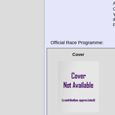
A
O
d
F
Official Race Programme:
Cover