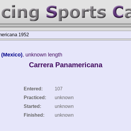
mericana 1952
 (Mexico)
, unknown length
Carrera Panamericana
Entered:
107
Practiced:
unknown
Started:
unknown
Finished:
unknown