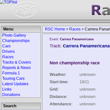
Menu
RSC Home
>
Races
>
Carrera Pana
Photo Gallery
Event:
Carrera Panamericana
Championships
Track:
Carrera Panamericana
Cars
Drivers
Races
Tracks & Covers
Non championship race
Reports & News
Formula 1
Weather:
unknown
Touring Cars
Start time:
19/11
Latest Updates
Links
Grid:
unknown
Donations
Distance:
unknown
Attendance:
unknown
Search