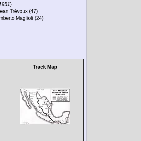
 1951
)
 Jean Trévoux (47)
mberto Maglioli (24)
Track Map