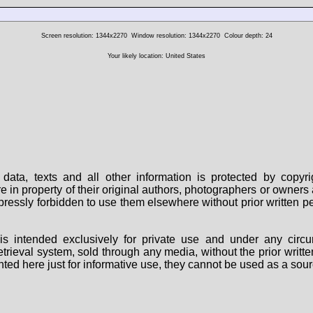
Screen resolution: 1344x2270
Window resolution: 1344x2270
Colour depth: 24
Your likely location: United States
data, texts and all other information is protected by copy
are in property of their original authors, photographers or owne
 expressly forbidden to use them elsewhere without prior written
s intended exclusively for private use and under any circu
 retrieval system, sold through any media, without the prior wri
nted here just for informative use, they cannot be used as a sour