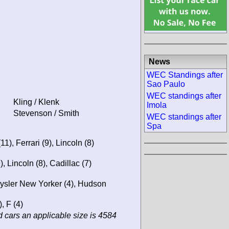
News
WEC Standings after
Sao Paulo
WEC standings after
Kling / Klenk
Imola
Stevenson / Smith
WEC standings after
Spa
1), Ferrari (9), Lincoln (8)
), Lincoln (8), Cadillac (7)
hrysler New Yorker (4), Hudson
, F (4)
 cars an applicable size is 4584