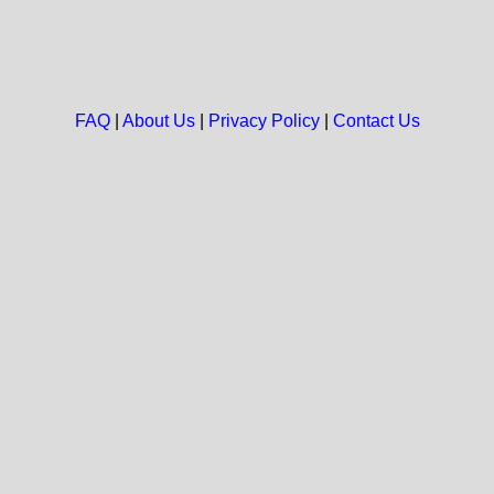
FAQ
|
About Us
|
Privacy Policy
|
Contact Us