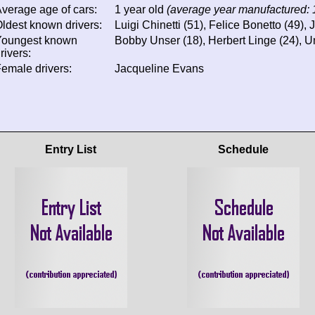
verage age of cars:
1 year old
(average year manufactured:
ldest known drivers:
Luigi Chinetti (51), Felice Bonetto (49),
Youngest known
Bobby Unser (18), Herbert Linge (24), U
rivers:
emale drivers:
Jacqueline Evans
Entry List
Schedule