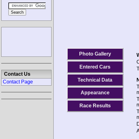
Photo Gallery
O
Entered Cars
T
Contact Us
Technical Data
N
Contact Page
Appearance
T
Race Results
T
D
A