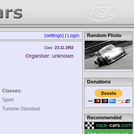
(settings)
|
Login
Random Photo
Date:
23.11.1952
Organiser: unknown
Donations
Classes:
Sport
Turismo Standard
Recommended