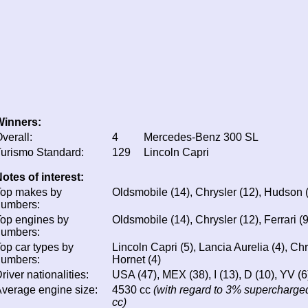
Winners:
verall:
4
Mercedes-Benz 300 SL
urismo Standard:
129
Lincoln Capri
otes of interest:
Top makes by
Oldsmobile (14), Chrysler (12), Hudson (1
numbers:
op engines by
Oldsmobile (14), Chrysler (12), Ferrari (9
numbers:
op car types by
Lincoln Capri (5), Lancia Aurelia (4), C
numbers:
Hornet (4)
river nationalities:
USA (47), MEX (38), I (13), D (10), YV (6)
verage engine size:
4530 cc
(with regard to 3% supercharged
cc)