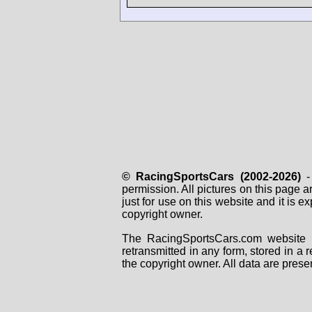
© RacingSportsCars (2002-2026)
- 
permission. All pictures on this page 
just for use on this website and it is
copyright owner.
The RacingSportsCars.com website i
retransmitted in any form, stored in a
the copyright owner. All data are prese