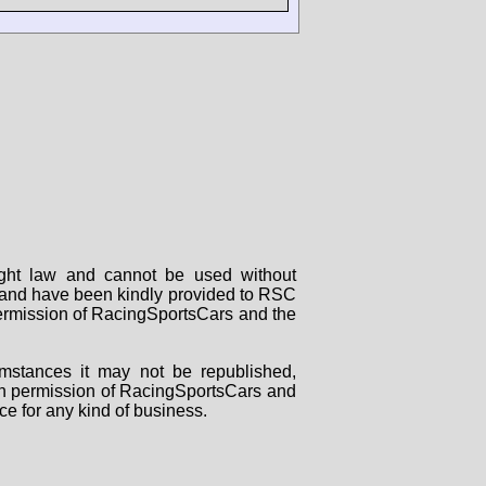
right law and cannot be used without
rs and have been kindly provided to RSC
 permission of RacingSportsCars and the
mstances it may not be republished,
tten permission of RacingSportsCars and
ce for any kind of business.