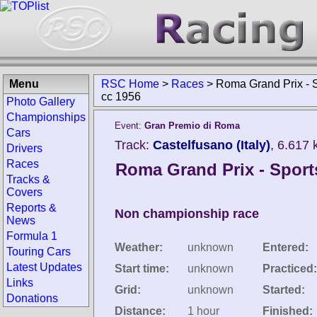
Menu
RSC Home
>
Races
>
Roma Grand Prix - 
cc 1956
Photo Gallery
Championships
Event:
Gran Premio di Roma
Cars
Track:
Castelfusano (Italy)
, 6.617
Drivers
Races
Roma Grand Prix - Sport
Tracks &
Covers
Reports &
Non championship race
News
Formula 1
Weather:
unknown
Entered:
Touring Cars
Latest Updates
Start time:
unknown
Practiced:
Links
Grid:
unknown
Started:
Donations
Distance:
1 hour
Finished: