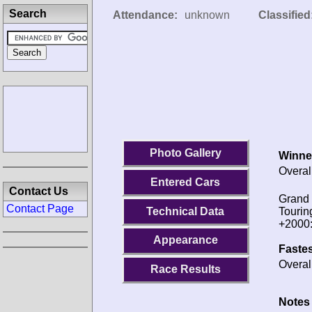
Search
Attendance:
unknown
Classified
Photo Gallery
Winne
Overal
Entered Cars
Contact Us
Grand
Contact Page
Technical Data
Tourin
+2000
Appearance
Fastes
Overal
Race Results
Notes 