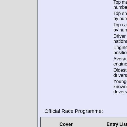
Top m
numbe
Top en
by num
Top ca
by num
Driver
nationa
Engin
positio
Avera
engine
Oldes
drivers
Young
known
drivers
Official Race Programme:
Cover
Entry Lis