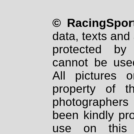
© RacingSport
data, texts and 
protected by
cannot be used
All pictures 
property of th
photographers
been kindly pr
use on this 