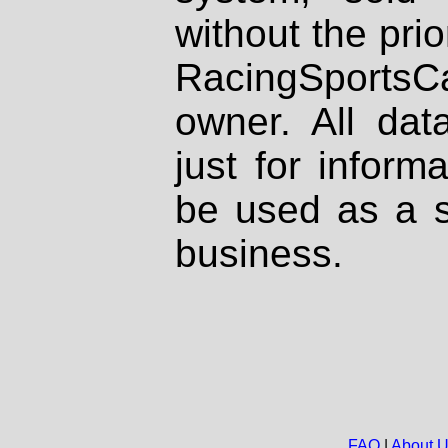
without the prio
RacingSportsCa
owner. All dat
just for inform
be used as a s
business.
FAQ
|
About 