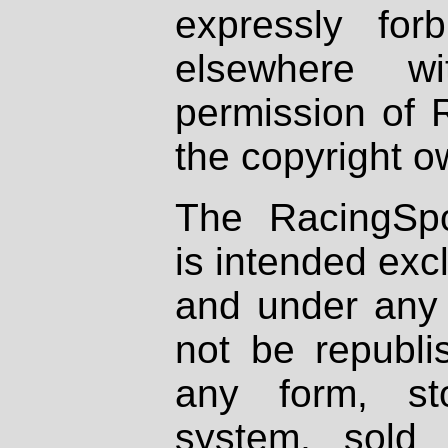
expressly fo
elsewhere wi
permission of 
the copyright o
The RacingSpo
is intended excl
and under any 
not be republi
any form, st
system, sold