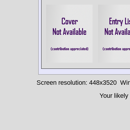
Screen resolution: 448x3520
Win
Your likely