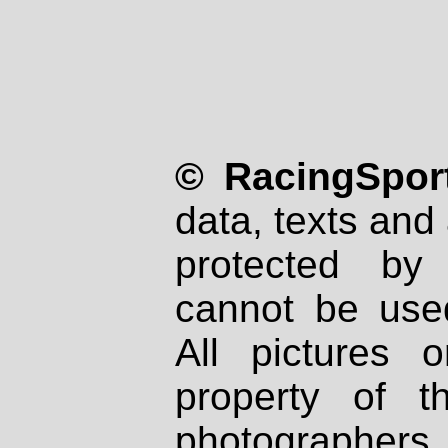
© RacingSport
data, texts and 
protected by
cannot be used
All pictures 
property of th
photographers