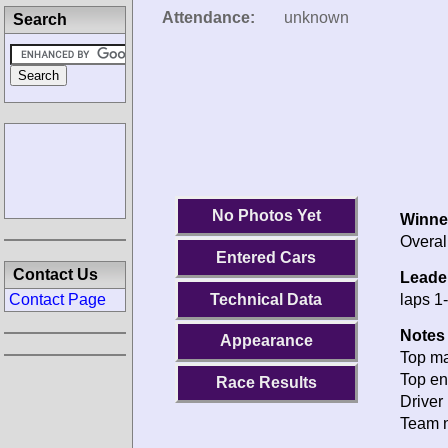
Attendance:
unknown
Search
No Photos Yet
Winne
Overal
Entered Cars
Contact Us
Leade
Technical Data
laps 1
Contact Page
Notes 
Appearance
Top ma
Top en
Race Results
Driver 
Team n