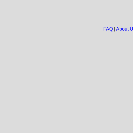
FAQ
|
About 