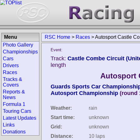
Menu
RSC Home
>
Races
>
Autosport Castle C
Photo Gallery
Event:
Championships
Track:
Castle Combe Circuit (Uni
Cars
length
Drivers
Races
Autosport 
Tracks &
Covers
Guards Sports Car Championshi
Reports &
Autosport Championship
(round 
News
Formula 1
Weather:
rain
Touring Cars
Start time:
unknown
Latest Updates
Links
Grid:
unknown
Donations
Distance:
10 laps