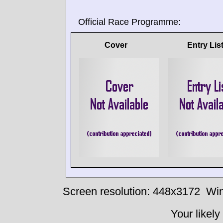
Official Race Programme:
Cover
Entry Lis
Screen resolution: 448x3172
Win
Your likely