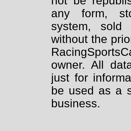
not be republi
any form, st
system, sold
without the prio
RacingSportsCa
owner. All dat
just for inform
be used as a s
business.