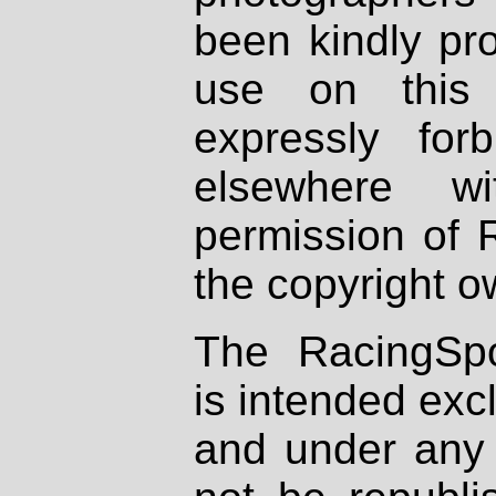
been kindly pr
use on this 
expressly fo
elsewhere wi
permission of 
the copyright o
The RacingSpo
is intended excl
and under any 