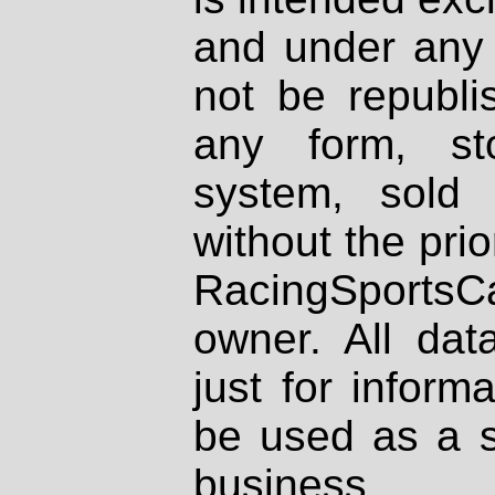
and under any 
not be republi
any form, st
system, sold
without the prio
RacingSportsCa
owner. All dat
just for inform
be used as a s
business.