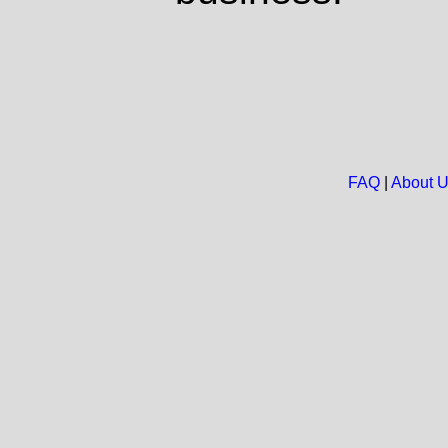
FAQ
|
About 