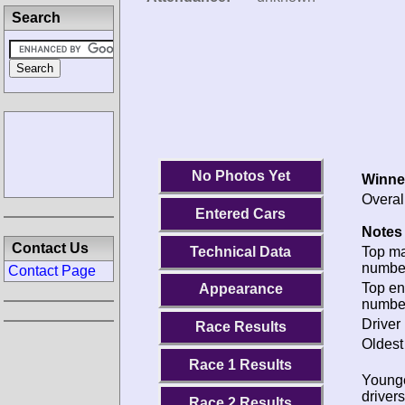
Search
No Photos Yet
Winne
Overal
Entered Cars
Notes 
Contact Us
Technical Data
Top m
numbe
Contact Page
Top en
Appearance
numbe
Driver 
Race Results
Oldest
Race 1 Results
Young
drivers
Race 2 Results