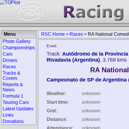
Menu
RSC Home
>
Races
>
RA National Comod
Photo Gallery
Event:
Championships
Track:
Autódromo de la Provinci
Cars
Rivadavia (Argentina)
, 3.769 kms
Drivers
Races
RA Nationa
Tracks &
Covers
Campeonato de SP de Argentina
Reports &
News
Weather:
unknown
Formula 1
Start time:
unknown
Touring Cars
Latest Updates
Grid:
unknown
Links
Distance:
unknown
Donations
Attendance:
unknown