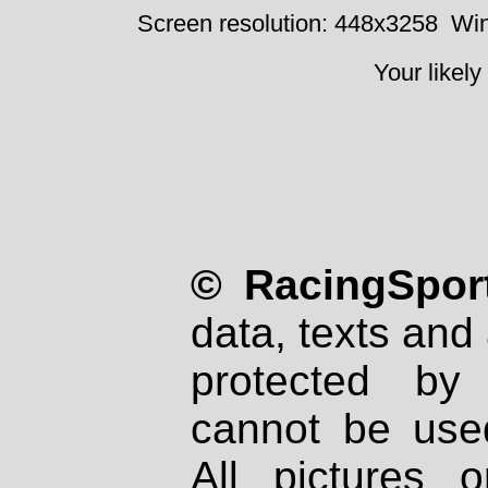
Screen resolution: 448x3258
Win
Your likely
© RacingSport
data, texts and 
protected by
cannot be used
All pictures 