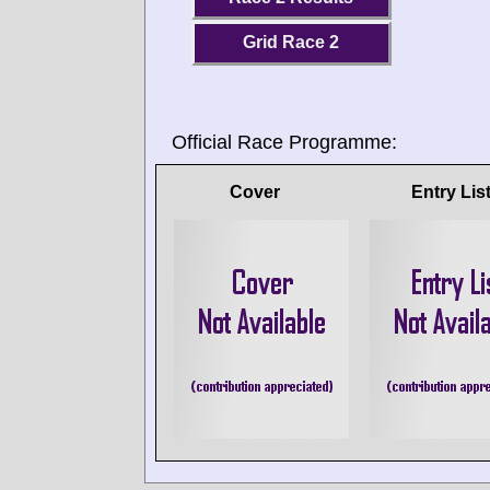
Grid Race 2
Official Race Programme:
Cover
Entry Lis