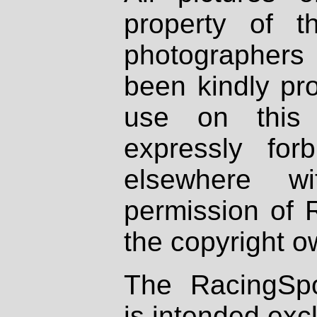
property of th
photographers
been kindly pr
use on this 
expressly fo
elsewhere wi
permission of 
the copyright o
The RacingSpo
is intended excl