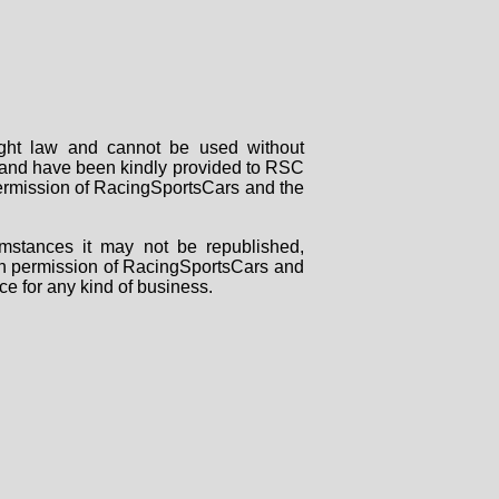
right law and cannot be used without
rs and have been kindly provided to RSC
 permission of RacingSportsCars and the
mstances it may not be republished,
tten permission of RacingSportsCars and
ce for any kind of business.