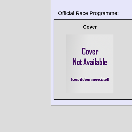
Official Race Programme:
Cover