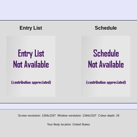
Entry List
Schedule
Screen resolution: 1344x2167
Window resolution: 1344x2167
Colour depth: 24
Your likely location: United States