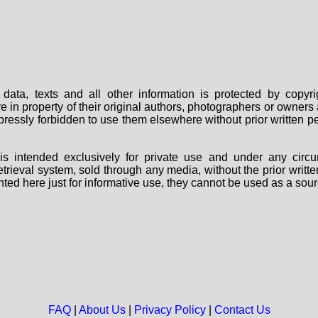
data, texts and all other information is protected by copy
are in property of their original authors, photographers or owne
 expressly forbidden to use them elsewhere without prior written
s intended exclusively for private use and under any circu
 retrieval system, sold through any media, without the prior wri
nted here just for informative use, they cannot be used as a sour
FAQ
|
About Us
|
Privacy Policy
|
Contact Us