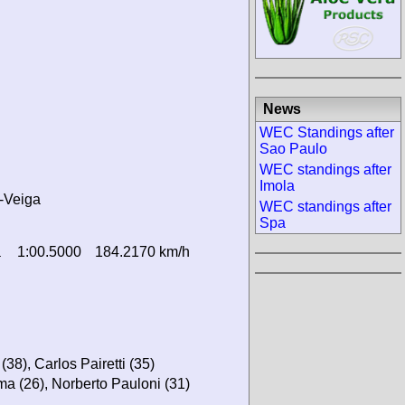
News
WEC Standings after
Sao Paulo
WEC standings after
Imola
-Veiga
WEC standings after
Spa
a
1:00.5000
184.2170 km/h
38), Carlos Pairetti (35)
ma (26), Norberto Pauloni (31)