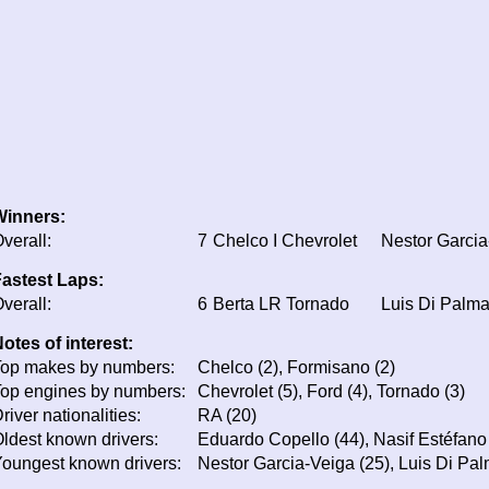
Winners:
verall:
7
Chelco I Chevrolet
Nestor Garcia
astest Laps:
verall:
6
Berta LR Tornado
Luis Di Palm
otes of interest:
op makes by numbers:
Chelco (2), Formisano (2)
op engines by numbers:
Chevrolet (5), Ford (4), Tornado (3)
river nationalities:
RA (20)
ldest known drivers:
Eduardo Copello (44), Nasif Estéfano (
oungest known drivers:
Nestor Garcia-Veiga (25), Luis Di Pal