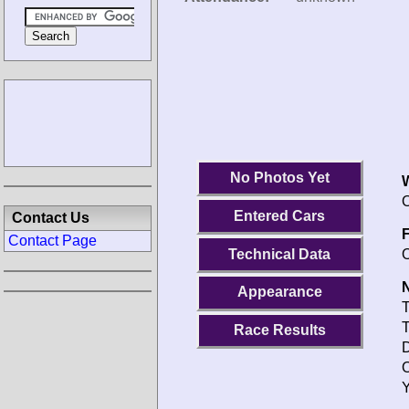
No Photos Yet
O
Entered Cars
Contact Us
F
Contact Page
Technical Data
O
N
Appearance
T
T
Race Results
D
O
Y