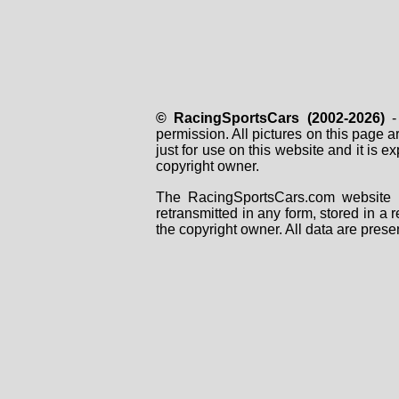
© RacingSportsCars (2002-2026)
- 
permission. All pictures on this page 
just for use on this website and it is
copyright owner.
The RacingSportsCars.com website i
retransmitted in any form, stored in a
the copyright owner. All data are prese