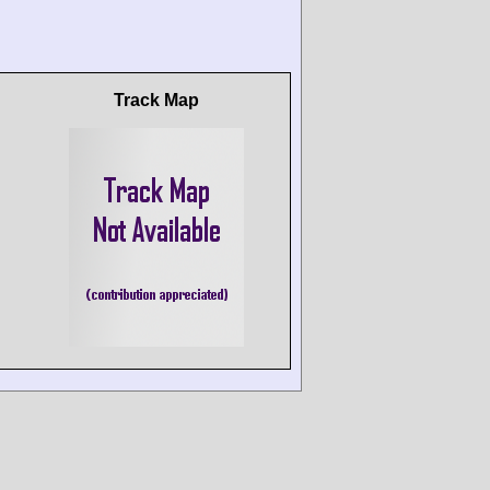
Track Map