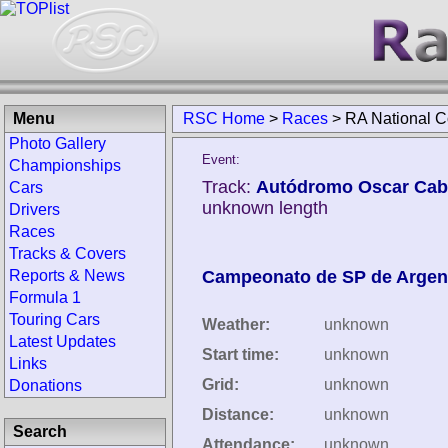
Menu
RSC Home
>
Races
>
RA National 
Photo Gallery
Event:
Championships
Track:
Autódromo Oscar Caba
Cars
unknown length
Drivers
Races
Tracks & Covers
Reports & News
Campeonato de SP de Argen
Formula 1
Touring Cars
Weather:
unknown
Latest Updates
Start time:
unknown
Links
Grid:
unknown
Donations
Distance:
unknown
Search
Attendance:
unknown