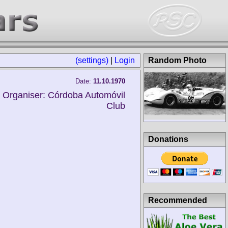
(settings)
|
Login
Random Photo
Date:
11.10.1970
Organiser: Córdoba Automóvil
Club
Donations
Recommended