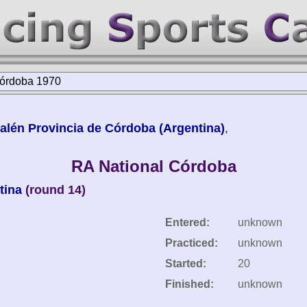
Córdoba 1970
lén Provincia de Córdoba (Argentina)
,
RA National Córdoba
tina
(round 14)
Entered:
unknown
Practiced:
unknown
Started:
20
Finished:
unknown