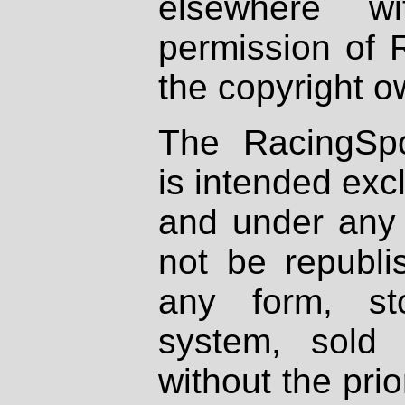
elsewhere wi
permission of 
the copyright o
The RacingSpo
is intended excl
and under any 
not be republi
any form, st
system, sold
without the prio