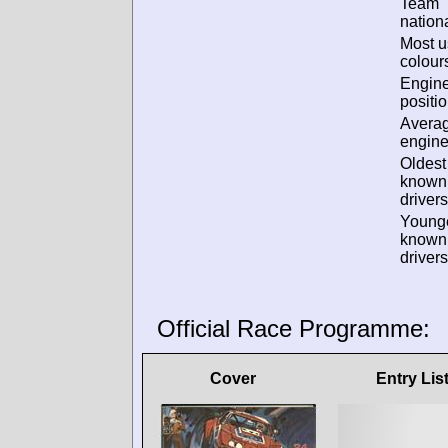
Team
nationa
Most 
colour
Engin
positio
Avera
engine
Oldest
known
drivers
Young
known
drivers
Official Race Programme:
Cover
Entry Lis