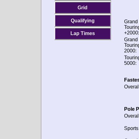
Grid
Qualifying
Grand
Tourin
+2000
Lap Times
Grand
Tourin
2000:
Tourin
5000:
Fastes
Overal
Pole P
Overal
Sports