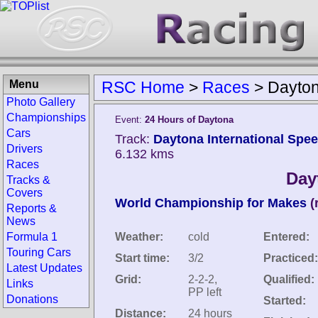
Menu
RSC Home
>
Races
>
Dayton
Photo Gallery
Championships
Event:
24 Hours of Daytona
Cars
Track:
Daytona International Spee
Drivers
6.132 kms
Races
Day
Tracks &
Covers
World Championship for Makes
(
Reports &
News
Formula 1
Weather:
cold
Entered:
Touring Cars
Start time:
3/2
Practiced:
Latest Updates
Grid:
2-2-2,
Qualified:
Links
PP left
Donations
Started:
Distance:
24 hours