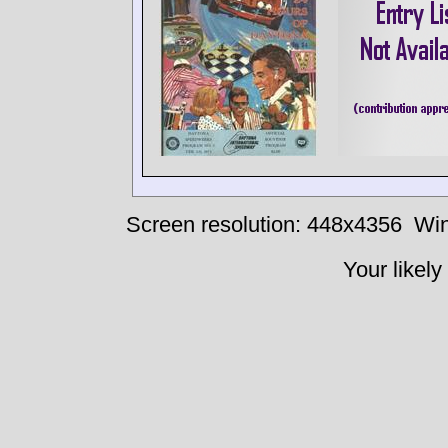
Screen resolution: 448x4356
Win
Your likely