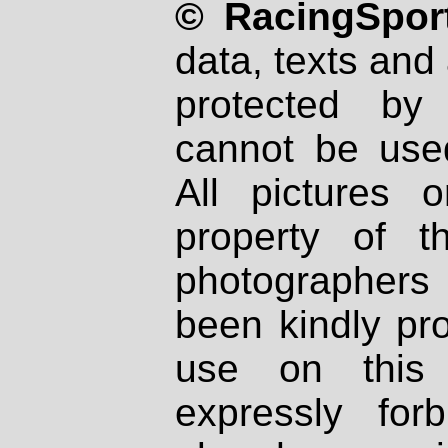
© RacingSport
data, texts and 
protected by
cannot be used
All pictures 
property of th
photographers
been kindly pr
use on this 
expressly fo