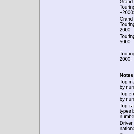
Grand
Tourin
+2000
Grand
Tourin
2000:
Tourin
5000:
Tourin
2000:
Notes 
Top m
by num
Top en
by num
Top ca
types 
numbe
Driver
nationa