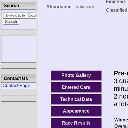
Finished:
Search
Attendance:
unknown
Classified
Pre-
Photo Gallery
Contact Us
3 qua
Contact Page
minu
Entered Cars
2 no
Technical Data
a tot
Appearance
Winne
Race Results
Overal