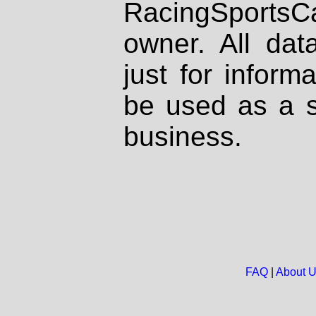
RacingSportsCa
owner. All dat
just for inform
be used as a s
business.
FAQ
|
About 