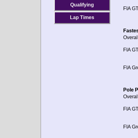
Qualifying
FIA GT
Lap Times
Fastes
Overal
FIA GT
FIA Gr
Pole P
Overal
FIA GT
FIA Gr