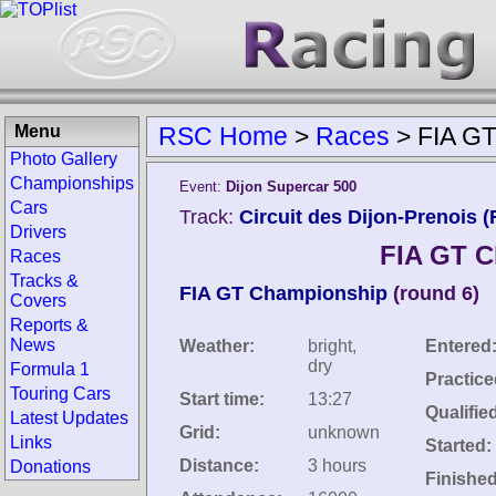
Menu
RSC Home
>
Races
>
FIA GT
Photo Gallery
Championships
Event:
Dijon Supercar 500
Cars
Track:
Circuit des Dijon-Prenois (
Drivers
FIA GT C
Races
Tracks &
FIA GT Championship
(round 6)
Covers
Reports &
News
Weather:
bright,
Entered
dry
Formula 1
Practice
Touring Cars
Start time:
13:27
Qualifie
Latest Updates
Grid:
unknown
Links
Started:
Distance:
3 hours
Donations
Finished