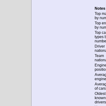
Notes 
Top m
by num
Top en
by num
Top ca
types 
numbe
Driver
nationa
Team
nationa
Engin
positio
Avera
engine
Avera
of cars
Oldest
known
drivers