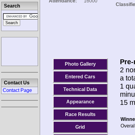
Attendance:
16000
Classifi
Search
Pre-
Photo Gallery
2 no
a tot
Entered Cars
Contact Us
1 qua
Technical Data
Contact Page
minu
15 m
Appearance
Race Results
Winne
Overal
Grid