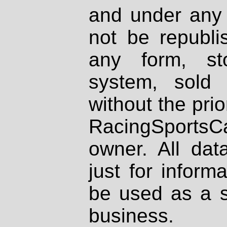
and under any 
not be republi
any form, st
system, sold
without the prio
RacingSportsCa
owner. All dat
just for inform
be used as a s
business.