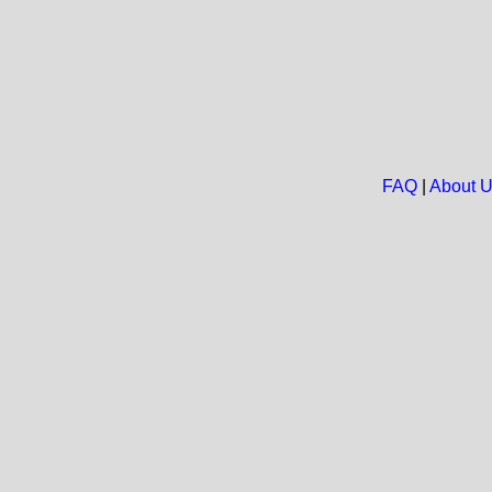
FAQ
|
About 