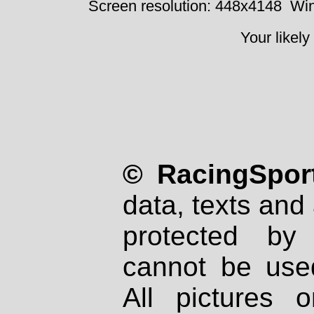
Screen resolution: 448x4148
Win
Your likely
© RacingSport
data, texts and 
protected by
cannot be used
All pictures 