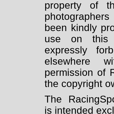
property of th
photographers
been kindly pr
use on this 
expressly fo
elsewhere wi
permission of 
the copyright o
The RacingSpo
is intended excl