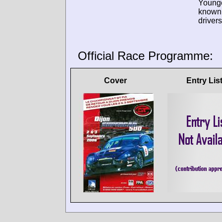
Young
known
drivers
Official Race Programme:
Cover
Entry Lis