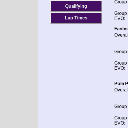
Group
Qualifying
Group
Lap Times
EVO:
Fastes
Overal
Group
Group
EVO:
Pole P
Overal
Group
Group
EVO: