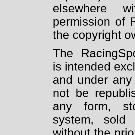
elsewhere wi
permission of 
the copyright o
The RacingSpo
is intended excl
and under any 
not be republi
any form, st
system, sold
without the prio