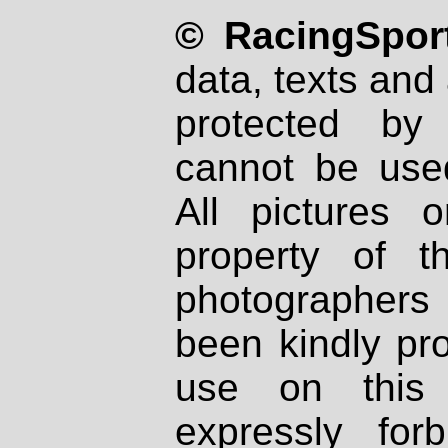
© RacingSport
data, texts and 
protected by
cannot be used
All pictures 
property of th
photographers
been kindly pr
use on this 
expressly fo