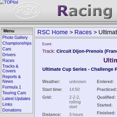
Menu
RSC Home
>
Races
>
Ultima
Photo Gallery
Championships
Event:
Cars
Track:
Circuit Dijon-Prenois (Fran
Drivers
Ulti
Races
Tracks &
Ultimate Cup Series - Challenge 
Covers
Reports &
News
Weather:
unknown
Entered:
Formula 1
Start time:
14:50
Practiced:
Touring Cars
Grid:
2-2-2,
Qualified:
Latest Updates
rolling
Links
Started:
start
Donations
Finished:
Distance:
3 hours