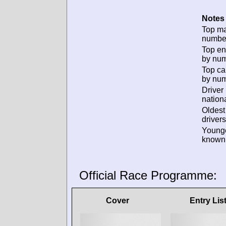
Notes 
Top m
numbe
Top en
by num
Top ca
by num
Driver
nationa
Oldes
drivers
Young
known 
Official Race Programme:
Cover
Entry Lis