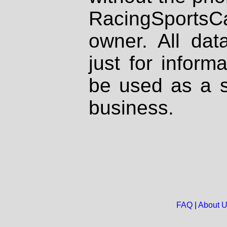
RacingSportsCa
owner. All dat
just for inform
be used as a s
business.
FAQ
|
About 