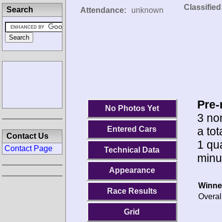
Classified
Search
Attendance:
unknown
Pre-
No Photos Yet
3 no
a to
Entered Cars
Contact Us
1 qua
Contact Page
Technical Data
minu
Appearance
Winne
Race Results
Overal
Grid