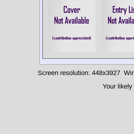
Screen resolution: 448x3927
Win
Your likely