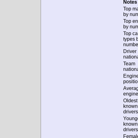
Notes 
Top m
by num
Top en
by num
Top ca
types 
numbe
Driver
nationa
Team
nationa
Engin
positio
Avera
engine
Oldest
known
drivers
Young
known
drivers
Femal