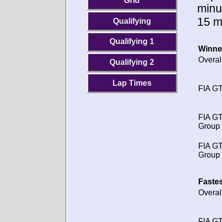
Grid
minu
15 m
Qualifying
Qualifying 1
Winne
Overal
Qualifying 2
Lap Times
FIA GT
FIA G
Group 
FIA G
Group 
Fastes
Overal
FIA GT