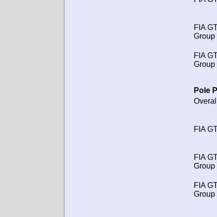
FIA G
Group 
FIA G
Group 
Pole P
Overal
FIA GT
FIA G
Group 
FIA G
Group 