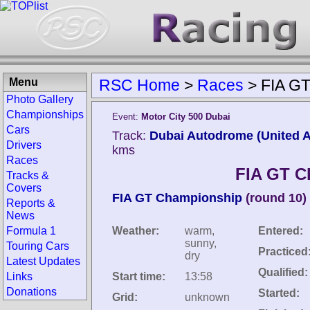
Menu
RSC Home
>
Races
>
FIA GT
Photo Gallery
Championships
Event:
Motor City 500 Dubai
Cars
Track:
Dubai Autodrome (United A
Drivers
kms
Races
FIA GT C
Tracks &
Covers
FIA GT Championship
(round 10)
Reports &
News
Formula 1
Weather:
warm,
Entered:
sunny,
Touring Cars
Practiced
dry
Latest Updates
Qualified:
Links
Start time:
13:58
Donations
Started:
Grid:
unknown