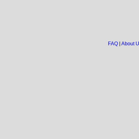
FAQ
|
About 