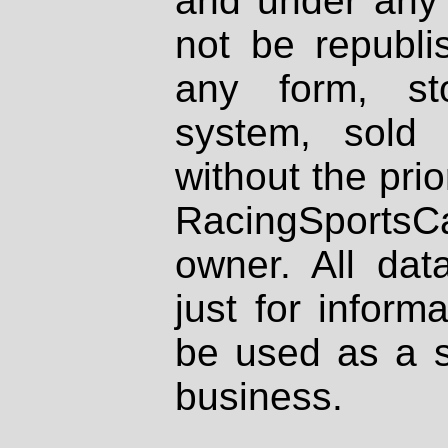
and under any 
not be republi
any form, st
system, sold
without the prio
RacingSportsCa
owner. All dat
just for inform
be used as a s
business.