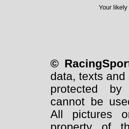
Your likely
© RacingSport
data, texts and 
protected by
cannot be used
All pictures 
property of th