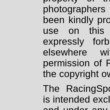
photographers
been kindly pr
use on this 
expressly fo
elsewhere wi
permission of 
the copyright o
The RacingSpo
is intended excl