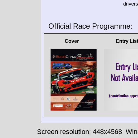
drivers
Official Race Programme:
Cover
Entry Lis
Screen resolution: 448x4568
Win