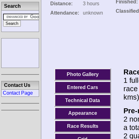
Finished:
Distance:
3 hours
Search
Classified
Attendance:
unknown
Race
Photo Gallery
1 ful
Contact Us
race
Entered Cars
Contact Page
kms)
Technical Data
Pre-
Appearance
2 no
a to
Race Results
2 qua