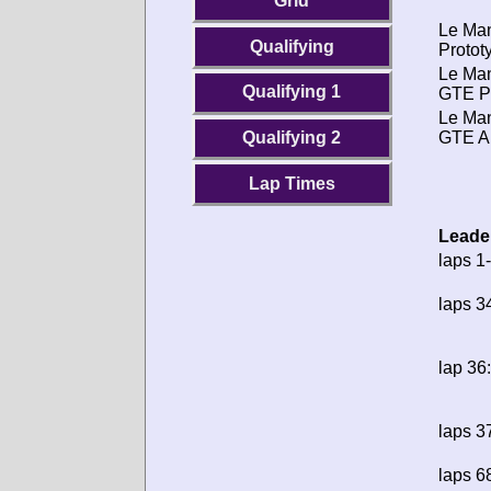
Grid
Le Ma
Qualifying
Protot
Le Ma
Qualifying 1
GTE P
Le Ma
GTE A
Qualifying 2
Lap Times
Leade
laps 1
laps 3
lap 36:
laps 3
laps 6