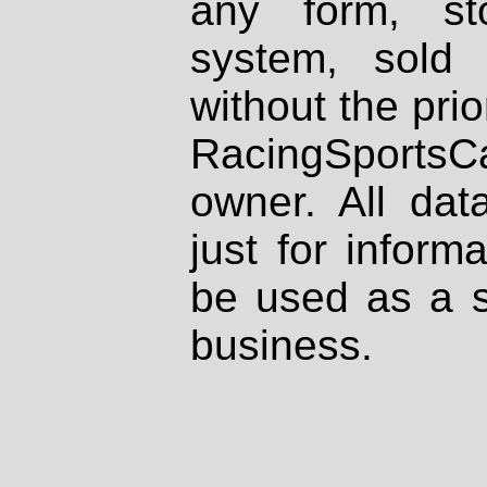
any form, st
system, sold
without the prio
RacingSportsCa
owner. All dat
just for inform
be used as a s
business.