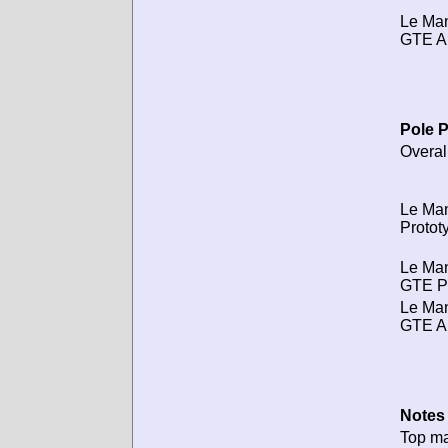
Le Ma
GTE A
Pole P
Overal
Le Ma
Protot
Le Ma
GTE P
Le Ma
GTE A
Notes 
Top m