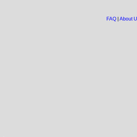
FAQ
|
About 