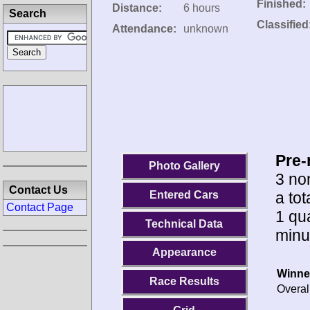
Finished:
Distance:
6 hours
Search
Classified
Attendance:
unknown
Pre-
Photo Gallery
3 no
Contact Us
a to
Entered Cars
Contact Page
1 qua
Technical Data
minu
Appearance
Winne
Race Results
Overal