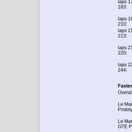
laps 1
183:
laps 1
210:
laps 2
213:
laps 2
220:
laps 2
244:
Fastes
Overal
Le Ma
Protot
Le Ma
GTE P