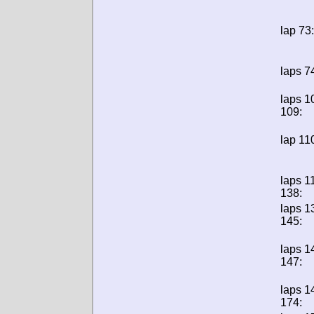
lap 73:
laps 7
laps 1
109:
lap 11
laps 1
138:
laps 1
145:
laps 1
147:
laps 1
174: