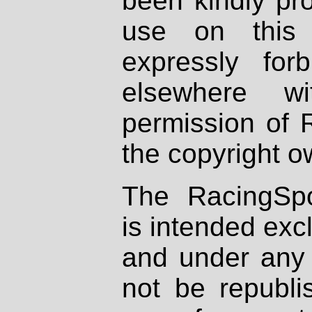
been kindly pr
use on this 
expressly fo
elsewhere wi
permission of 
the copyright o
The RacingSpo
is intended excl
and under any 
not be republi