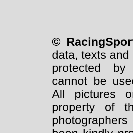
© RacingSport
data, texts and 
protected by
cannot be used
All pictures 
property of th
photographers