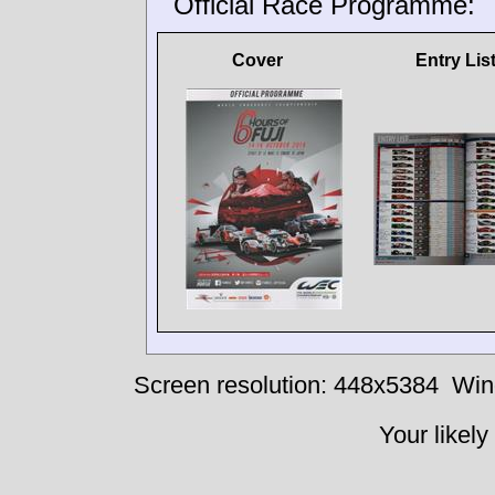
Official Race Programme:
Cover
Entry Lis
Screen resolution: 448x5384
Win
Your likely