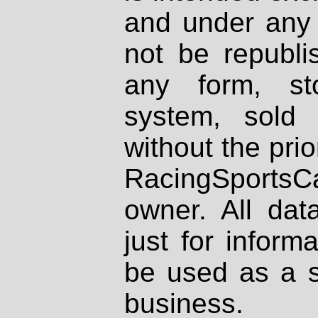
and under any 
not be republi
any form, st
system, sold
without the prio
RacingSportsCa
owner. All dat
just for inform
be used as a s
business.