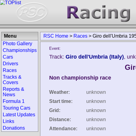
Menu
RSC Home
>
Races
>
Giro dell'Umbria 19
Photo Gallery
Event:
Championships
Track:
Giro dell'Umbria (Italy)
, un
Cars
Drivers
Gir
Races
Tracks &
Non championship race
Covers
Reports &
Weather:
unknown
News
Formula 1
Start time:
unknown
Touring Cars
Grid:
unknown
Latest Updates
Distance:
unknown
Links
Donations
Attendance:
unknown