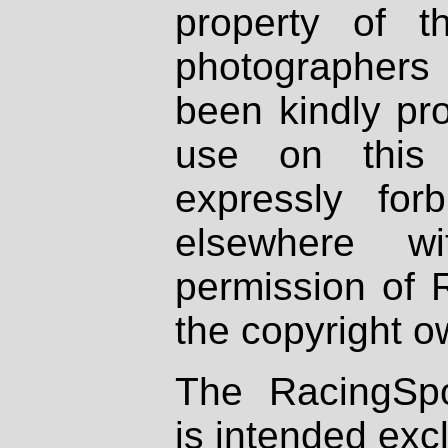
property of th
photographers
been kindly pr
use on this 
expressly fo
elsewhere wi
permission of 
the copyright o
The RacingSpo
is intended excl