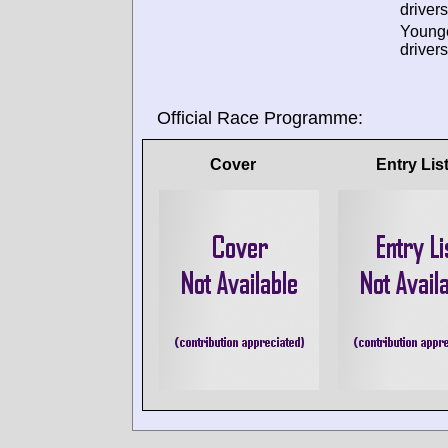
drivers
Young
drivers
Official Race Programme:
Cover
Entry Lis