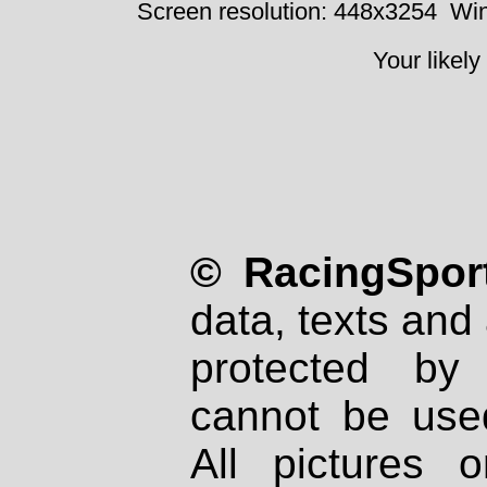
Screen resolution: 448x3254
Win
Your likely
© RacingSport
data, texts and 
protected by
cannot be used
All pictures 