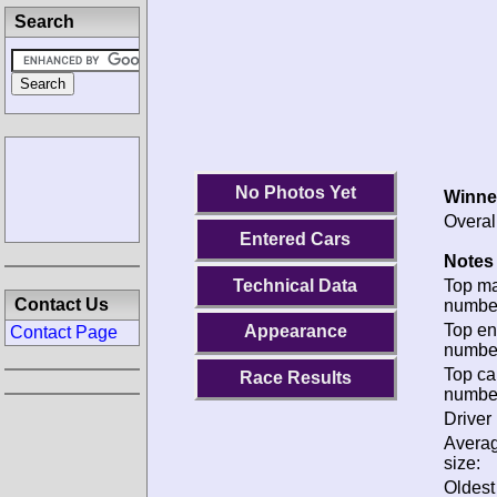
Search
No Photos Yet
Winne
Overal
Entered Cars
Notes 
Technical Data
Top m
Contact Us
numbe
Top en
Appearance
Contact Page
numbe
Top ca
Race Results
numbe
Driver 
Avera
size:
Oldes