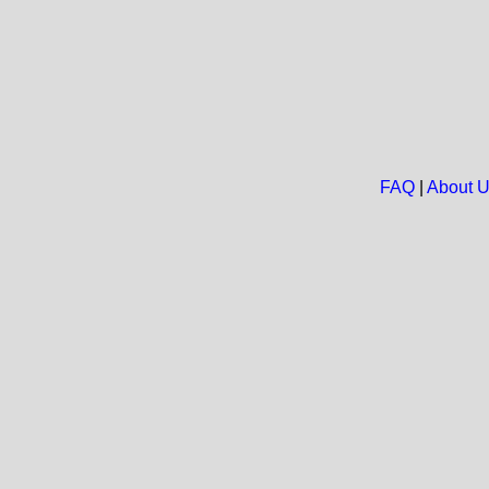
FAQ
|
About 