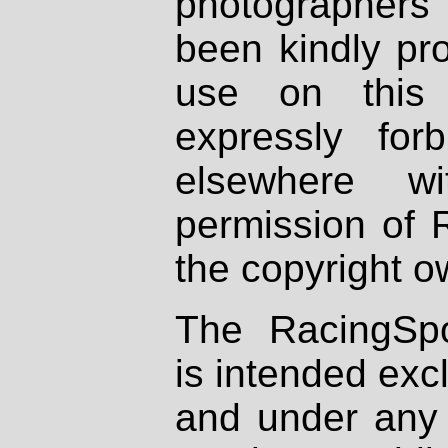
photographers
been kindly pr
use on this 
expressly fo
elsewhere wi
permission of 
the copyright o
The RacingSpo
is intended excl
and under any 