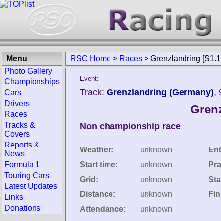
Menu
RSC Home
>
Races
>
Grenzlandring [S1.1
Photo Gallery
Event:
Championships
Track:
Grenzlandring (Germany)
,
Cars
Drivers
Grenz
Races
Tracks &
Non championship race
Covers
Reports &
Weather:
unknown
Ent
News
Formula 1
Start time:
unknown
Pra
Touring Cars
Grid:
unknown
Sta
Latest Updates
Distance:
unknown
Fin
Links
Donations
Attendance:
unknown