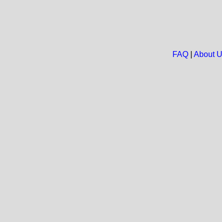
FAQ
|
About 