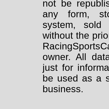
not be republi
any form, st
system, sold
without the prio
RacingSportsCa
owner. All dat
just for inform
be used as a s
business.