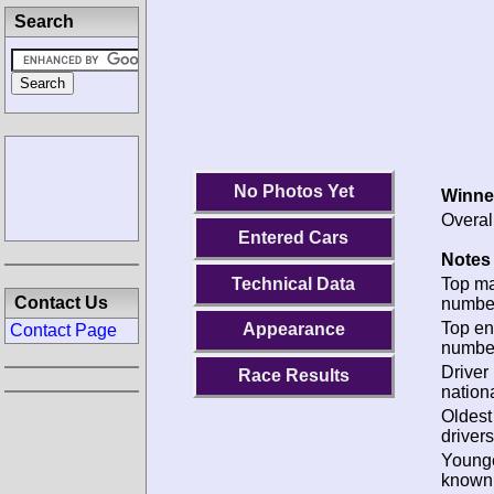
Search
No Photos Yet
Winne
Overal
Entered Cars
Notes 
Technical Data
Top m
Contact Us
numbe
Top en
Appearance
Contact Page
numbe
Driver
Race Results
nationa
Oldes
drivers
Young
known 