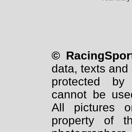
© RacingSport
data, texts and 
protected by
cannot be used
All pictures 
property of th