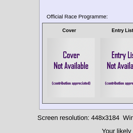
Official Race Programme:
Cover
Entry Lis
Screen resolution: 448x3184
Win
Your likely