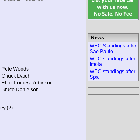
News
WEC Standings after
Sao Paulo
WEC standings after
Imola
Pete Woods
WEC standings after
Chuck Daigh
Spa
Elliot Forbes-Robinson
Bruce Danielson
ley (2)