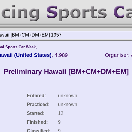
Hawaii [BM+CM+DM+EM] 1957
nal Sports Car Week,
awaii (United States)
, 4.989
Organiser: 
Preliminary Hawaii [BM+CM+DM+EM]
Entered:
unknown
Practiced:
unknown
Started:
12
Finished:
9
Classified:
9