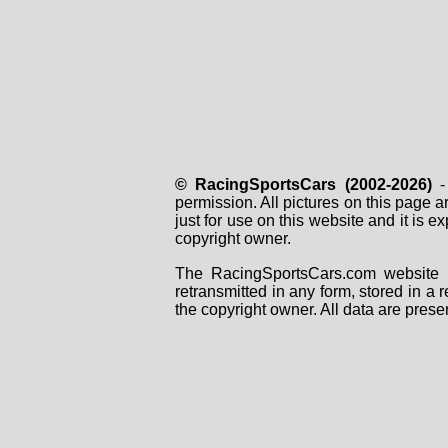
© RacingSportsCars (2002-2026)
- 
permission. All pictures on this page 
just for use on this website and it is
copyright owner.
The RacingSportsCars.com website i
retransmitted in any form, stored in a
the copyright owner. All data are prese