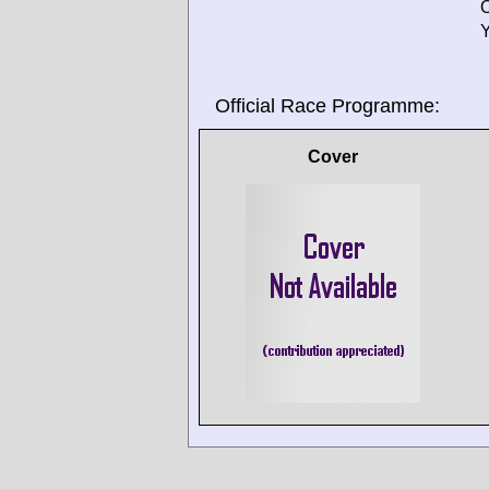
O
Y
Official Race Programme:
Cover