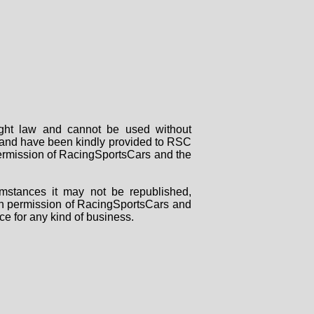
right law and cannot be used without
rs and have been kindly provided to RSC
 permission of RacingSportsCars and the
mstances it may not be republished,
tten permission of RacingSportsCars and
ce for any kind of business.