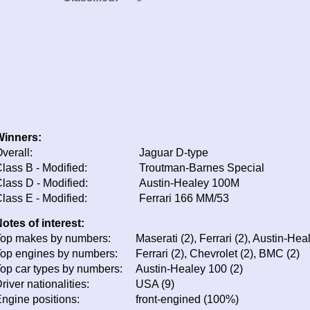
Winners:
verall:
Jaguar D-type
lass B - Modified:
Troutman-Barnes Special
lass D - Modified:
Austin-Healey 100M
lass E - Modified:
Ferrari 166 MM/53
otes of interest:
op makes by numbers:
Maserati (2), Ferrari (2), Austin-Hea
op engines by numbers:
Ferrari (2), Chevrolet (2), BMC (2)
op car types by numbers:
Austin-Healey 100 (2)
river nationalities:
USA (9)
ngine positions:
front-engined (100%)