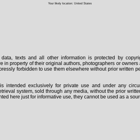
Your likely location: United States
data, texts and all other information is protected by copy
are in property of their original authors, photographers or owne
 expressly forbidden to use them elsewhere without prior written
s intended exclusively for private use and under any circu
 retrieval system, sold through any media, without the prior wri
nted here just for informative use, they cannot be used as a sour