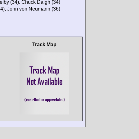
elby (34), Chuck Daigh (34)
(34), John von Neumann (36)
Track Map