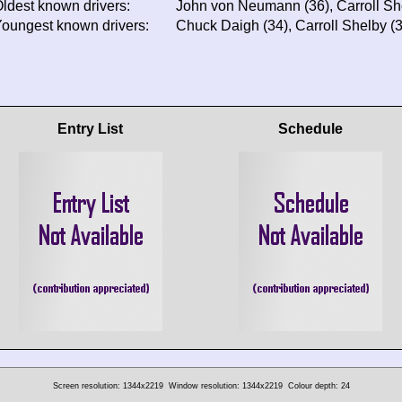
ldest known drivers:
John von Neumann (36), Carroll Sh
oungest known drivers:
Chuck Daigh (34), Carroll Shelby 
Entry List
Schedule
Screen resolution: 1344x2219
Window resolution: 1344x2219
Colour depth: 24