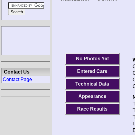
No Photos Yet
O
Entered Cars
Contact Us
C
Contact Page
C
Technical Data
C
Appearance
N
T
Race Results
T
T
D
E