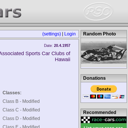
(settings)
|
Login
Random Photo
Date:
20.4.1957
Associated Sports Car Clubs of
Hawaii
Donations
Classes:
Class B - Modified
Class C - Modified
Recommended
Class D - Modified
Class E - Modified