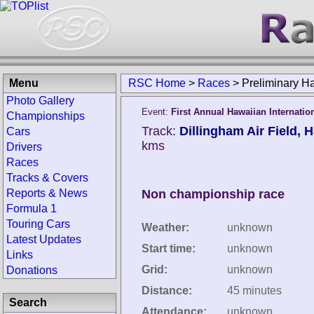
Menu
RSC Home
>
Races
>
Preliminary 
Photo Gallery
Event:
First Annual Hawaiian Internatio
Championships
Track:
Dillingham Air Field, H
Cars
kms
Drivers
Races
Tracks & Covers
Reports & News
Non championship race
Formula 1
Touring Cars
Weather:
unknown
Latest Updates
Start time:
unknown
Links
Grid:
unknown
Donations
Distance:
45 minutes
Search
Attendance:
unknown