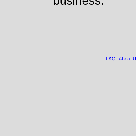
business.
FAQ
|
About 