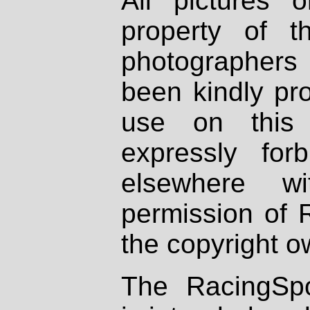
All pictures 
property of th
photographers
been kindly pr
use on this 
expressly fo
elsewhere wi
permission of 
the copyright o
The RacingSpo