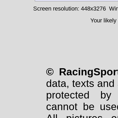
Screen resolution: 448x3276
Win
Your likely
© RacingSport
data, texts and 
protected by
cannot be used