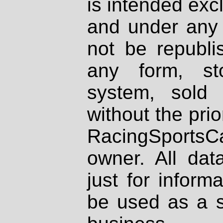
is intended excl
and under any 
not be republi
any form, st
system, sold
without the prio
RacingSportsCa
owner. All dat
just for inform
be used as a s