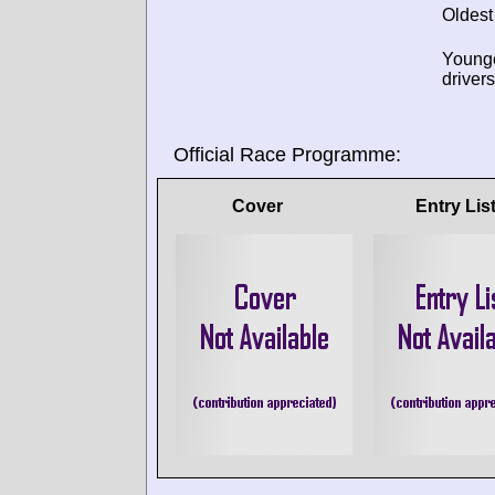
Oldest
Young
drivers
Official Race Programme:
Cover
Entry Lis