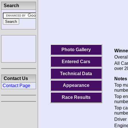
Search
Photo Gallery
Winne
Overal
Entered Cars
All Ca
over 2
Technical Data
Contact Us
Notes 
Top m
Appearance
Contact Page
numbe
Top en
Race Results
numbe
Top ca
numbe
Driver 
Engine