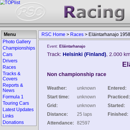
Menu
RSC Home
>
Races
>
Eläintarhanajo 195
Photo Gallery
Event:
Eläintarhanajo
Championships
Track:
Helsinki (Finland)
, 2.000 k
Cars
Drivers
El
Races
Tracks &
Non championship race
Covers
Reports &
Weather:
unknown
Entered:
News
Formula 1
Start time:
unknown
Practiced:
Touring Cars
Grid:
unknown
Started:
Latest Updates
Distance:
25 laps
Finished:
Links
Donations
Attendance:
82597