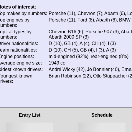
otes of interest:
op makes by numbers:
Porsche (11), Chevron (7), Abarth (6), Lo
op engines by
Porsche (11), Ford (8), Abarth (6), BMW 
numbers:
op car types by
Chevron B16 (6), Porsche 907 (3), Abart
numbers:
Abarth 2000 SP (3)
river nationalities:
D (10), GB (4), A (4), CH (4), I (3)
eam nationalities:
D (10), CH (5), GB (4), I (3), A (3)
ngine positions:
mid-engined (92%), rear-engined (8%)
verage engine size:
1949 cc
ldest known drivers:
André Wicky (42), Jo Bonnier (40), Erne
Youngest known
Brian Robinson (22), Otto Stuppacher (2
rivers:
Entry List
Schedule