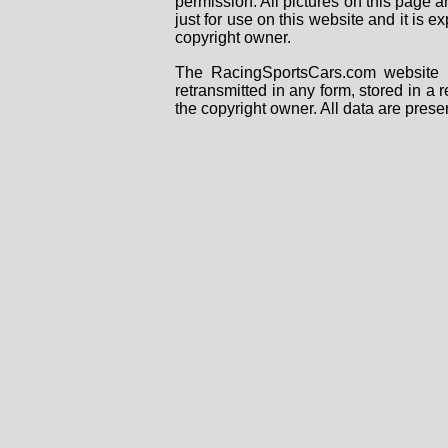
permission. All pictures on this page 
just for use on this website and it is
copyright owner.
The RacingSportsCars.com website i
retransmitted in any form, stored in a
the copyright owner. All data are prese