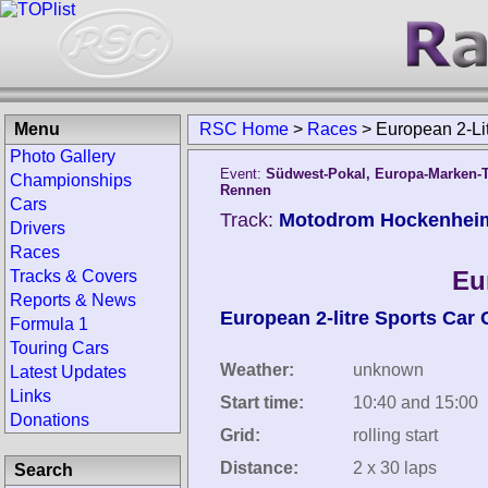
Menu
RSC Home
>
Races
>
European 2-L
Photo Gallery
Event:
Südwest-Pokal, Europa-Marken-Tr
Championships
Rennen
Cars
Track:
Motodrom Hockenhei
Drivers
Races
Eu
Tracks & Covers
Reports & News
European 2-litre Sports Car
Formula 1
Touring Cars
Weather:
unknown
Latest Updates
Links
Start time:
10:40 and 15:00
Donations
Grid:
rolling start
Distance:
2 x 30 laps
Search