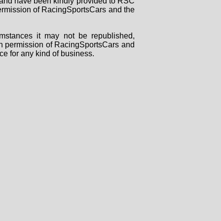
rs and have been kindly provided to RSC
 permission of RacingSportsCars and the
mstances it may not be republished,
tten permission of RacingSportsCars and
ce for any kind of business.