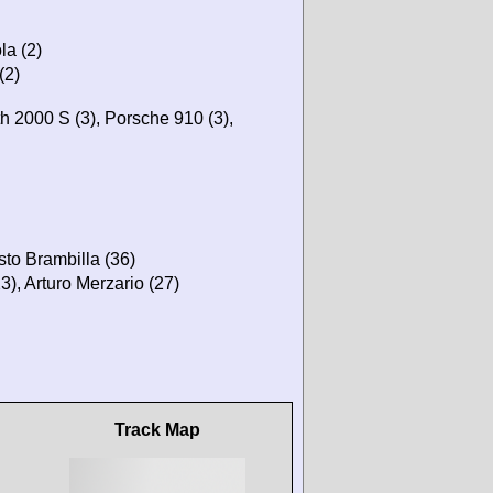
la (2)
(2)
h 2000 S (3), Porsche 910 (3),
sto Brambilla (36)
3), Arturo Merzario (27)
Track Map