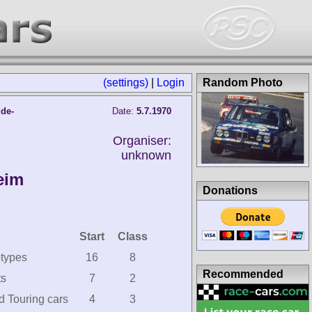
(settings)
|
Login
Random Photo
ude-
Date:
5.7.1970
Organiser:
unknown
eim
Donations
Start
Class
otypes
16
8
Recommended
ts
7
2
d Touring cars
4
3