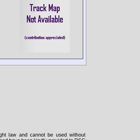
right law and cannot be used without