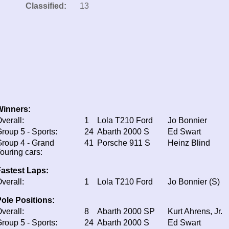
Classified:
13
Winners:
verall:
1
Lola T210 Ford
Jo Bonnier
roup 5 - Sports:
24
Abarth 2000 S
Ed Swart
roup 4 - Grand
41
Porsche 911 S
Heinz Blind
ouring cars:
astest Laps:
verall:
1
Lola T210 Ford
Jo Bonnier (S)
ole Positions:
verall:
8
Abarth 2000 SP
Kurt Ahrens, Jr.
roup 5 - Sports:
24
Abarth 2000 S
Ed Swart