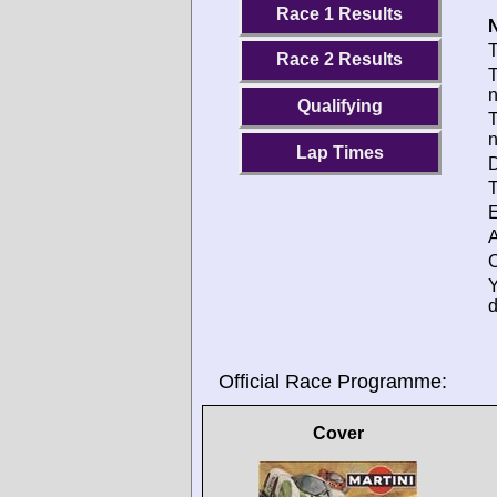
Race 1 Results
N
T
Race 2 Results
T
Qualifying
T
Lap Times
D
T
E
A
O
d
Official Race Programme:
Cover