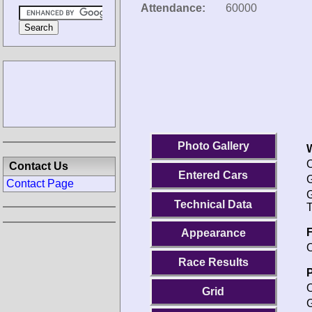
Attendance:
60000
Photo Gallery
O
Contact Us
Entered Cars
G
Contact Page
G
Technical Data
T
F
Appearance
O
Race Results
P
O
Grid
G