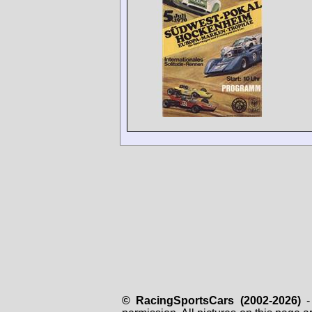
© RacingSportsCars (2002-2026)
- 