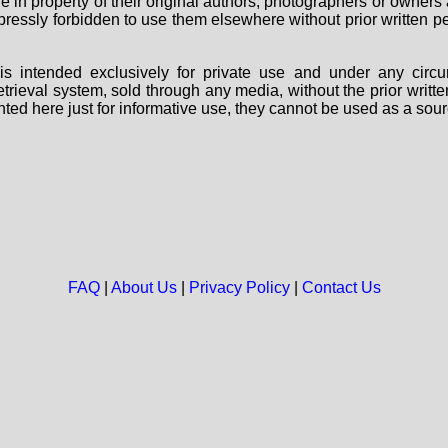
are in property of their original authors, photographers or owne
 expressly forbidden to use them elsewhere without prior written
s intended exclusively for private use and under any circu
 retrieval system, sold through any media, without the prior wri
nted here just for informative use, they cannot be used as a sour
FAQ
|
About Us
|
Privacy Policy
|
Contact Us