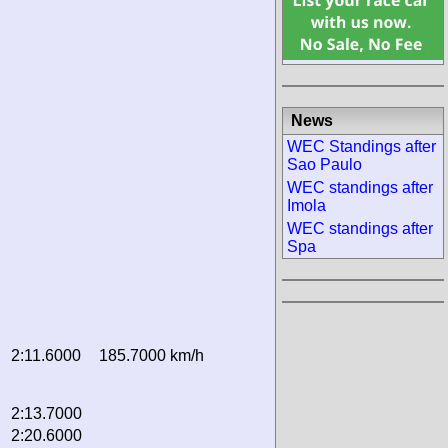
News
WEC Standings after
Sao Paulo
WEC standings after
Imola
WEC standings after
Spa
2:11.6000
185.7000 km/h
2:13.7000
2:20.6000