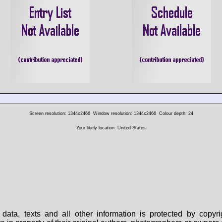
Screen resolution: 1344x2466
Window resolution: 1344x2466
Colour depth: 24
Your likely location: United States
data, texts and all other information is protected by copy