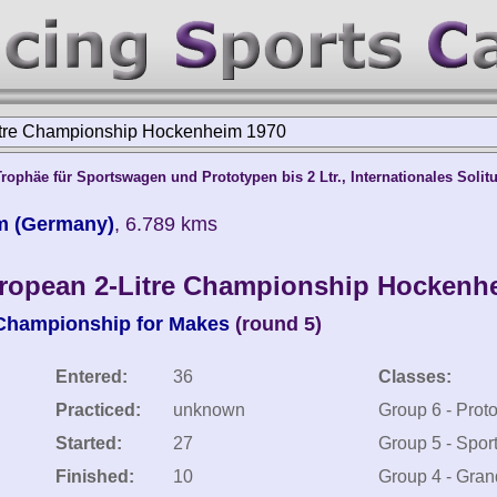
itre Championship Hockenheim 1970
ophäe für Sportswagen und Prototypen bis 2 Ltr., Internationales Solit
m (Germany)
, 6.789 kms
ropean 2-Litre Championship Hockenh
 Championship for Makes
(round 5)
Entered:
36
Classes:
Practiced:
unknown
Group 6 - Prot
Started:
27
Group 5 - Spor
Finished:
10
Group 4 - Gran