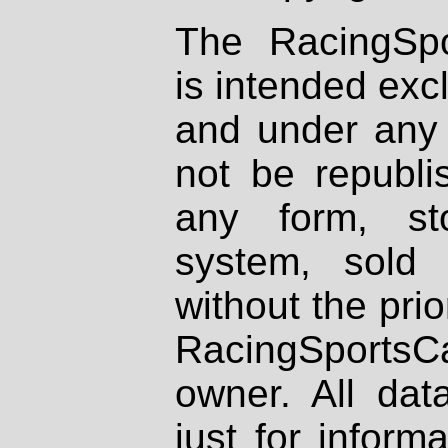
The RacingSpo
is intended excl
and under any 
not be republi
any form, st
system, sold
without the prio
RacingSportsCa
owner. All dat
just for inform