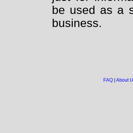
be used as a s
business.
FAQ
|
About 