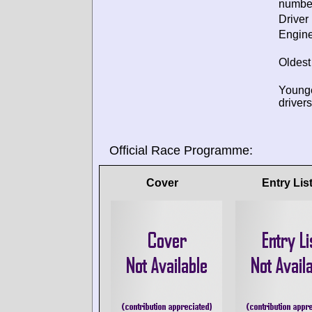
numbe
Driver 
Engine
Oldest
Young
drivers
Official Race Programme:
Cover
Entry Lis