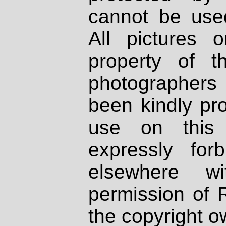
cannot be used
All pictures 
property of th
photographers
been kindly pr
use on this 
expressly fo
elsewhere wi
permission of 
the copyright o