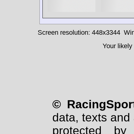
Screen resolution: 448x3344
Win
Your likely
© RacingSport
data, texts and 
protected by