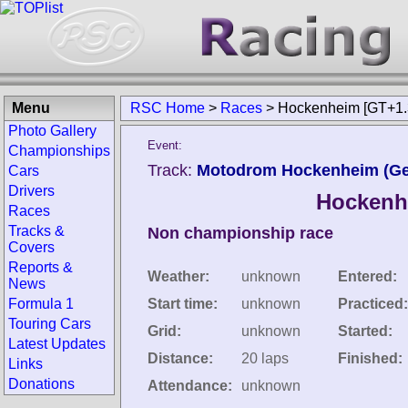
Menu
RSC Home
>
Races
>
Hockenheim [GT+1.
Photo Gallery
Event:
Championships
Track:
Motodrom Hockenheim (G
Cars
Drivers
Hockenhe
Races
Tracks &
Non championship race
Covers
Reports &
Weather:
unknown
Entered:
News
Formula 1
Start time:
unknown
Practiced:
Touring Cars
Grid:
unknown
Started:
Latest Updates
Distance:
20 laps
Finished:
Links
Donations
Attendance:
unknown