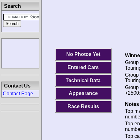
Search
No Photos Yet
Winne
Group 
Entered Cars
Tourin
Group 
Technical Data
Tourin
Contact Us
Group 
+2500
Appearance
Contact Page
Notes 
Race Results
Top m
numbe
Top en
numbe
Top ca