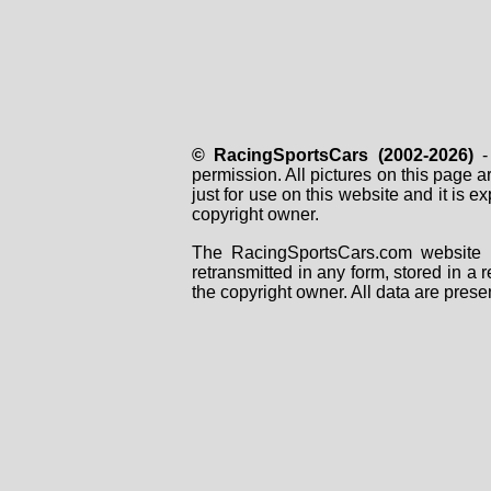
© RacingSportsCars (2002-2026)
- 
permission. All pictures on this page 
just for use on this website and it is
copyright owner.
The RacingSportsCars.com website i
retransmitted in any form, stored in a
the copyright owner. All data are prese