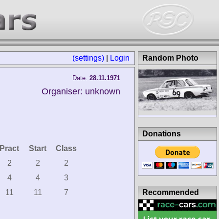
(settings)
|
Login
Random Photo
Date:
28.11.1971
Organiser: unknown
Donations
Pract
Start
Class
2
2
2
4
4
3
Recommended
11
11
7