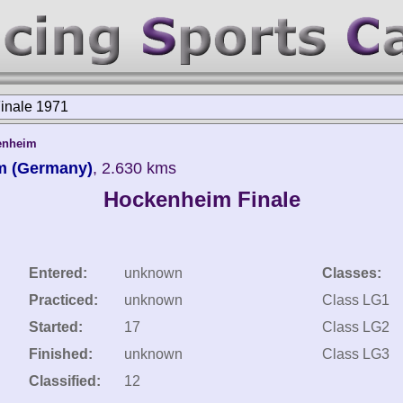
inale 1971
enheim
m (Germany)
, 2.630 kms
Hockenheim Finale
Entered:
unknown
Classes:
Practiced:
unknown
Class LG1
Started:
17
Class LG2
Finished:
unknown
Class LG3
Classified:
12