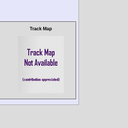
Track Map