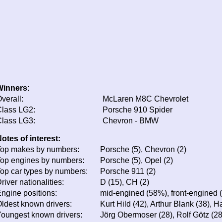
Winners:
verall:
McLaren M8C Chevrolet
lass LG2:
Porsche 910 Spider
lass LG3:
Chevron - BMW
otes of interest:
op makes by numbers:
Porsche (5), Chevron (2)
op engines by numbers:
Porsche (5), Opel (2)
op car types by numbers:
Porsche 911 (2)
river nationalities:
D (15), CH (2)
ngine positions:
mid-engined (58%), front-engined 
ldest known drivers:
Kurt Hild (42), Arthur Blank (38), 
oungest known drivers:
Jörg Obermoser (28), Rolf Götz (2