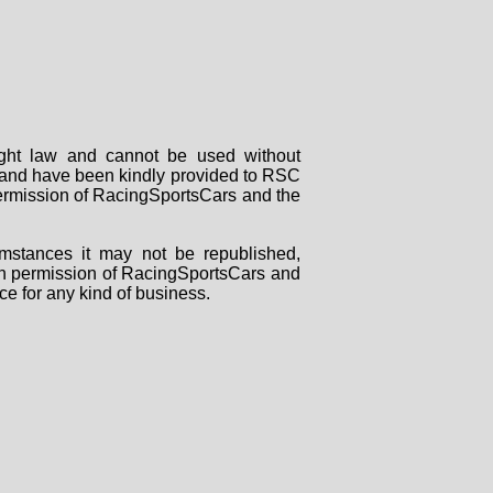
right law and cannot be used without
rs and have been kindly provided to RSC
 permission of RacingSportsCars and the
mstances it may not be republished,
tten permission of RacingSportsCars and
ce for any kind of business.