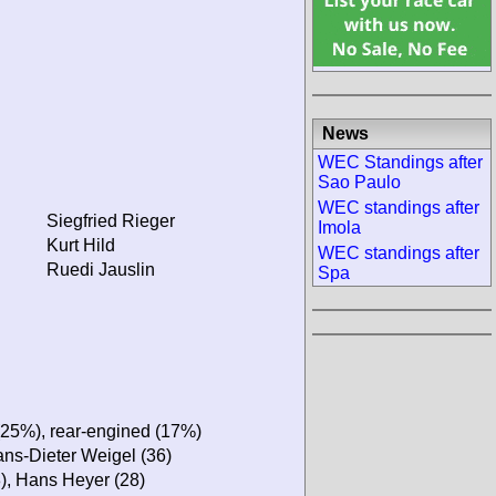
News
WEC Standings after
Sao Paulo
WEC standings after
Siegfried Rieger
Imola
Kurt Hild
WEC standings after
Ruedi Jauslin
Spa
(25%), rear-engined (17%)
Hans-Dieter Weigel (36)
8), Hans Heyer (28)