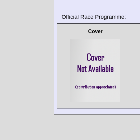
Official Race Programme:
Cover