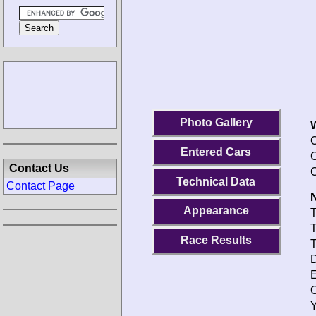
Photo Gallery
O
Entered Cars
C
Contact Us
C
Technical Data
Contact Page
N
Appearance
T
T
Race Results
T
D
E
O
Y