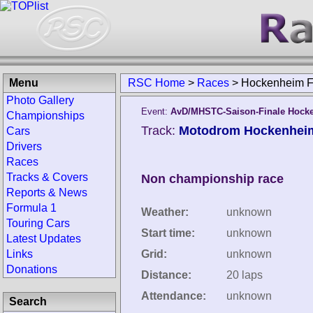
Menu
RSC Home
>
Races
>
Hockenheim F
Photo Gallery
Event:
AvD/MHSTC-Saison-Finale Hock
Championships
Track:
Motodrom Hockenhei
Cars
Drivers
Races
Tracks & Covers
Non championship race
Reports & News
Formula 1
Weather:
unknown
Touring Cars
Start time:
unknown
Latest Updates
Links
Grid:
unknown
Donations
Distance:
20 laps
Attendance:
unknown
Search