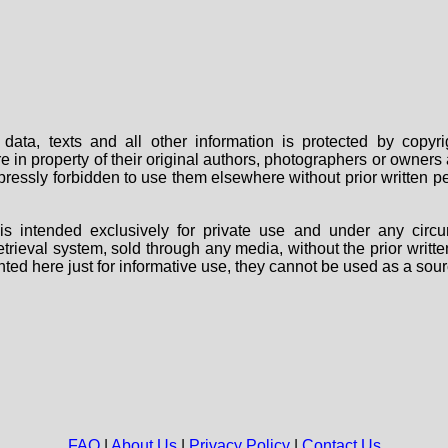
data, texts and all other information is protected by copy
are in property of their original authors, photographers or owne
 expressly forbidden to use them elsewhere without prior written
s intended exclusively for private use and under any circu
 retrieval system, sold through any media, without the prior wri
nted here just for informative use, they cannot be used as a sour
FAQ
|
About Us
|
Privacy Policy
|
Contact Us