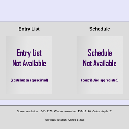
Entry List
Schedule
Screen resolution: 1344x2176
Window resolution: 1344x2176
Colour depth: 24
Your likely location: United States