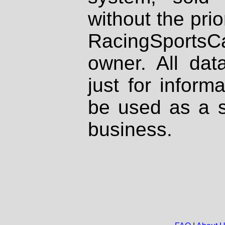
without the prio
RacingSportsCa
owner. All dat
just for inform
be used as a s
business.