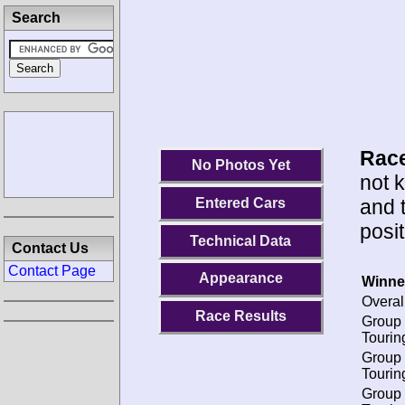
Search
Race
No Photos Yet
not 
and 
Entered Cars
posit
Technical Data
Contact Us
Contact Page
Appearance
Winne
Overal
Race Results
Group 
Tourin
Group 
Tourin
Group 