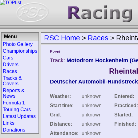
Menu
RSC Home
>
Races
>
Rheint
Photo Gallery
Championships
Event:
Cars
Track:
Motodrom Hockenheim (G
Drivers
Rheinta
Races
Tracks &
Deutscher Automobil-Rundstreck
Covers
Reports &
News
Weather:
unknown
Entered:
Formula 1
Start time:
unknown
Practiced:
Touring Cars
Grid:
unknown
Started:
Latest Updates
Links
Distance:
unknown
Finished:
Donations
Attendance:
unknown