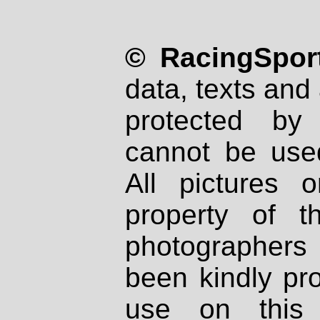
© RacingSport
data, texts and 
protected by
cannot be used
All pictures 
property of th
photographers
been kindly pr
use on this 