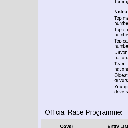
Tourin
Notes 
Top m
numbe
Top en
numbe
Top ca
numbe
Driver
nationa
Team
nationa
Oldes
drivers
Young
drivers
Official Race Programme:
Cover
Entry Lis