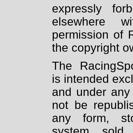
expressly fo
elsewhere wi
permission of 
the copyright o
The RacingSpo
is intended excl
and under any 
not be republi
any form, st
system, sold