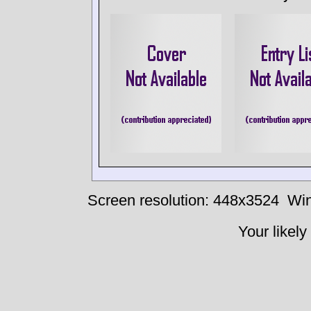
Screen resolution: 448x3524
Win
Your likely