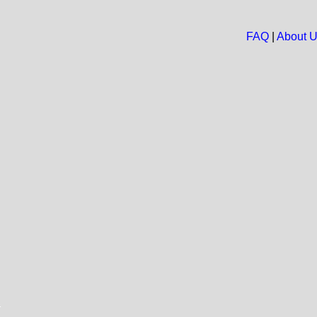
FAQ
|
About 