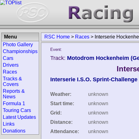
Menu
RSC Home
>
Races
>
Interserie Hockenh
Photo Gallery
Event:
Championships
Track:
Motodrom Hockenheim (G
Cars
Drivers
Inter
Races
Tracks &
Interserie I.S.O. Sprint-Challenge
Covers
Reports &
Weather:
unknown
News
Formula 1
Start time:
unknown
Touring Cars
Grid:
unknown
Latest Updates
Distance:
unknown
Links
Donations
Attendance:
unknown