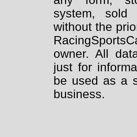
system, sold
without the prio
RacingSportsCa
owner. All dat
just for inform
be used as a s
business.