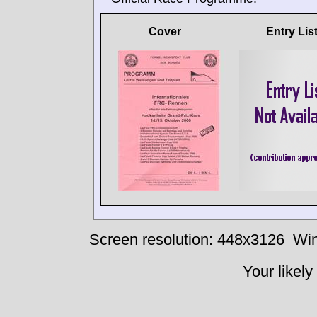
Cover
Entry Lis
Screen resolution: 448x3126
Win
Your likely