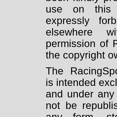
use on this 
expressly fo
elsewhere wi
permission of 
the copyright o
The RacingSpo
is intended excl
and under any 
not be republi
any form, st