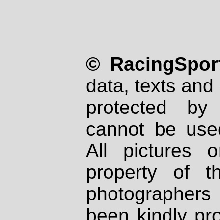
© RacingSport
data, texts and 
protected by
cannot be used
All pictures 
property of th
photographers
been kindly pr