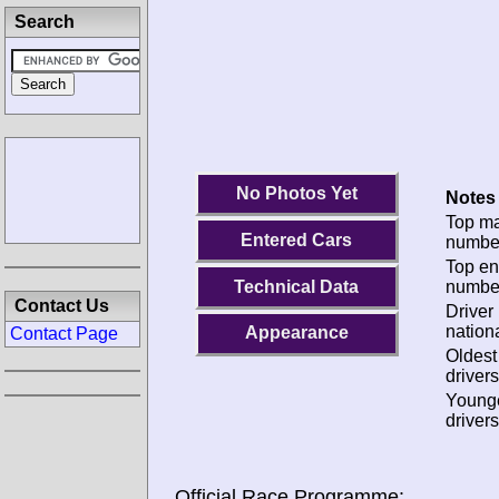
Search
No Photos Yet
Notes 
Top m
Entered Cars
numbe
Top en
Technical Data
numbe
Contact Us
Driver
nationa
Appearance
Contact Page
Oldes
drivers
Young
drivers
Official Race Programme: