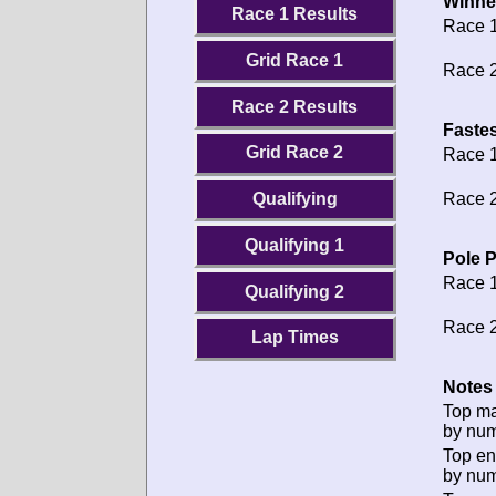
Winne
Race 1 Results
Race 1
Grid Race 1
Race 2
Race 2 Results
Fastes
Grid Race 2
Race 1
Race 2
Qualifying
Qualifying 1
Pole P
Race 1
Qualifying 2
Race 2
Lap Times
Notes 
Top m
by num
Top en
by num