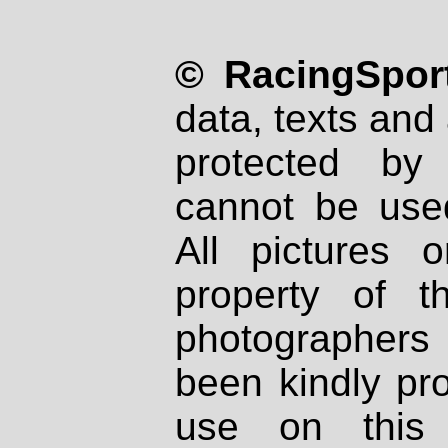
© RacingSport
data, texts and 
protected by
cannot be used
All pictures 
property of th
photographers
been kindly pr
use on this 