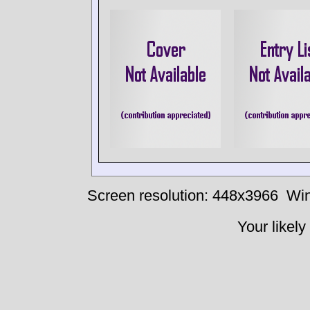
Screen resolution: 448x3966
Win
Your likely