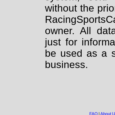
without the prio
RacingSportsCa
owner. All dat
just for inform
be used as a s
business.
FAQ
|
About 