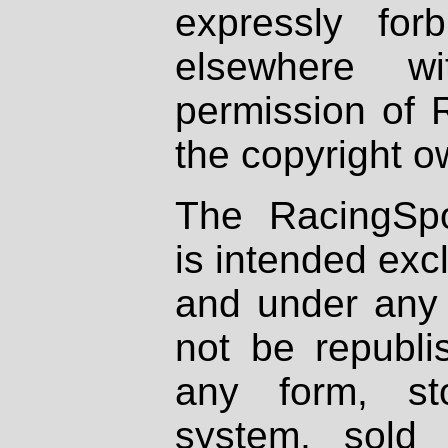
expressly fo
elsewhere wi
permission of 
the copyright o
The RacingSpo
is intended excl
and under any 
not be republi
any form, st
system, sold