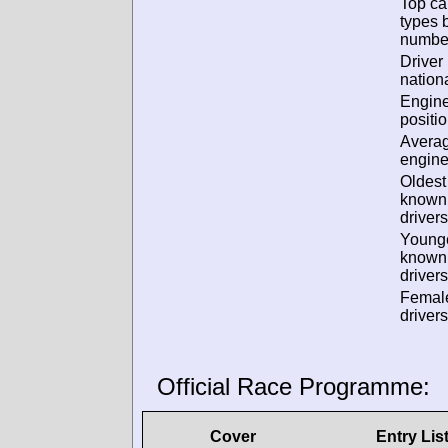
Top ca
types 
numbe
Driver
nationa
Engin
positio
Avera
engine
Oldest
known
drivers
Young
known
drivers
Femal
drivers
Official Race Programme:
Cover
Entry Lis