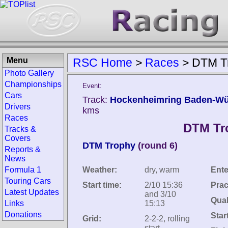
Menu
RSC Home
>
Races
>
DTM T
Photo Gallery
Championships
Event:
Cars
Track:
Hockenheimring Baden-Wü
Drivers
kms
Races
DTM Tr
Tracks &
Covers
DTM Trophy
(round 6)
Reports &
News
Formula 1
Weather:
dry, warm
Ente
Touring Cars
Start time:
2/10 15:36
Prac
Latest Updates
and 3/10
Qual
Links
15:13
Donations
Star
Grid:
2-2-2, rolling
start