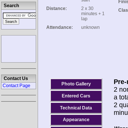
Fini
Search
Distance:
2 x 30
Clas
minutes + 1
lap
Attendance:
unknown
Contact Us
Pre-
Photo Gallery
Contact Page
2 no
a tot
Entered Cars
2 qua
Technical Data
minu
Appearance