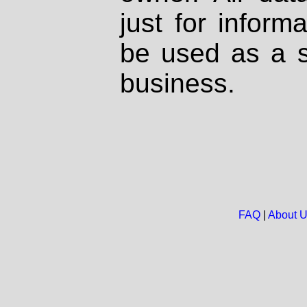
just for inform
be used as a s
business.
FAQ
|
About 