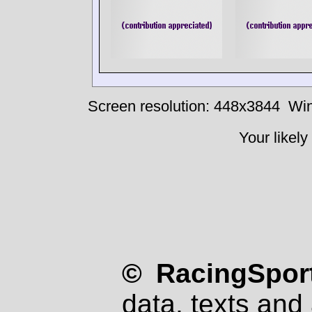
Screen resolution: 448x3844
Win
Your likely
© RacingSport
data, texts and 