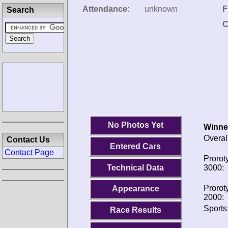
Attendance:
unknown
F
Search
C
No Photos Yet
Winne
Overal
Contact Us
Entered Cars
Contact Page
Prorot
Technical Data
3000:
Prorot
Appearance
2000:
Sports
Race Results