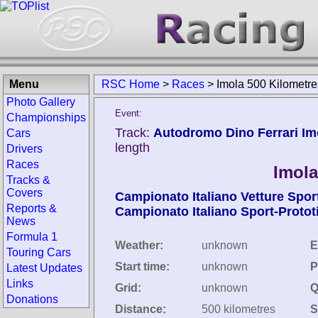
Menu
RSC Home
>
Races
>
Imola 500 Kilometr
Photo Gallery
Event:
Championships
Track:
Autodromo Dino Ferrari Imol
Cars
length
Drivers
Races
Imola
Tracks &
Covers
Campionato Italiano Vetture Spor
Reports &
Campionato Italiano Sport-Protot
News
Formula 1
Weather:
unknown
E
Touring Cars
Start time:
unknown
P
Latest Updates
Links
Grid:
unknown
Q
Donations
Distance:
500 kilometres
S