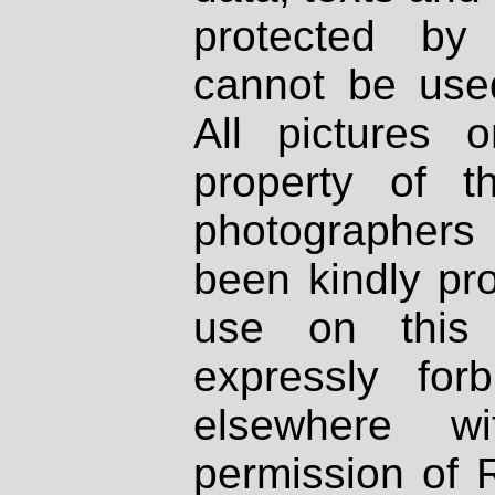
protected by
cannot be used
All pictures 
property of th
photographers
been kindly pr
use on this 
expressly fo
elsewhere wi
permission of 