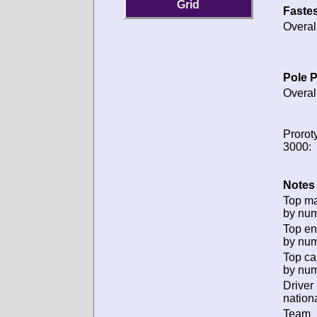
Grid
Fastes
Overal
Pole P
Overal
Prorot
3000:
Notes 
Top m
by num
Top en
by num
Top ca
by num
Driver
nationa
Team