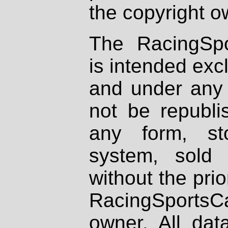
the copyright o
The RacingSpo
is intended excl
and under any 
not be republi
any form, st
system, sold
without the prio
RacingSportsCa
owner. All dat