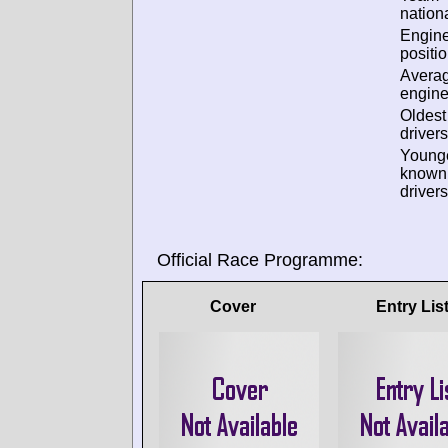
nationa
Engin
positio
Avera
engine
Oldes
drivers
Young
known
drivers
Official Race Programme:
Cover
Entry Lis