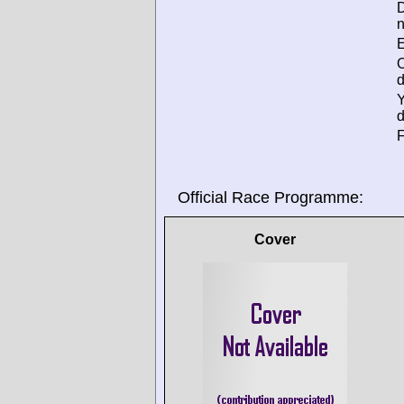
D
n
E
d
d
F
Official Race Programme:
Cover