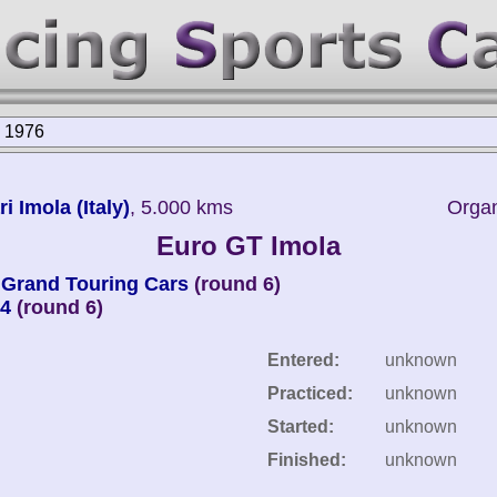
a 1976
 Imola (Italy)
, 5.000 kms
Organ
Euro GT Imola
Grand Touring Cars
(round 6)
 4
(round 6)
Entered:
unknown
Practiced:
unknown
Started:
unknown
Finished:
unknown