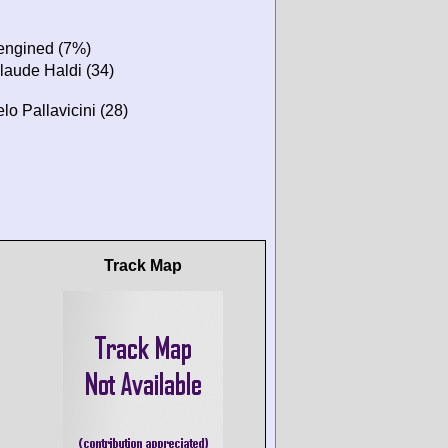
-engined (7%)
laude Haldi (34)
o Pallavicini (28)
Track Map