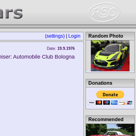
(settings)
|
Login
Random Photo
Date:
19.9.1976
iser: Automobile Club Bologna
Donations
Recommended