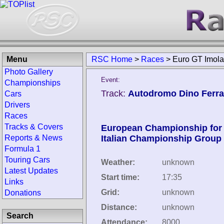
Menu
RSC Home
>
Races
>
Euro GT Imol
Photo Gallery
Event:
Championships
Track:
Autodromo Dino Ferrari
Cars
Drivers
Races
Tracks & Covers
European Championship for 
Reports & News
Italian Championship Group
Formula 1
Touring Cars
Weather:
unknown
Latest Updates
Start time:
17:35
Links
Grid:
unknown
Donations
Distance:
unknown
Search
Attendance:
8000