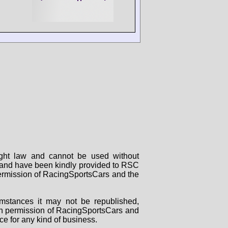
right law and cannot be used without
rs and have been kindly provided to RSC
 permission of RacingSportsCars and the
mstances it may not be republished,
tten permission of RacingSportsCars and
ce for any kind of business.