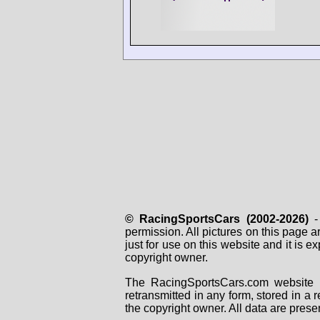
© RacingSportsCars (2002-2026)
- 
permission. All pictures on this page 
just for use on this website and it is
copyright owner.
The RacingSportsCars.com website i
retransmitted in any form, stored in a
the copyright owner. All data are prese