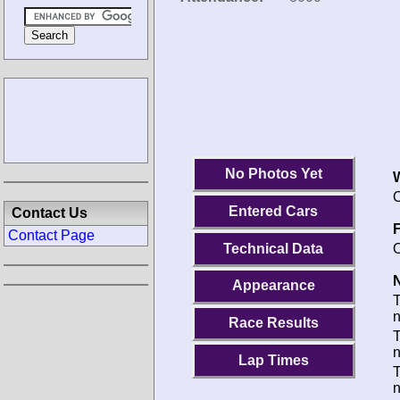
No Photos Yet
O
Entered Cars
Contact Us
F
Contact Page
Technical Data
O
N
Appearance
Race Results
T
Lap Times
T