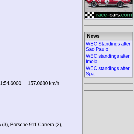
News
WEC Standings after
Sao Paulo
WEC standings after
Imola
WEC standings after
Spa
1:54.6000
157.0680 km/h
 (3), Porsche 911 Carrera (2),