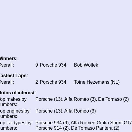
Winners:
verall:
9
Porsche 934
Bob Wollek
astest Laps:
verall:
2
Porsche 934
Toine Hezemans (NL)
otes of interest:
Top makes by
Porsche (13), Alfa Romeo (3), De Tomaso (2)
numbers:
op engines by
Porsche (13), Alfa Romeo (3)
numbers:
op car types by
Porsche 934 (9), Alfa Romeo Giulia Sprint GTA
numbers:
Porsche 914 (2), De Tomaso Pantera (2)