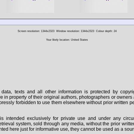
Screen resolution: 1344x2323
Window resolution: 1344x2323
Colour depth: 24
Your likely location: United States
data, texts and all other information is protected by copy
are in property of their original authors, photographers or owne
 expressly forbidden to use them elsewhere without prior written
s intended exclusively for private use and under any circu
 retrieval system, sold through any media, without the prior wri
nted here just for informative use, they cannot be used as a sour