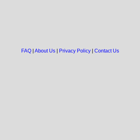
FAQ
|
About Us
|
Privacy Policy
|
Contact Us