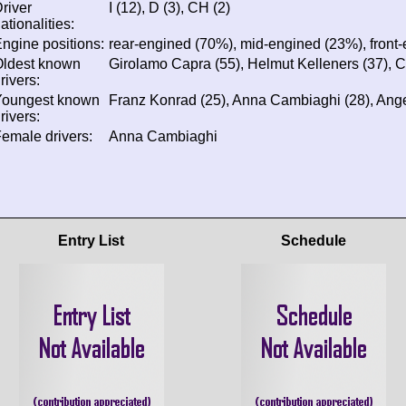
river
I (12), D (3), CH (2)
ationalities:
ngine positions:
rear-engined (70%), mid-engined (23%), front
Oldest known
Girolamo Capra (55), Helmut Kelleners (37), C
rivers:
Youngest known
Franz Konrad (25), Anna Cambiaghi (28), Angel
rivers:
emale drivers:
Anna Cambiaghi
Entry List
Schedule