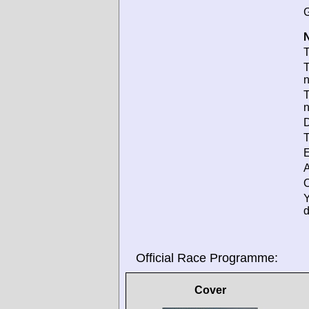
G
N
T
T
T
D
T
E
A
O
d
Official Race Programme:
Cover