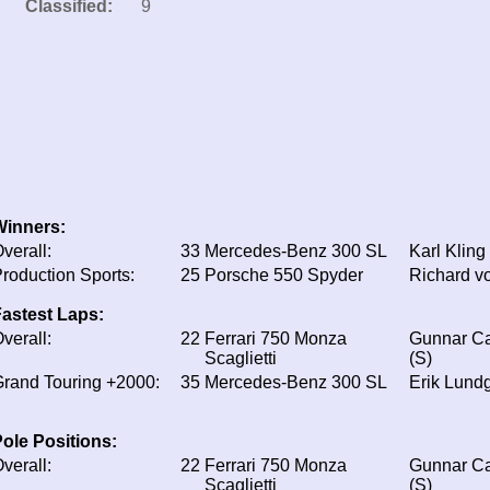
Classified:
9
Winners:
verall:
33
Mercedes-Benz 300 SL
Karl Kling
roduction Sports:
25
Porsche 550 Spyder
Richard v
astest Laps:
verall:
22
Ferrari 750 Monza
Gunnar Ca
Scaglietti
(S)
rand Touring +2000:
35
Mercedes-Benz 300 SL
Erik Lundg
ole Positions:
verall:
22
Ferrari 750 Monza
Gunnar Ca
Scaglietti
(S)