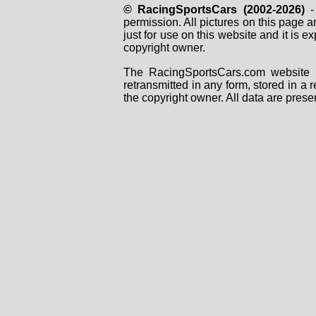
© RacingSportsCars (2002-2026)
- 
permission. All pictures on this page 
just for use on this website and it is
copyright owner.
The RacingSportsCars.com website i
retransmitted in any form, stored in a
the copyright owner. All data are prese