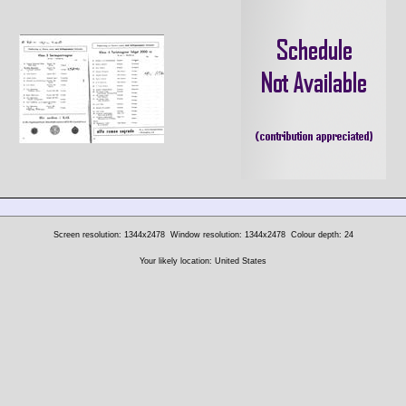
Screen resolution: 1344x2478
Window resolution: 1344x2478
Colour depth: 24
Your likely location: United States