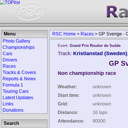
Menu
RSC Home
>
Races
>
GP Sverige - 
Photo Gallery
Event:
Grand Prix Routier de Suéde
Championships
Track:
Kristianstad (Sweden)
Cars
Drivers
GP Sv
Races
Tracks & Covers
Non championship race
Reports & News
Formula 1
Weather:
unknown
Touring Cars
Start time:
unknown
Latest Updates
Links
Grid:
unknown
Donations
Distance:
16 laps
Attendance:
80000
Search