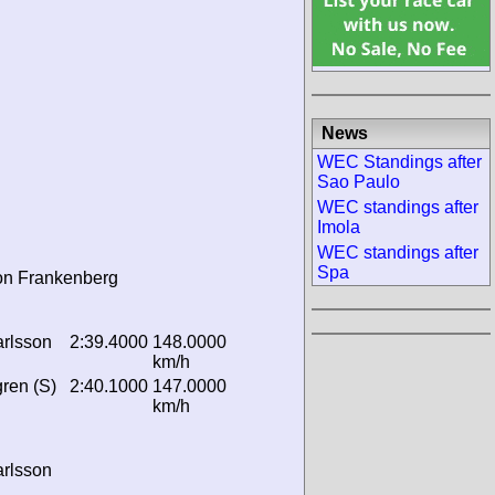
News
WEC Standings after
Sao Paulo
WEC standings after
Imola
WEC standings after
Spa
on Frankenberg
rlsson
2:39.4000
148.0000
km/h
ren (S)
2:40.1000
147.0000
km/h
rlsson