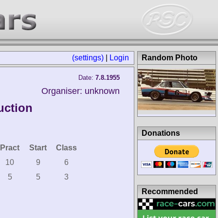
(settings)
|
Login
Random Photo
Date:
7.8.1955
Organiser: unknown
uction
Donations
Pract
Start
Class
10
9
6
5
5
3
Recommended