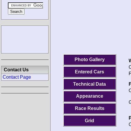
Photo Gallery
O
Contact Us
Entered Cars
P
Contact Page
Technical Data
F
O
Appearance
G
Race Results
P
Grid
O