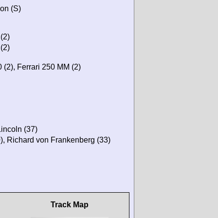
on (S)
(2)
(2)
(2), Ferrari 250 MM (2)
Lincoln (37)
0), Richard von Frankenberg (33)
Track Map