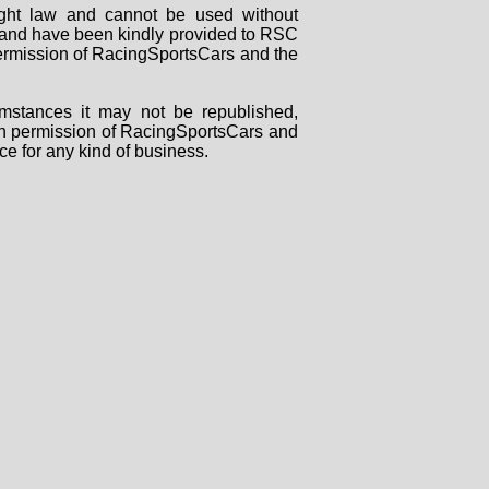
right law and cannot be used without
rs and have been kindly provided to RSC
 permission of RacingSportsCars and the
mstances it may not be republished,
tten permission of RacingSportsCars and
ce for any kind of business.