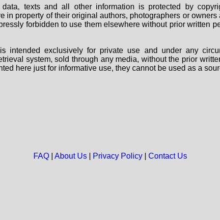
data, texts and all other information is protected by copy
are in property of their original authors, photographers or owne
 expressly forbidden to use them elsewhere without prior written
s intended exclusively for private use and under any circu
 retrieval system, sold through any media, without the prior wri
nted here just for informative use, they cannot be used as a sour
FAQ
|
About Us
|
Privacy Policy
|
Contact Us