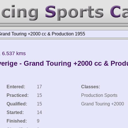
Grand Touring +2000 cc & Production 1955
, 6.537 kms
erige - Grand Touring +2000 cc & Prod
Entered:
17
Classes:
Practiced:
15
Production Sports
Qualified:
15
Grand Touring +2000
Started:
14
Finished:
9