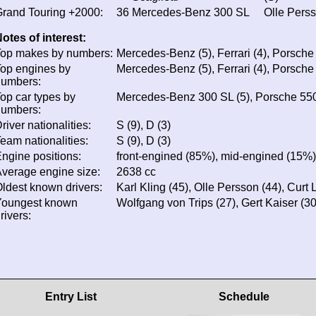
rand Touring +2000:
36
Mercedes-Benz 300 SL
Olle Perss
otes of interest:
op makes by numbers:
Mercedes-Benz (5), Ferrari (4), Porsche 
op engines by
Mercedes-Benz (5), Ferrari (4), Porsche 
numbers:
op car types by
Mercedes-Benz 300 SL (5), Porsche 550 
numbers:
river nationalities:
S (9), D (3)
eam nationalities:
S (9), D (3)
ngine positions:
front-engined (85%), mid-engined (15%)
verage engine size:
2638 cc
ldest known drivers:
Karl Kling (45), Olle Persson (44), Curt 
Youngest known
Wolfgang von Trips (27), Gert Kaiser (3
rivers:
Entry List
Schedule