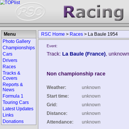
Menu
RSC Home
>
Races
>
La Baule 1954
Photo Gallery
Event:
Championships
Track:
La Baule (France)
, unknown
Cars
Drivers
Races
Tracks &
Non championship race
Covers
Reports &
Weather:
unknown
News
Formula 1
Start time:
unknown
Touring Cars
Grid:
unknown
Latest Updates
Distance:
unknown
Links
Donations
Attendance:
unknown