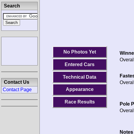
Search
No Photos Yet
Winne
Overal
Entered Cars
Fastes
Technical Data
Contact Us
Overal
Appearance
Contact Page
Race Results
Pole P
Overal
Notes 