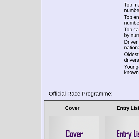
Top m
numbe
Top en
numbe
Top ca
by num
Driver
nationa
Oldes
drivers
Young
known 
Official Race Programme:
Cover
Entry Lis