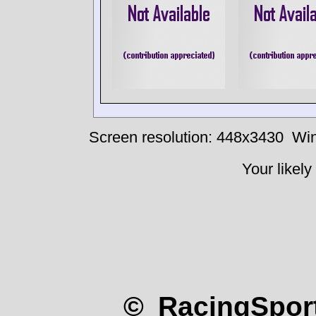
Screen resolution: 448x3430
Win
Your likely
© RacingSport