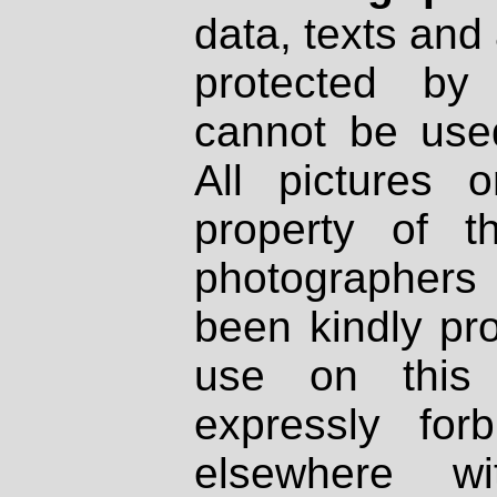
data, texts and 
protected by
cannot be used
All pictures 
property of th
photographers
been kindly pr
use on this 
expressly fo
elsewhere wi