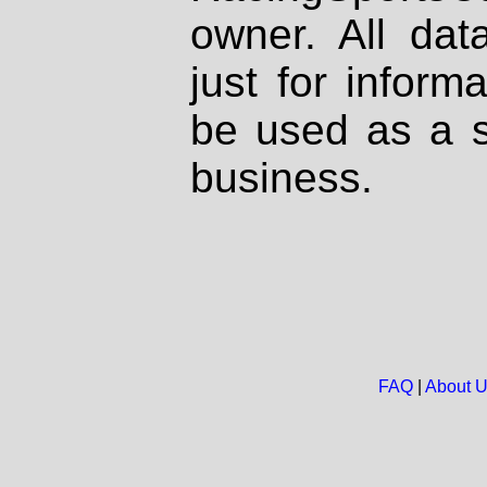
owner. All dat
just for inform
be used as a s
business.
FAQ
|
About 