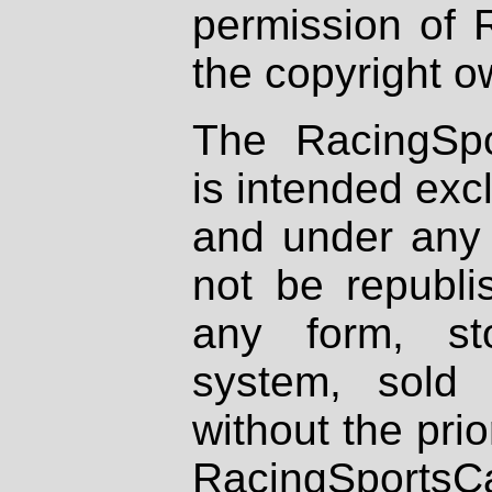
permission of 
the copyright o
The RacingSpo
is intended excl
and under any 
not be republi
any form, st
system, sold
without the prio
RacingSportsCa