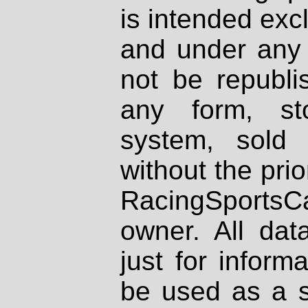
is intended excl
and under any 
not be republi
any form, st
system, sold
without the prio
RacingSportsCa
owner. All dat
just for inform
be used as a s