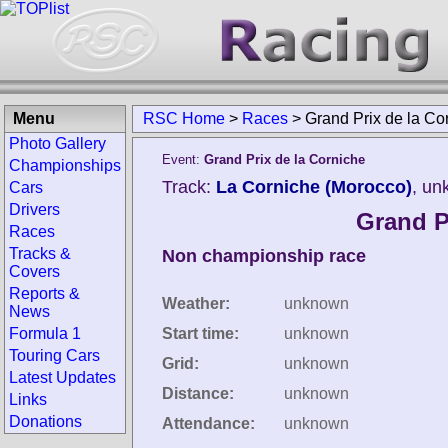
Menu
RSC Home
>
Races
>
Grand Prix de la Co
Photo Gallery
Event:
Grand Prix de la Corniche
Championships
Track:
La Corniche (Morocco)
, un
Cars
Drivers
Grand P
Races
Tracks &
Non championship race
Covers
Reports &
Weather:
unknown
News
Formula 1
Start time:
unknown
Touring Cars
Grid:
unknown
Latest Updates
Distance:
unknown
Links
Donations
Attendance:
unknown