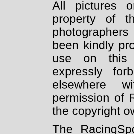
All pictures 
property of th
photographers
been kindly pr
use on this 
expressly fo
elsewhere wi
permission of 
the copyright o
The RacingSpo