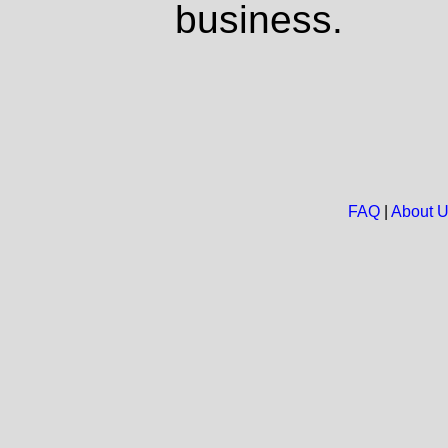
business.
FAQ
|
About 