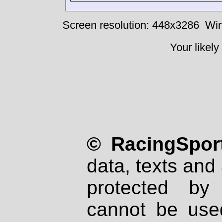
Screen resolution: 448x3286
Win
Your likely
© RacingSport
data, texts and 
protected by
cannot be used