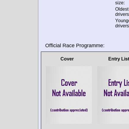
size:
Oldes
drivers
Young
drivers
Official Race Programme:
Cover
Entry Lis