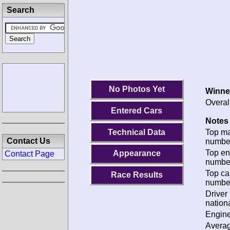
Search
No Photos Yet
Winne
Overal
Entered Cars
Notes 
Technical Data
Top m
Contact Us
numbe
Top en
Appearance
Contact Page
numbe
Top ca
Race Results
numbe
Driver
nationa
Engine
Avera