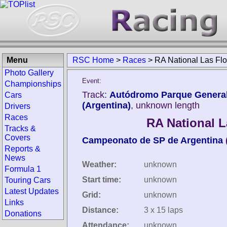
Menu
RSC Home
>
Races
>
RA National Las Fl
Photo Gallery
Event:
Championships
Track:
Autódromo Parque General 
Cars
(Argentina)
, unknown length
Drivers
Races
RA National L
Tracks &
Covers
Campeonato de SP de Argentina
Reports &
News
Weather:
unknown
Formula 1
Start time:
unknown
Touring Cars
Latest Updates
Grid:
unknown
Links
Distance:
3 x 15 laps
Donations
Attendance:
unknown