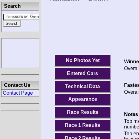
Search
No Photos Yet
Winne
Overal
Entered Cars
Fastes
Contact Us
Technical Data
Overal
Contact Page
Appearance
Race Results
Notes 
Top m
Race 1 Results
numbe
Top en
Race 2 Results