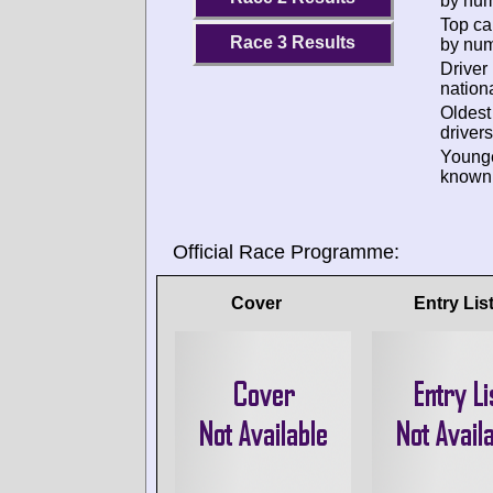
by num
Top ca
Race 3 Results
by num
Driver
nationa
Oldes
drivers
Young
known 
Official Race Programme:
Cover
Entry Lis