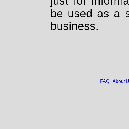
just for inform
be used as a s
business.
FAQ
|
About 