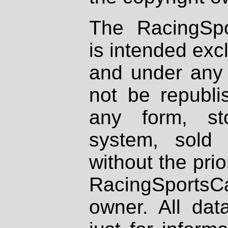
The RacingSpo
is intended excl
and under any 
not be republi
any form, st
system, sold
without the prio
RacingSportsCa
owner. All dat