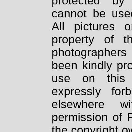
protected by
cannot be used
All pictures 
property of th
photographers
been kindly pr
use on this 
expressly fo
elsewhere wi
permission of 
the copyright o