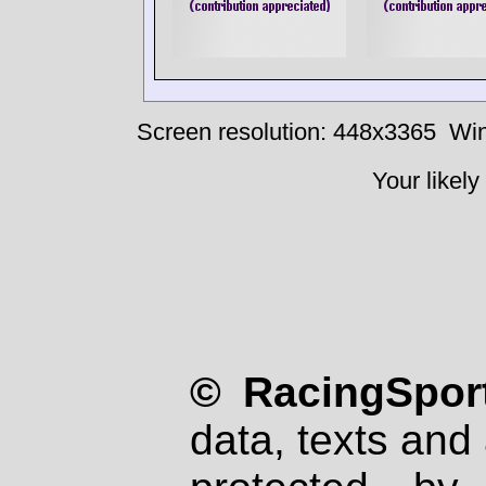
Screen resolution: 448x3365
Win
Your likely
© RacingSport
data, texts and 