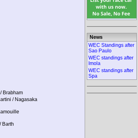
News
WEC Standings after
Sao Paulo
WEC standings after
Imola
WEC standings after
Spa
 / Brabham
artini / Nagasaka
Lamouille
/ Barth