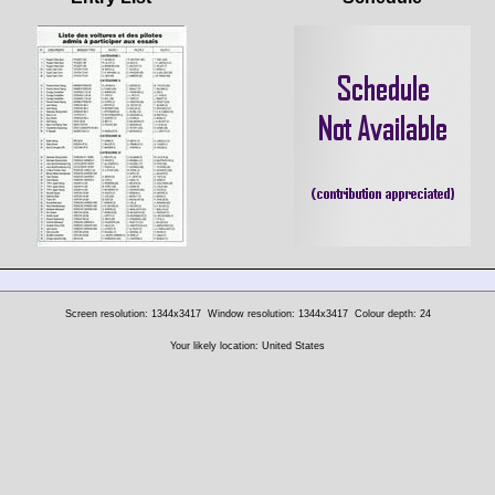
Screen resolution: 1344x3417
Window resolution: 1344x3417
Colour depth: 24
Your likely location: United States