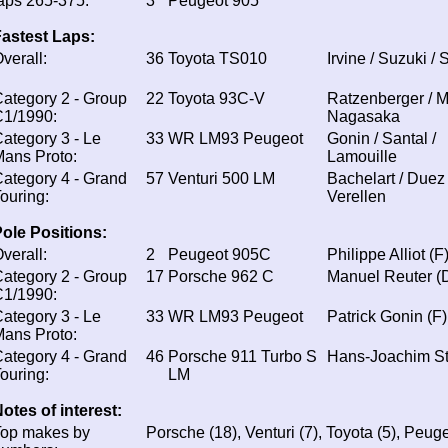
aps 265-375:
3
Peugeot 905
astest Laps:
verall:
36
Toyota TS010
Irvine / Suzuki / 
ategory 2 - Group
22
Toyota 93C-V
Ratzenberger / Ma
C1/1990:
Nagasaka
ategory 3 - Le
33
WR LM93 Peugeot
Gonin / Santal /
ans Proto:
Lamouille
ategory 4 - Grand
57
Venturi 500 LM
Bachelart / Duez 
ouring:
Verellen
ole Positions:
verall:
2
Peugeot 905C
Philippe Alliot (F
ategory 2 - Group
17
Porsche 962 C
Manuel Reuter (
C1/1990:
ategory 3 - Le
33
WR LM93 Peugeot
Patrick Gonin (F)
ans Proto:
ategory 4 - Grand
46
Porsche 911 Turbo S
Hans-Joachim St
ouring:
LM
otes of interest:
Top makes by
Porsche (18), Venturi (7), Toyota (5), Peuge