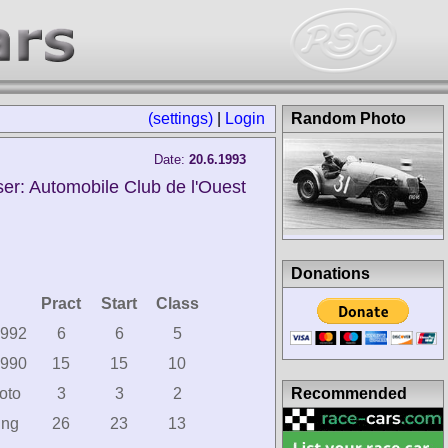
(settings)
|
Login
Random Photo
Date:
20.6.1993
er: Automobile Club de l'Ouest
Donations
Pract
Start
Class
1992
6
6
5
1990
15
15
10
Recommended
oto
3
3
2
ing
26
23
13