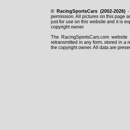
© RacingSportsCars (2002-2026)
- 
permission. All pictures on this page 
just for use on this website and it is
copyright owner.
The RacingSportsCars.com website i
retransmitted in any form, stored in a
the copyright owner. All data are prese