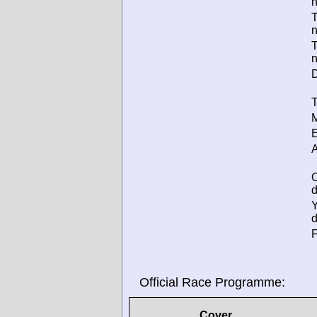
T
T
D
T
M
E
A
d
d
F
Official Race Programme:
Cover