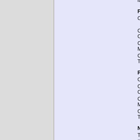
l
F
O
C
C
M
C
T
P
O
C
C
M
C
T
N