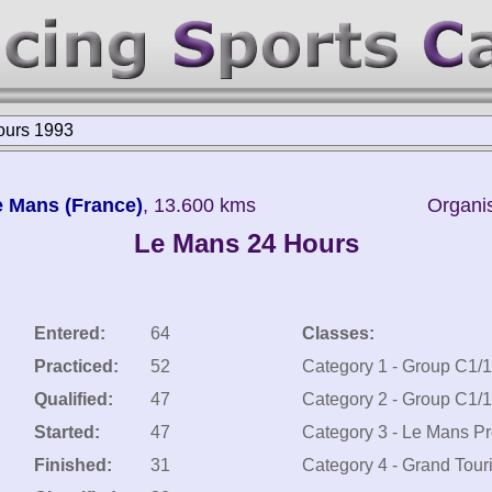
ours 1993
Le Mans (France)
, 13.600 kms
Organis
Le Mans 24 Hours
Entered:
64
Classes:
Practiced:
52
Category 1 - Group C1/
Qualified:
47
Category 2 - Group C1/
Started:
47
Category 3 - Le Mans Pr
Finished:
31
Category 4 - Grand Tour