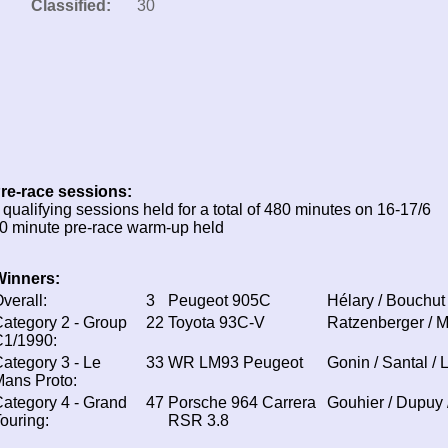
Classified:
30
re-race sessions:
 qualifying sessions held for a total of 480 minutes on 16-17/6
0 minute pre-race warm-up held
Winners:
verall:
3
Peugeot 905C
Hélary / Bouchut
ategory 2 - Group
22
Toyota 93C-V
Ratzenberger / M
C1/1990:
ategory 3 - Le
33
WR LM93 Peugeot
Gonin / Santal / 
ans Proto:
ategory 4 - Grand
47
Porsche 964 Carrera
Gouhier / Dupuy 
ouring:
RSR 3.8