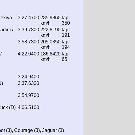
Sekiya
3:27.4700
235.9860
lap
km/h
350
rtini /
3:39.7300
222.8190
lap
km/h
191
3:58.7300
205.0850
lap
km/h
194
/
4:22.0400
186.8420
lap
km/h
65
)
3:24.9400
D)
3:37.6300
3:54.9700
uck (D)
4:06.5100
ot (3), Courage (3), Jaguar (3)