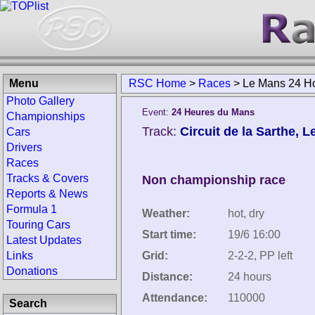
Menu
RSC Home
>
Races
>
Le Mans 24 H
Photo Gallery
Event:
24 Heures du Mans
Championships
Track:
Circuit de la Sarthe, 
Cars
Drivers
Races
Tracks & Covers
Non championship race
Reports & News
Formula 1
Weather:
hot, dry
Touring Cars
Start time:
19/6 16:00
Latest Updates
Links
Grid:
2-2-2, PP left
Donations
Distance:
24 hours
Attendance:
110000
Search