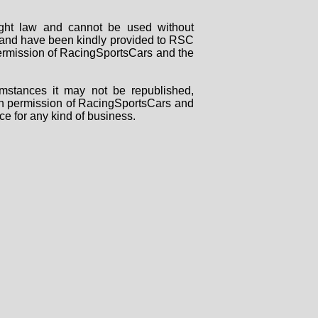
right law and cannot be used without
rs and have been kindly provided to RSC
 permission of RacingSportsCars and the
mstances it may not be republished,
tten permission of RacingSportsCars and
ce for any kind of business.