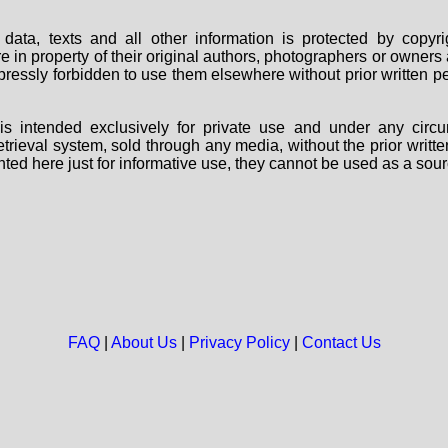
data, texts and all other information is protected by copy
are in property of their original authors, photographers or owne
 expressly forbidden to use them elsewhere without prior written
s intended exclusively for private use and under any circu
 retrieval system, sold through any media, without the prior wri
nted here just for informative use, they cannot be used as a sour
FAQ
|
About Us
|
Privacy Policy
|
Contact Us