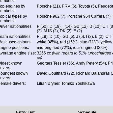
numbers:
op engines by
Porsche (21), PRV (6), Toyota (5), Peugeot 
numbers:
op car types by
Porsche 962 (7), Porsche 964 Carrera (7), 
numbers:
river nationalities:
F (50), D (19), I (14), GB (12), B (10), CH (8)
(2), AUS (2), DK (2), E (2)
eam nationalities:
F (19), D (10), GB (6), J (5), I (2), B (2), CH 
ost used colours:
white (45%), red (15%), blue (11%), yellow
ngine positions:
mid-engined (72%), rear-engined (28%)
verage engine size:
3266 cc
(with regard to 51% turbocharged 
cc)
Oldest known
Georges Tessier (56), Andy Petery (54), Fri
rivers:
Youngest known
David Coulthard (22), Richard Balandras (2
rivers:
emale drivers:
Lilian Bryner, Tomiko Yoshikawa
Entry List
Schedule