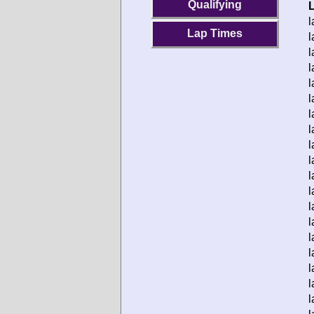
Qualifying
l
Lap Times
l
l
l
l
l
l
l
l
l
l
l
l
l
l
l
l
l
l