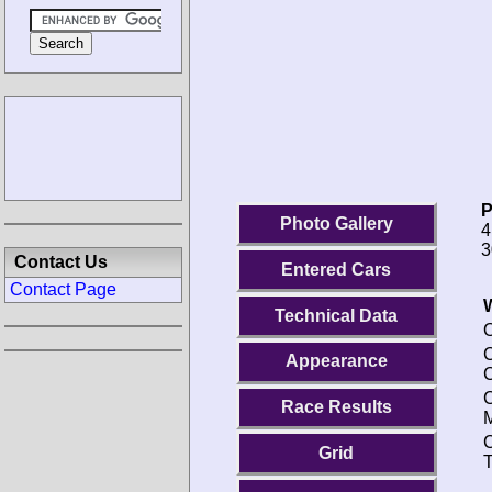
P
Photo Gallery
4
3
Contact Us
Entered Cars
Contact Page
Technical Data
O
C
Appearance
C
Race Results
M
C
Grid
T