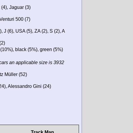
(4), Jaguar (3)
Venturi 500 (7)
, J (6), USA (5), ZA (2), S (2), A
(2)
 (10%), black (5%), green (5%)
cars an applicable size is 3932
tz Müller (52)
4), Alessandro Gini (24)
Track Map