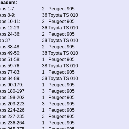
Leaders:
aps 1-7:
2
Peugeot 905
aps 8-9:
36
Toyota TS 010
aps 10-11:
2
Peugeot 905
aps 12-23:
36
Toyota TS 010
aps 24-36:
2
Peugeot 905
ap 37:
38
Toyota TS 010
aps 38-48:
2
Peugeot 905
aps 49-50:
38
Toyota TS 010
aps 51-58:
1
Peugeot 905
aps 59-76:
38
Toyota TS 010
aps 77-83:
1
Peugeot 905
aps 84-89:
38
Toyota TS 010
aps 90-179:
1
Peugeot 905
aps 180-197:
3
Peugeot 905
aps 198-202:
1
Peugeot 905
aps 203-223:
3
Peugeot 905
aps 224-226:
1
Peugeot 905
aps 227-235:
3
Peugeot 905
aps 236-264:
1
Peugeot 905