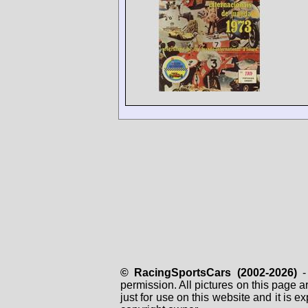
© RacingSportsCars (2002-2026)
- 
permission. All pictures on this page 
just for use on this website and it is