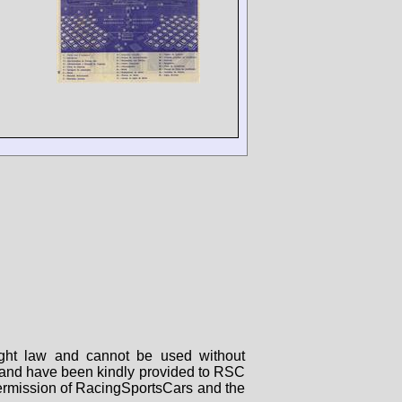
right law and cannot be used without
rs and have been kindly provided to RSC
 permission of RacingSportsCars and the