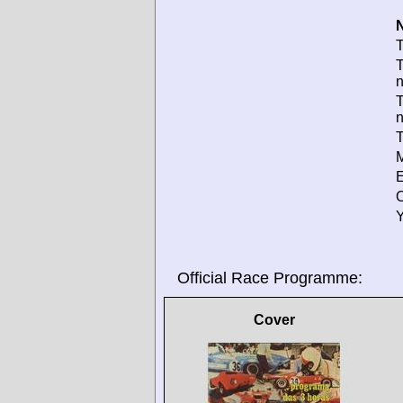
N
T
T
T
T
M
E
O
Y
Official Race Programme:
Cover