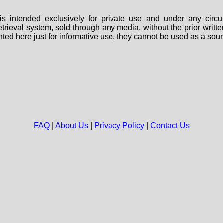
s intended exclusively for private use and under any circu
 retrieval system, sold through any media, without the prior wri
nted here just for informative use, they cannot be used as a sour
FAQ
|
About Us
|
Privacy Policy
|
Contact Us