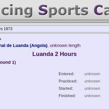
rs 1973
a
nal de Luanda (Angola)
, unknown length
Luanda 2 Hours
round 1)
Entered:
unknown
Practiced:
unknown
Started:
unknown
Finished:
unknown