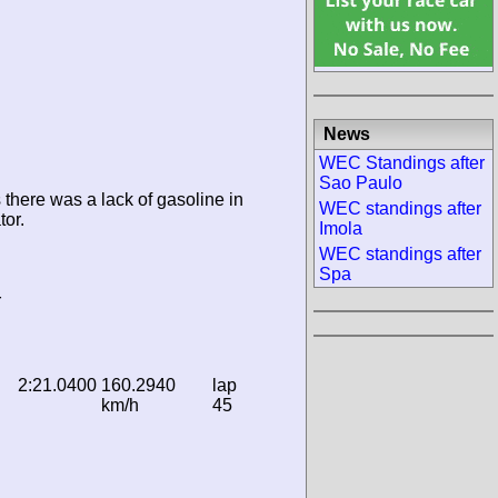
News
WEC Standings after
Sao Paulo
 there was a lack of gasoline in
WEC standings after
tor.
Imola
WEC standings after
Spa
r
2:21.0400
160.2940
lap
km/h
45