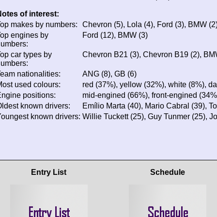
otes of interest:
op makes by numbers:
Chevron (5), Lola (4), Ford (3), BMW (2
op engines by
Ford (12), BMW (3)
numbers:
op car types by
Chevron B21 (3), Chevron B19 (2), BMW
numbers:
eam nationalities:
ANG (8), GB (6)
ost used colours:
red (37%), yellow (32%), white (8%), da
ngine positions:
mid-engined (66%), front-engined (34%
ldest known drivers:
Emílio Marta (40), Mario Cabral (39), 
oungest known drivers:
Willie Tuckett (25), Guy Tunmer (25), Jo
Entry List
Schedule