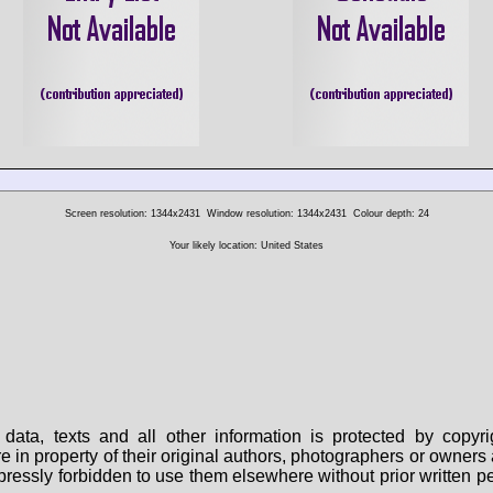
Screen resolution: 1344x2431
Window resolution: 1344x2431
Colour depth: 24
Your likely location: United States
data, texts and all other information is protected by copy
are in property of their original authors, photographers or owne
 expressly forbidden to use them elsewhere without prior written