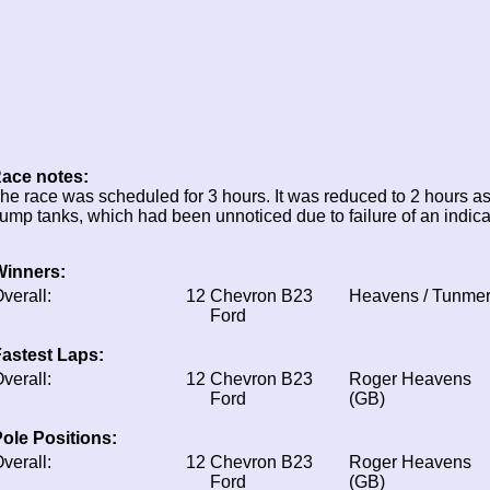
ace notes:
he race was scheduled for 3 hours. It was reduced to 2 hours as
ump tanks, which had been unnoticed due to failure of an indica
Winners:
verall:
12
Chevron B23
Heavens / Tunme
Ford
astest Laps:
verall:
12
Chevron B23
Roger Heavens
Ford
(GB)
ole Positions:
verall:
12
Chevron B23
Roger Heavens
Ford
(GB)