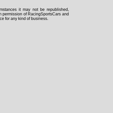
mstances it may not be republished,
tten permission of RacingSportsCars and
ce for any kind of business.