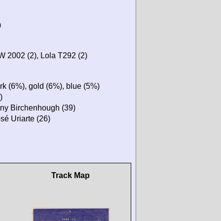
)
 2002 (2), Lola T292 (2)
rk (6%), gold (6%), blue (5%)
)
Tony Birchenhough (39)
sé Uriarte (26)
Track Map