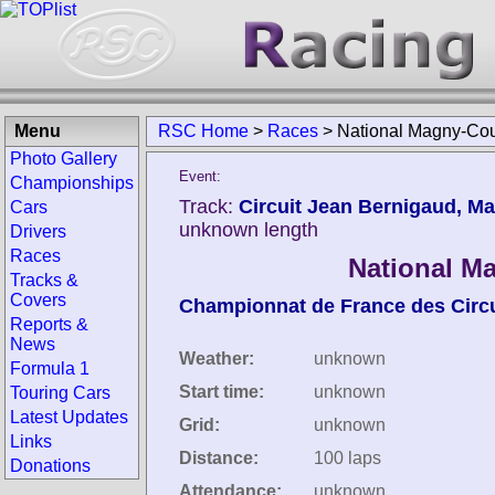
Menu
RSC Home
>
Races
>
National Magny-Cou
Photo Gallery
Event:
Championships
Track:
Circuit Jean Bernigaud, M
Cars
unknown length
Drivers
Races
National M
Tracks &
Covers
Championnat de France des Circu
Reports &
News
Weather:
unknown
Formula 1
Start time:
unknown
Touring Cars
Latest Updates
Grid:
unknown
Links
Distance:
100 laps
Donations
Attendance:
unknown