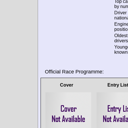
Top ca
by num
Driver
nationa
Engin
positio
Oldes
drivers
Young
known 
Official Race Programme:
Cover
Entry Lis