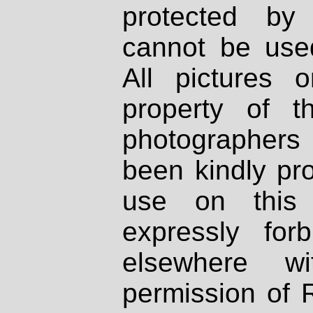
protected by
cannot be used
All pictures 
property of th
photographers
been kindly pr
use on this 
expressly fo
elsewhere wi
permission of 