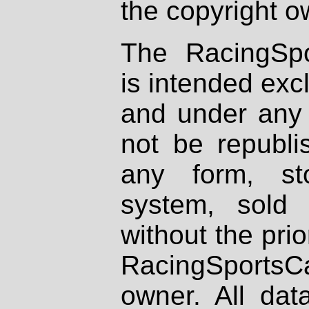
the copyright o
The RacingSpo
is intended excl
and under any 
not be republi
any form, st
system, sold
without the prio
RacingSportsCa
owner. All dat