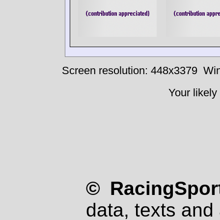
Screen resolution: 448x3379
Win
Your likely
© RacingSport
data, texts and 