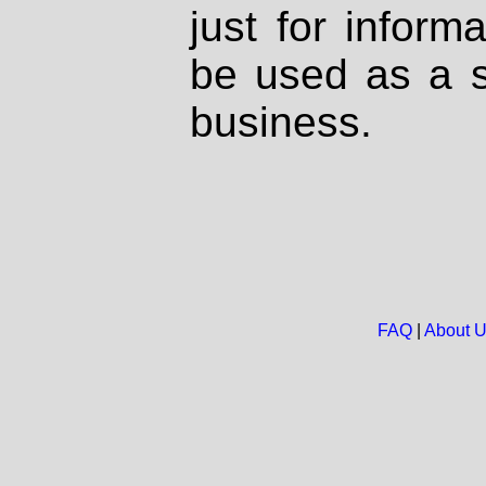
just for inform
be used as a s
business.
FAQ
|
About 