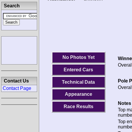
Search
No Photos Yet
Winne
Overal
Entered Cars
Pole P
Contact Us
Technical Data
Overal
Contact Page
Appearance
Notes 
Race Results
Top m
numbe
Top en
numbe