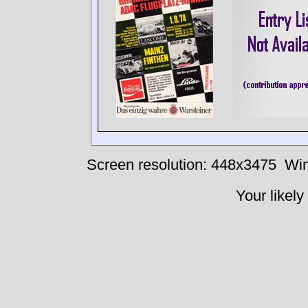
Screen resolution: 448x3475
Win
Your likely