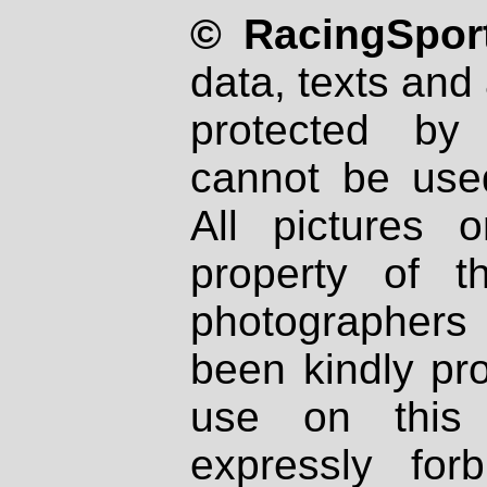
© RacingSport
data, texts and 
protected by
cannot be used
All pictures 
property of th
photographers
been kindly pr
use on this 
expressly fo