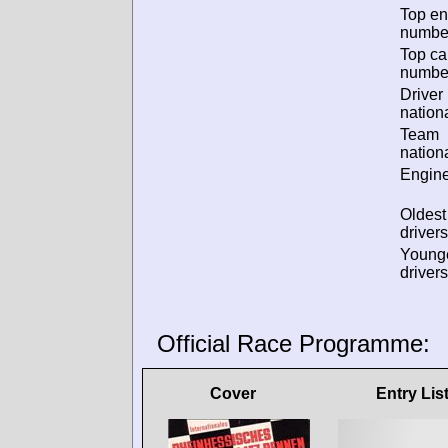
Top en
numbe
Top ca
numbe
Driver
nationa
Team
nationa
Engine
Oldes
drivers
Young
drivers
Official Race Programme:
Cover
Entry Lis