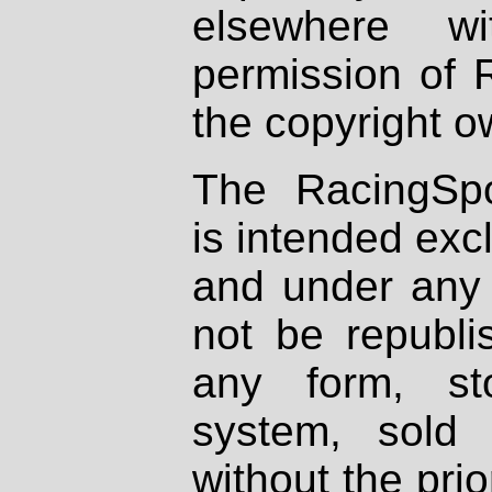
elsewhere wi
permission of 
the copyright o
The RacingSpo
is intended excl
and under any 
not be republi
any form, st
system, sold
without the prio