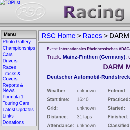
Menu
RSC Home
>
Races
>
DARM M
Photo Gallery
Championships
Event:
Internationales Rheinhessisches ADAC
Cars
Track:
Mainz-Finthen (Germany)
,
Drivers
DARM Ma
Races
Tracks &
Deutscher Automobil-Rundstreck
Covers
Reports &
News
Weather:
unknown
Entered:
Formula 1
Start time:
16:40
Practiced:
Touring Cars
Grid:
unknown
Started:
Latest Updates
Links
Distance:
31 laps
Finished:
Donations
Attendance:
unknown
Classified