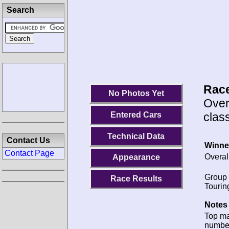
Search
Race
No Photos Yet
Over
class
Entered Cars
Technical Data
Contact Us
Winne
Contact Page
Overal
Appearance
Group 
Race Results
Tourin
Notes 
Top m
numbe