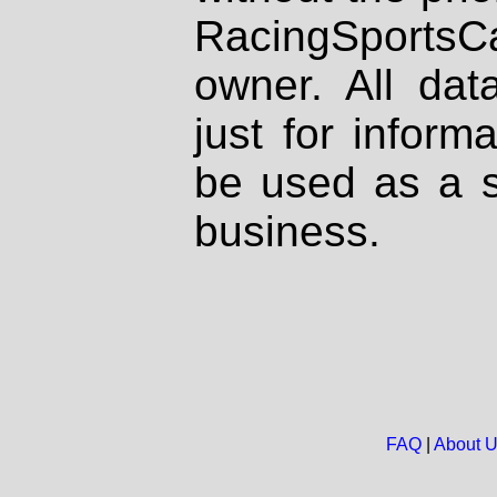
RacingSportsCa
owner. All dat
just for inform
be used as a s
business.
FAQ
|
About 