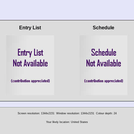
Entry List
Schedule
Screen resolution: 1344x2151
Window resolution: 1344x2151
Colour depth: 24
Your likely location: United States