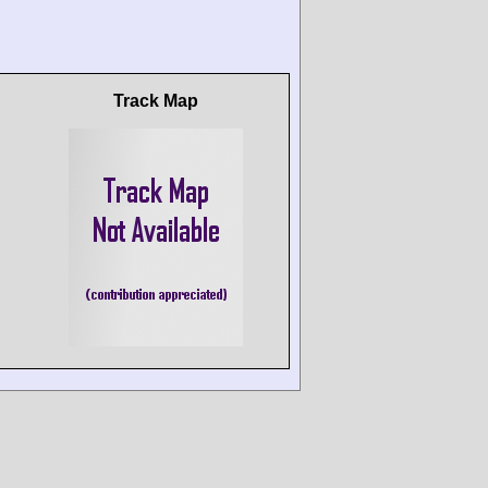
Track Map