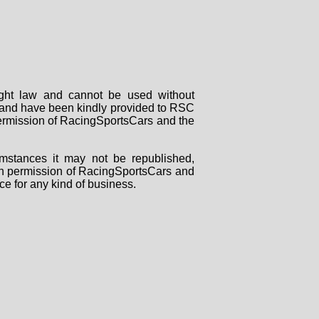
right law and cannot be used without
rs and have been kindly provided to RSC
 permission of RacingSportsCars and the
mstances it may not be republished,
tten permission of RacingSportsCars and
ce for any kind of business.