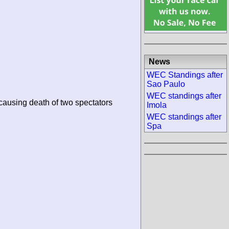
News
WEC Standings after
Sao Paulo
WEC standings after
 causing death of two spectators
Imola
WEC standings after
Spa