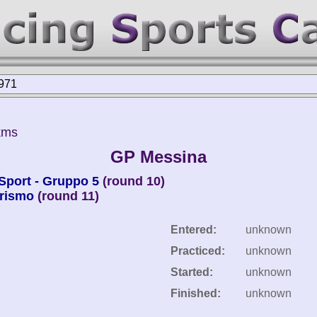
971
kms
GP Messina
Sport - Gruppo 5
(round 10)
urismo
(round 11)
Entered:
unknown
Practiced:
unknown
Started:
unknown
Finished:
unknown