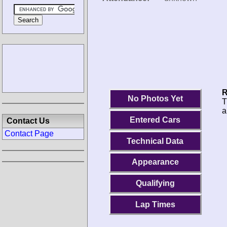
R
No Photos Yet
T
a
Entered Cars
Contact Us
Contact Page
Technical Data
Appearance
Qualifying
Lap Times