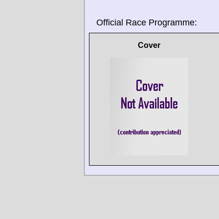
Official Race Programme:
Cover