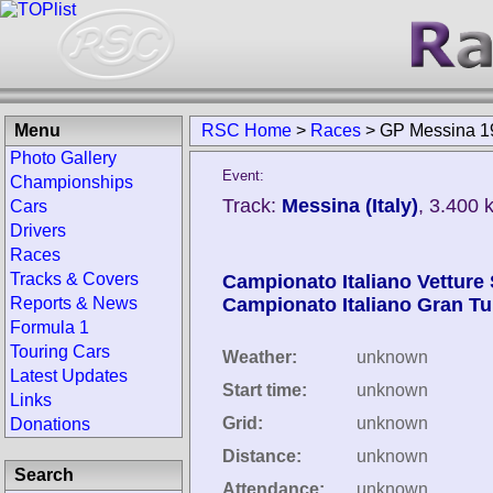
Menu
RSC Home
>
Races
>
GP Messina 1
Photo Gallery
Event:
Championships
Track:
Messina (Italy)
, 3.400 
Cars
Drivers
Races
Tracks & Covers
Campionato Italiano Vetture 
Reports & News
Campionato Italiano Gran T
Formula 1
Touring Cars
Weather:
unknown
Latest Updates
Start time:
unknown
Links
Grid:
unknown
Donations
Distance:
unknown
Search
Attendance:
unknown