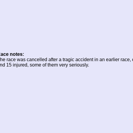
ace notes:
he race was cancelled after a tragic accident in an earlier race,
nd 15 injured, some of them very seriously.