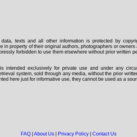
data, texts and all other information is protected by copy
are in property of their original authors, photographers or owne
 expressly forbidden to use them elsewhere without prior written
s intended exclusively for private use and under any circu
 retrieval system, sold through any media, without the prior wri
nted here just for informative use, they cannot be used as a sour
FAQ
|
About Us
|
Privacy Policy
|
Contact Us