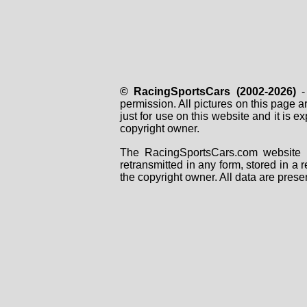
© RacingSportsCars (2002-2026)
- 
permission. All pictures on this page 
just for use on this website and it is
copyright owner.
The RacingSportsCars.com website i
retransmitted in any form, stored in a
the copyright owner. All data are prese