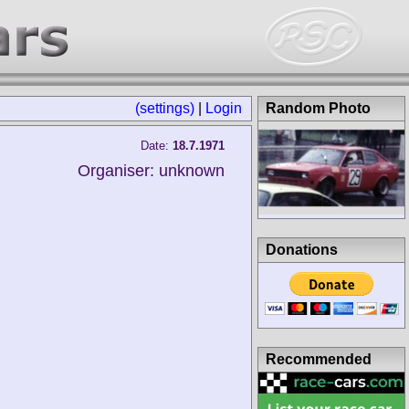
(settings)
|
Login
Random Photo
Date:
18.7.1971
Organiser: unknown
Donations
Recommended