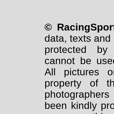
© RacingSport
data, texts and 
protected by
cannot be used
All pictures 
property of th
photographers
been kindly pr