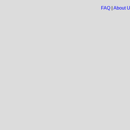
FAQ
|
About 