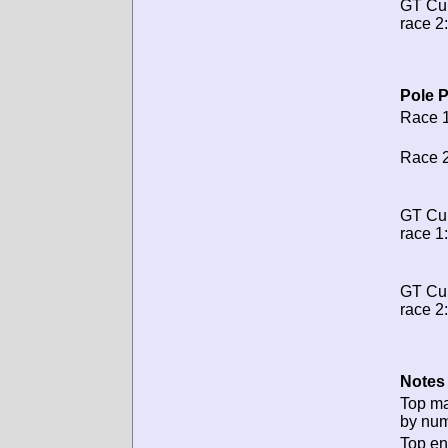
GT Cu
race 2:
Pole P
Race 1
Race 2
GT Cu
race 1:
GT Cu
race 2:
Notes 
Top m
by num
Top en