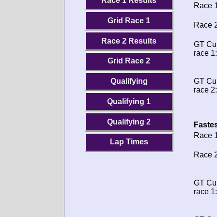
Race 1 Results
Race 1
Grid Race 1
Race 2
Race 2 Results
GT Cu
race 1:
Grid Race 2
GT Cu
Qualifying
race 2:
Qualifying 1
Qualifying 2
Fastes
Race 1
Lap Times
Race 2
GT Cu
race 1: