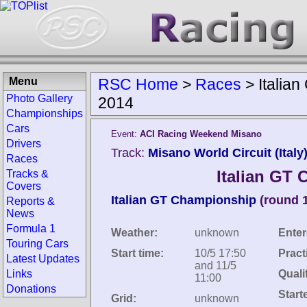
Menu
RSC Home
>
Races
>
Italia
Photo Gallery
2014
Championships
Cars
Event:
ACI Racing Weekend Misano
Drivers
Track:
Misano World Circuit (Italy
Races
Italian GT
Tracks &
Covers
Italian GT Championship
(round 
Reports &
News
Formula 1
Weather:
unknown
Enter
Touring Cars
Start time:
10/5 17:50
Pract
Latest Updates
and 11/5
Links
Quali
11:00
Donations
Start
Grid:
unknown