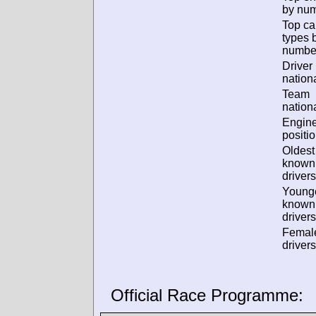
by num
Top ca
types 
numbe
Driver
nationa
Team
nationa
Engin
positio
Oldest
known
drivers
Young
known
drivers
Femal
drivers
Official Race Programme: