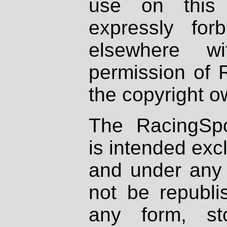
use on this 
expressly fo
elsewhere wi
permission of 
the copyright o
The RacingSpo
is intended excl
and under any 
not be republi
any form, st