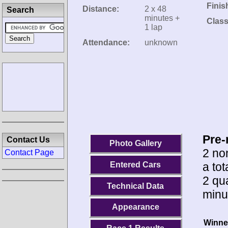
Finis
Distance:
2 x 48
Search
minutes +
Class
1 lap
Attendance:
unknown
Pre-
Contact Us
Photo Gallery
2 no
Contact Page
a tot
Entered Cars
2 qua
Technical Data
minu
Appearance
Winne