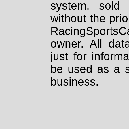
system, sold
without the prio
RacingSportsCa
owner. All dat
just for inform
be used as a s
business.