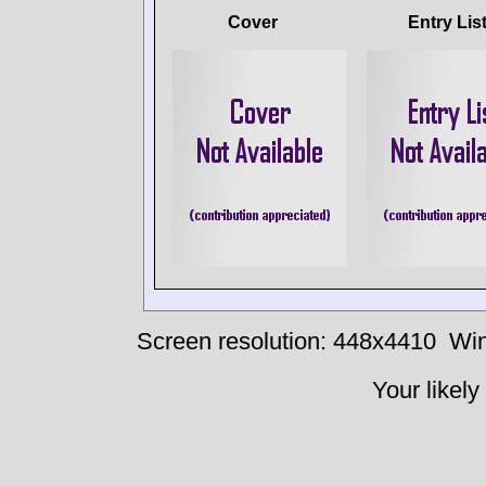
Cover
Entry Lis
Screen resolution: 448x4410
Win
Your likely