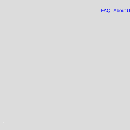
FAQ
|
About 