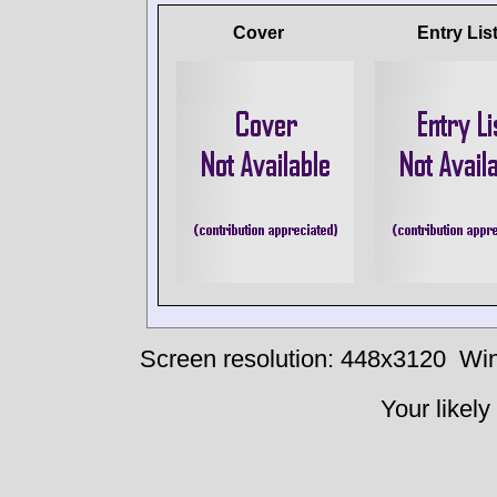
Cover
Entry Lis
Screen resolution: 448x3120
Win
Your likely