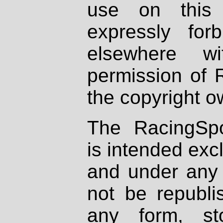
use on this 
expressly fo
elsewhere wi
permission of 
the copyright o
The RacingSpo
is intended excl
and under any 
not be republi
any form, st