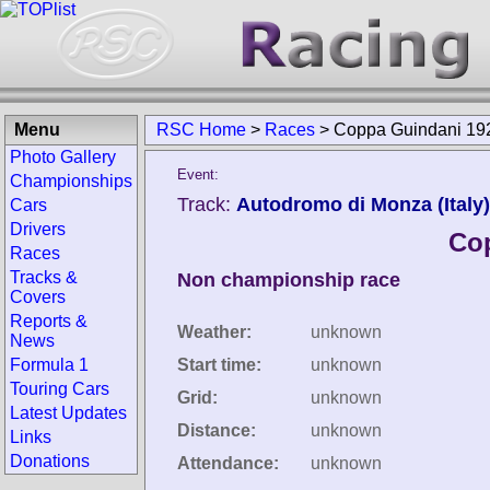
Menu
RSC Home
>
Races
>
Coppa Guindani 19
Photo Gallery
Event:
Championships
Track:
Autodromo di Monza (Italy)
Cars
Drivers
Co
Races
Tracks &
Non championship race
Covers
Reports &
Weather:
unknown
News
Formula 1
Start time:
unknown
Touring Cars
Grid:
unknown
Latest Updates
Distance:
unknown
Links
Donations
Attendance:
unknown