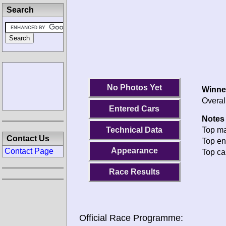
Search
No Photos Yet
Winne
Overal
Entered Cars
Notes 
Technical Data
Top ma
Contact Us
Top en
Appearance
Contact Page
Top ca
Race Results
Official Race Programme: