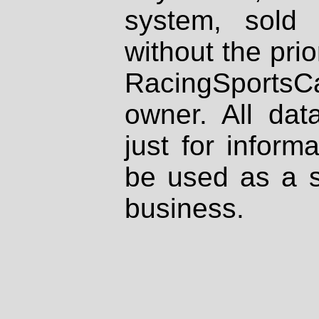
system, sold
without the prio
RacingSportsCa
owner. All dat
just for inform
be used as a s
business.