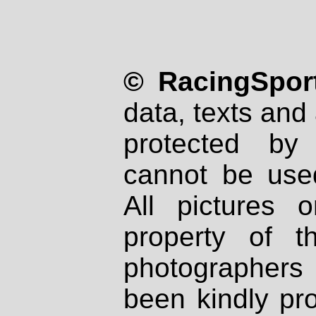
© RacingSport
data, texts and 
protected by
cannot be used
All pictures 
property of th
photographers
been kindly pr