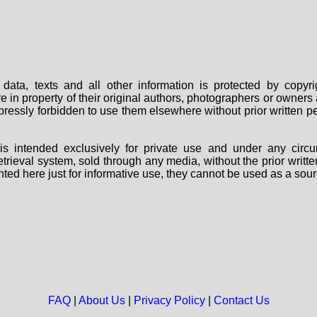
data, texts and all other information is protected by copy
are in property of their original authors, photographers or owne
 expressly forbidden to use them elsewhere without prior written
s intended exclusively for private use and under any circu
 retrieval system, sold through any media, without the prior wri
nted here just for informative use, they cannot be used as a sour
FAQ
|
About Us
|
Privacy Policy
|
Contact Us