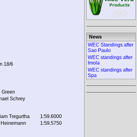
News
WEC Standings after
Sao Paulo
WEC standings after
Imola
on 18/6
WEC standings after
Spa
 Green
hael Schrey
liam Tregurtha
1:59.6000
 Heinemann
1:59.5750