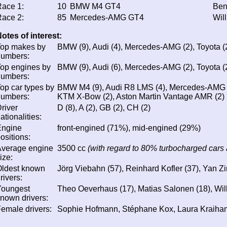
ace 1:
10
BMW M4 GT4
Ben
ace 2:
85
Mercedes-AMG GT4
Wil
otes of interest:
Top makes by
BMW (9), Audi (4), Mercedes-AMG (2), Toyota (2
numbers:
op engines by
BMW (9), Audi (6), Mercedes-AMG (2), Toyota (2
numbers:
op car types by
BMW M4 (9), Audi R8 LMS (4), Mercedes-AMG G
numbers:
KTM X-Bow (2), Aston Martin Vantage AMR (2)
river
D (8), A (2), GB (2), CH (2)
ationalities:
Engine
front-engined (71%), mid-engined (29%)
ositions:
Average engine
3500 cc
(with regard to 80% turbocharged cars 
ize:
Oldest known
Jörg Viebahn (57), Reinhard Kofler (37), Yan Z
rivers:
Youngest
Theo Oeverhaus (17), Matias Salonen (18), Wil
nown drivers:
emale drivers:
Sophie Hofmann, Stéphane Kox, Laura Kraiha