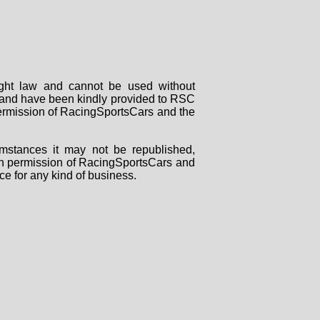
right law and cannot be used without
rs and have been kindly provided to RSC
 permission of RacingSportsCars and the
mstances it may not be republished,
tten permission of RacingSportsCars and
ce for any kind of business.