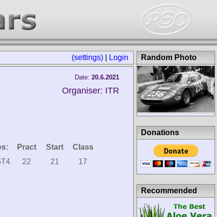
(settings)
|
Login
Random Photo
Date:
20.6.2021
Organiser: ITR
Donations
es:
Pract
Start
Class
GT4
22
21
17
Recommended