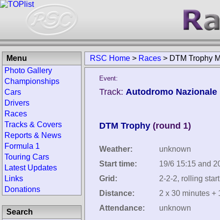
Menu
RSC Home
>
Races
>
DTM Trophy M
Photo Gallery
Event:
Championships
Track:
Autodromo Nazionale M
Cars
Drivers
Races
Tracks & Covers
DTM Trophy
(round 1)
Reports & News
Formula 1
Weather:
unknown
Touring Cars
Start time:
19/6 15:15 and 2
Latest Updates
Links
Grid:
2-2-2, rolling start
Donations
Distance:
2 x 30 minutes + 
Attendance:
unknown
Search