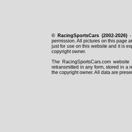
© RacingSportsCars (2002-2026)
- 
permission. All pictures on this page 
just for use on this website and it is
copyright owner.
The RacingSportsCars.com website i
retransmitted in any form, stored in a
the copyright owner. All data are prese