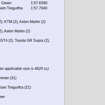
 Green
1:57.6590
liam Tregurtha
1:57.7640
), KTM (2), Aston Martin (2)
), Aston Martin (2)
T4 (2), Toyota GR Supra (2),
an applicable size is 4620 cc)
immer (31)
liam Tregurtha (21)
mer