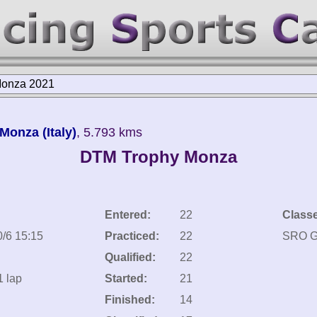
onza 2021
onza (Italy)
, 5.793 kms
DTM Trophy Monza
Entered:
22
Class
0/6 15:15
Practiced:
22
SRO 
Qualified:
22
1 lap
Started:
21
Finished:
14