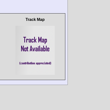
Track Map