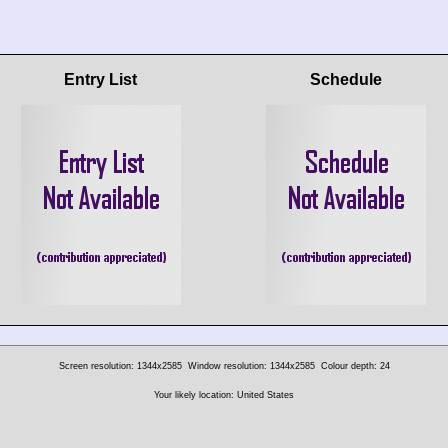
Entry List
Schedule
Screen resolution: 1344x2585
Window resolution: 1344x2585
Colour depth: 24
Your likely location: United States