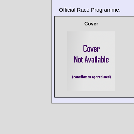
Official Race Programme:
Cover