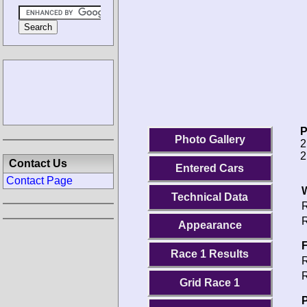
P
Photo Gallery
2
2
Contact Us
Entered Cars
Contact Page
Technical Data
R
R
Appearance
F
Race 1 Results
R
R
Grid Race 1
P