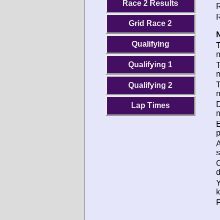
Race 2 Results
R
R
Grid Race 2
N
Qualifying
Qualifying 1
T
T
Qualifying 2
D
Lap Times
n
p
s
d
k
F