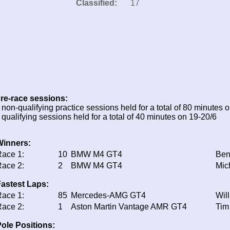
Classified:
17
re-race sessions:
 non-qualifying practice sessions held for a total of 80 minutes 
 qualifying sessions held for a total of 40 minutes on 19-20/6
Winners:
ace 1:
10
BMW M4 GT4
Ben
ace 2:
2
BMW M4 GT4
Mic
astest Laps:
ace 1:
85
Mercedes-AMG GT4
Wil
ace 2:
1
Aston Martin Vantage AMR GT4
Tim
ole Positions: