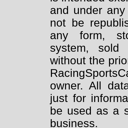
and under any 
not be republi
any form, st
system, sold
without the prio
RacingSportsCa
owner. All dat
just for inform
be used as a s
business.