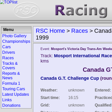
Menu
RSC Home
>
Races
>
Canad
Photo Gallery
1999
Championships
Cars
Event:
Mosport's Victoria Day Trans-Am Week
Drivers
Track:
Mosport International Rac
Races
kms
Tracks &
Covers
Canada G
Reports &
News
Canada G.T. Challenge Cup
(roun
Formula 1
Touring Cars
Weather:
unknown
Entered:
Latest Updates
Start time:
16:15
Practice
Links
Grid:
unknown
Qualified
Donations