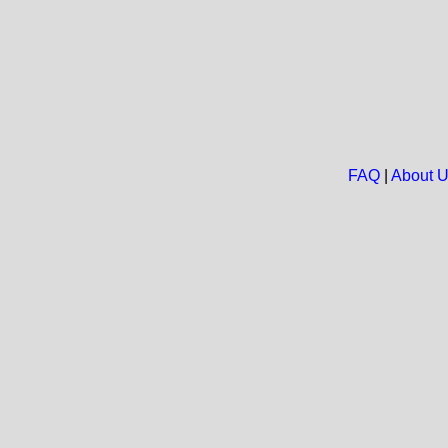
FAQ
|
About 