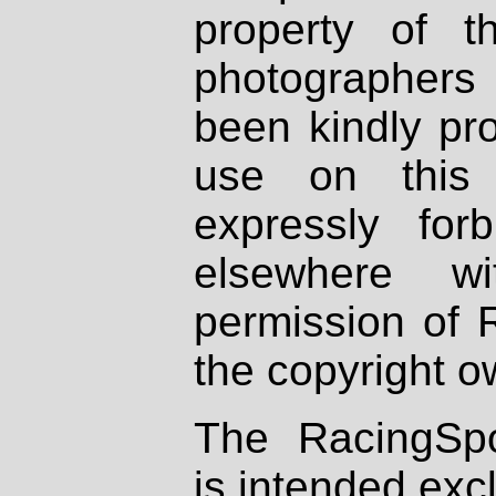
property of th
photographers
been kindly pr
use on this 
expressly fo
elsewhere wi
permission of 
the copyright o
The RacingSpo
is intended excl