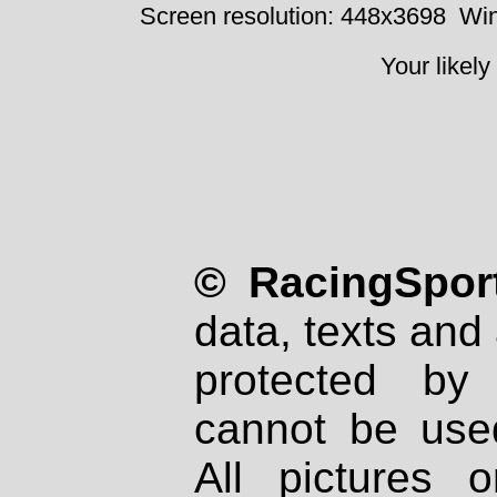
Screen resolution: 448x3698
Win
Your likely
© RacingSport
data, texts and 
protected by
cannot be used
All pictures 