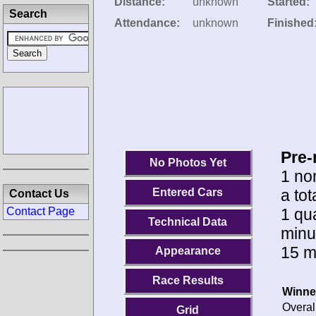
Distance:
unknown
Started:
Search
Attendance:
unknown
Finished
Pre-
No Photos Yet
1 no
a tot
Entered Cars
Contact Us
1 qua
Contact Page
Technical Data
minu
15 m
Appearance
Race Results
Winne
Overal
Grid