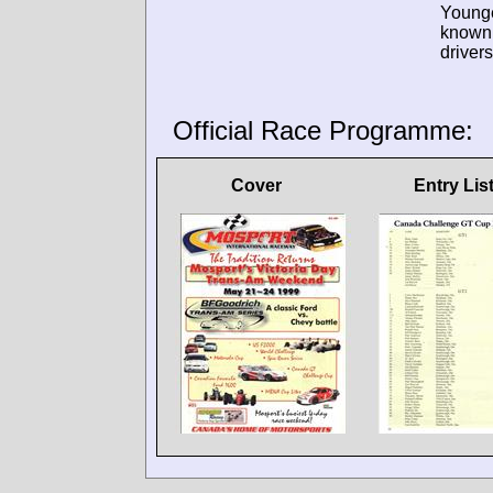
Young
known
drivers
Official Race Programme:
Cover
Entry Lis