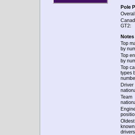
Pole P
Overal
Canad
GT2:
Notes 
Top m
by num
Top en
by num
Top ca
types 
numbe
Driver
nationa
Team
nationa
Engin
positio
Oldest
known
drivers