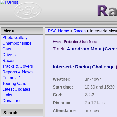
Menu
RSC Home
>
Races
>
Interserie Mos
Photo Gallery
Event:
Preis der Stadt Most
Championships
Track:
Autodrom Most (Czech
Cars
Drivers
Races
Tracks & Covers
Interserie Racing Challenge
Reports & News
Formula 1
Weather:
unknown
Touring Cars
Start time:
10:30 and 15:30
Latest Updates
Links
Grid:
2-2-2
Donations
Distance:
2 x 12 laps
Attendance:
unknown
Search