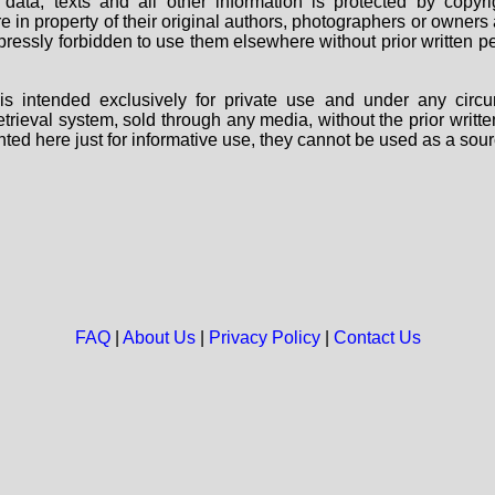
data, texts and all other information is protected by copy
are in property of their original authors, photographers or owne
 expressly forbidden to use them elsewhere without prior written
s intended exclusively for private use and under any circu
 retrieval system, sold through any media, without the prior wri
nted here just for informative use, they cannot be used as a sour
FAQ
|
About Us
|
Privacy Policy
|
Contact Us