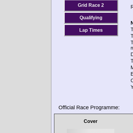
Grid Race 2
R
Qualifying
N
T
Lap Times
T
T
D
T
M
E
O
Y
Official Race Programme:
Cover