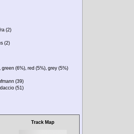
ra (2)
s (2)
 green (6%), red (5%), grey (5%)
ufmann (39)
daccio (51)
Track Map