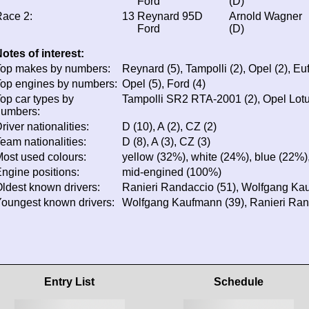
Ford
(D)
ace 2:
13
Reynard 95D
Arnold Wagner
Ford
(D)
otes of interest:
op makes by numbers:
Reynard (5), Tampolli (2), Opel (2), Euf
op engines by numbers:
Opel (5), Ford (4)
op car types by
Tampolli SR2 RTA-2001 (2), Opel Lotu
numbers:
river nationalities:
D (10), A (2), CZ (2)
eam nationalities:
D (8), A (3), CZ (3)
ost used colours:
yellow (32%), white (24%), blue (22%),
ngine positions:
mid-engined (100%)
ldest known drivers:
Ranieri Randaccio (51), Wolfgang Ka
oungest known drivers:
Wolfgang Kaufmann (39), Ranieri Ran
Entry List
Schedule