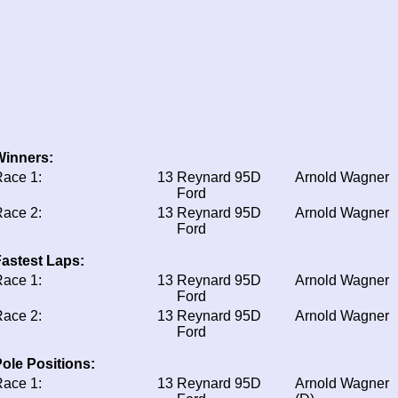
Winners:
ace 1:
13
Reynard 95D
Arnold Wagner
Ford
ace 2:
13
Reynard 95D
Arnold Wagner
Ford
astest Laps:
ace 1:
13
Reynard 95D
Arnold Wagner
Ford
ace 2:
13
Reynard 95D
Arnold Wagner
Ford
ole Positions:
ace 1:
13
Reynard 95D
Arnold Wagner