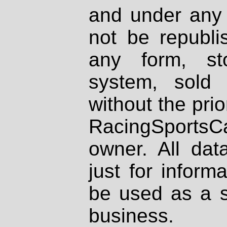
and under any 
not be republi
any form, st
system, sold
without the prio
RacingSportsCa
owner. All dat
just for inform
be used as a s
business.