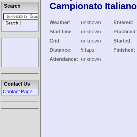
Campionato Italian
Search
Weather:
unknown
Entered:
Start time:
unknown
Practiced:
Grid:
unknown
Started:
Distance:
5 laps
Finished:
Attendance:
unknown
Contact Us
Contact Page