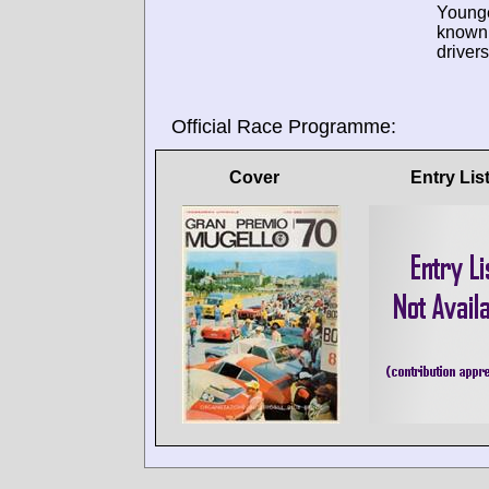
Young
known
drivers
Official Race Programme:
Cover
Entry Lis