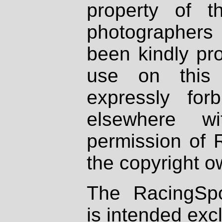
property of th
photographers
been kindly pr
use on this 
expressly fo
elsewhere wi
permission of 
the copyright o
The RacingSpo
is intended excl