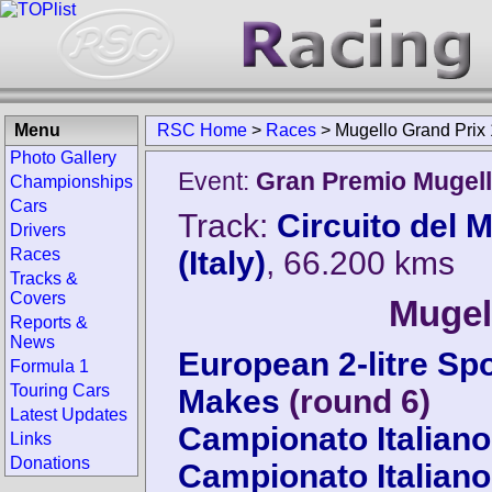
Menu
RSC Home
>
Races
>
Mugello Grand Prix
Photo Gallery
Event:
Gran Premio Mugel
Championships
Cars
Track:
Circuito del 
Drivers
Races
(Italy)
, 66.200 kms
Tracks &
Covers
Mugel
Reports &
News
European 2-litre Sp
Formula 1
Touring Cars
Makes
(round 6)
Latest Updates
Campionato Italiano
Links
Donations
Campionato Italiano