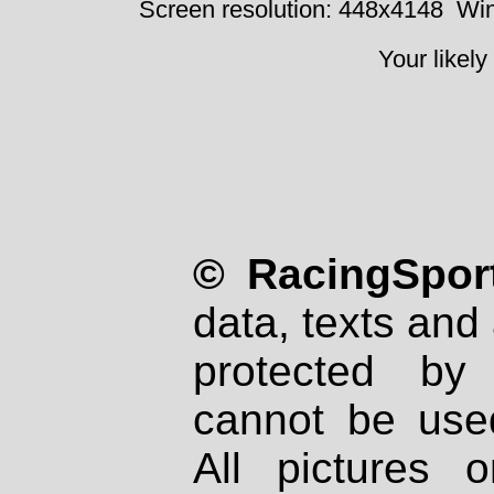
Screen resolution: 448x4148
Win
Your likely
© RacingSport
data, texts and 
protected by
cannot be used
All pictures 