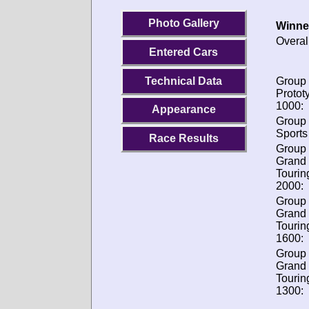
Photo Gallery
Winne
Overal
Entered Cars
Technical Data
Group 
Protot
1000:
Appearance
Group 
Sports
Race Results
Group 
Grand
Tourin
2000:
Group 
Grand
Tourin
1600:
Group 
Grand
Tourin
1300: