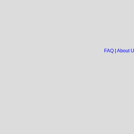
FAQ
|
About 