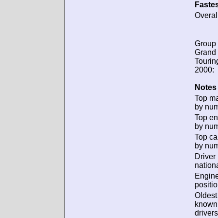
Fastes
Overal
Group 
Grand
Tourin
2000:
Notes 
Top m
by num
Top en
by num
Top ca
by num
Driver
nationa
Engin
positio
Oldest
known
drivers