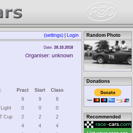
(settings)
|
Login
Random Photo
Date:
28.10.2018
Organiser: unknown
Donations
:
Pract
Start
Class
9
9
8
Light
0
0
0
Recommended
T Cup
2
2
2
4
4
4