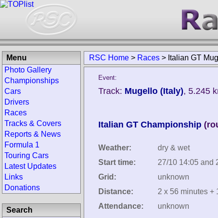
Menu
RSC Home
>
Races
>
Italian GT Mu
Photo Gallery
Event:
Championships
Track:
Mugello (Italy)
, 5.245 
Cars
Drivers
Races
Tracks & Covers
Italian GT Championship
(ro
Reports & News
Formula 1
Weather:
dry & wet
Touring Cars
Start time:
27/10 14:05 and 
Latest Updates
Links
Grid:
unknown
Donations
Distance:
2 x 56 minutes + 
Attendance:
unknown
Search