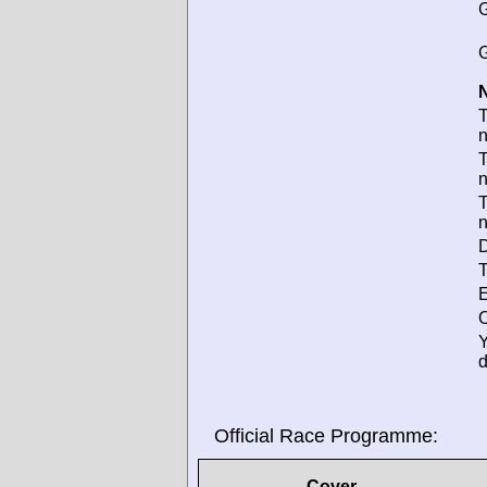
G
G
N
T
T
D
T
E
O
d
Official Race Programme:
Cover