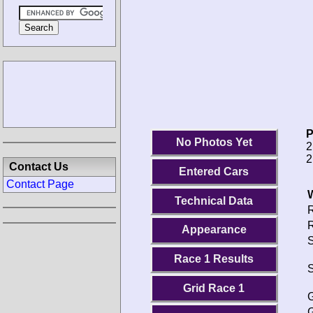
P
No Photos Yet
2
2
Contact Us
Entered Cars
Contact Page
Technical Data
R
R
Appearance
S
Race 1 Results
S
Grid Race 1
G
G