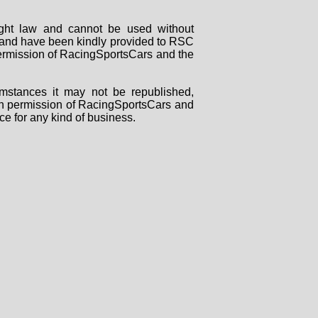
right law and cannot be used without
rs and have been kindly provided to RSC
 permission of RacingSportsCars and the
mstances it may not be republished,
tten permission of RacingSportsCars and
ce for any kind of business.