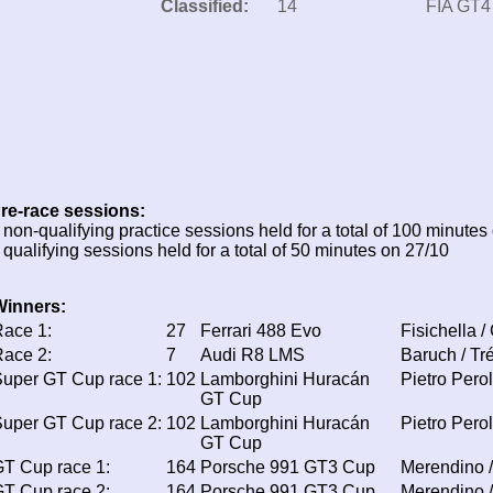
Classified:
14
FIA GT4
re-race sessions:
 non-qualifying practice sessions held for a total of 100 minutes
 qualifying sessions held for a total of 50 minutes on 27/10
Winners:
ace 1:
27
Ferrari 488 Evo
Fisichella /
ace 2:
7
Audi R8 LMS
Baruch / Tr
uper GT Cup race 1:
102
Lamborghini Huracán
Pietro Perol
GT Cup
uper GT Cup race 2:
102
Lamborghini Huracán
Pietro Perol
GT Cup
T Cup race 1:
164
Porsche 991 GT3 Cup
Merendino /
T Cup race 2:
164
Porsche 991 GT3 Cup
Merendino /