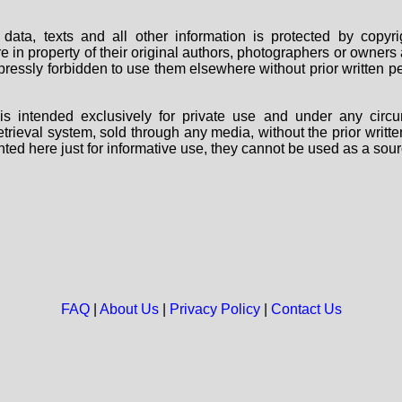
data, texts and all other information is protected by copy
are in property of their original authors, photographers or owne
 expressly forbidden to use them elsewhere without prior written
s intended exclusively for private use and under any circu
 retrieval system, sold through any media, without the prior wri
nted here just for informative use, they cannot be used as a sour
FAQ
|
About Us
|
Privacy Policy
|
Contact Us