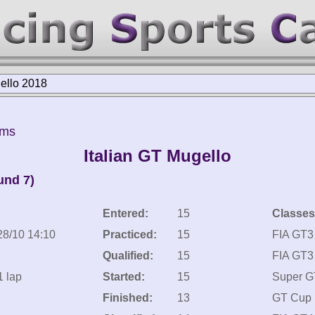
gello 2018
kms
Italian GT Mugello
und 7)
Entered:
15
Classes
28/10 14:10
Practiced:
15
FIA GT3
Qualified:
15
FIA GT3 
1 lap
Started:
15
Super G
Finished:
13
GT Cup