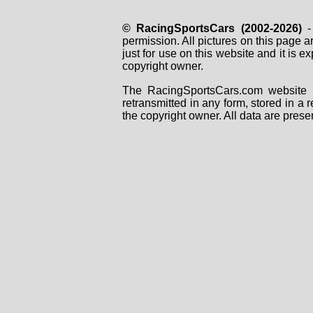
© RacingSportsCars (2002-2026)
- 
permission. All pictures on this page 
just for use on this website and it is
copyright owner.
The RacingSportsCars.com website i
retransmitted in any form, stored in a
the copyright owner. All data are prese