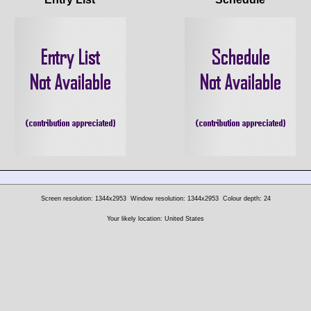
Screen resolution: 1344x2953
Window resolution: 1344x2953
Colour depth: 24
Your likely location: United States