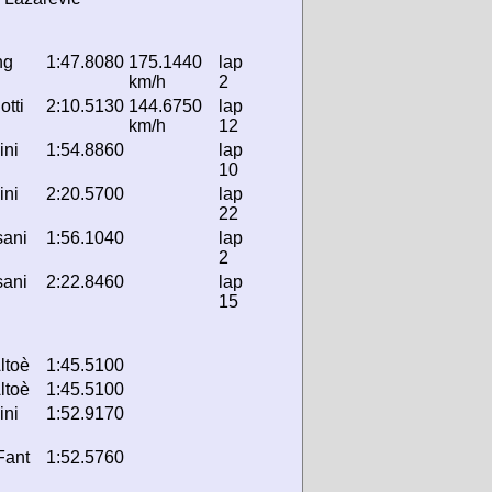
ng
1:47.8080
175.1440
lap
km/h
2
otti
2:10.5130
144.6750
lap
km/h
12
ini
1:54.8860
lap
10
ini
2:20.5700
lap
22
sani
1:56.1040
lap
2
sani
2:22.8460
lap
15
ltoè
1:45.5100
ltoè
1:45.5100
ini
1:52.9170
 Fant
1:52.5760