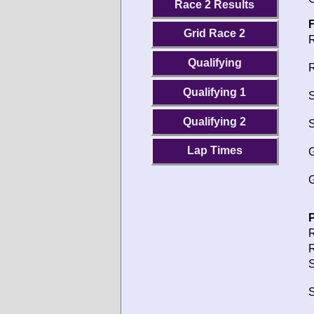
Race 2 Results
F
Grid Race 2
R
Qualifying
R
Qualifying 1
S
Qualifying 2
S
Lap Times
G
G
P
R
R
S
S