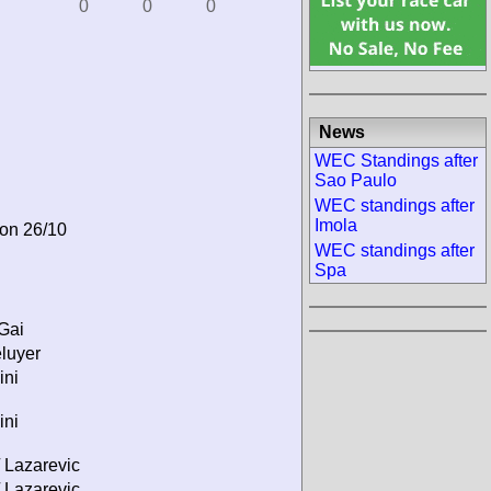
0
0
0
News
WEC Standings after
Sao Paulo
WEC standings after
Imola
 on 26/10
WEC standings after
Spa
 Gai
éluyer
ini
ini
 Lazarevic
 Lazarevic