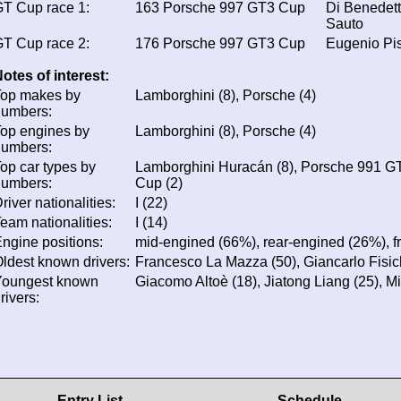
T Cup race 1:
163
Porsche 997 GT3 Cup
Di Benedett
Sauto
T Cup race 2:
176
Porsche 997 GT3 Cup
Eugenio Pi
otes of interest:
Top makes by
Lamborghini (8), Porsche (4)
numbers:
op engines by
Lamborghini (8), Porsche (4)
numbers:
op car types by
Lamborghini Huracán (8), Porsche 991 G
numbers:
Cup (2)
river nationalities:
I (22)
eam nationalities:
I (14)
ngine positions:
mid-engined (66%), rear-engined (26%), f
ldest known drivers:
Francesco La Mazza (50), Giancarlo Fisich
Youngest known
Giacomo Altoè (18), Jiatong Liang (25), Mir
rivers:
Entry List
Schedule