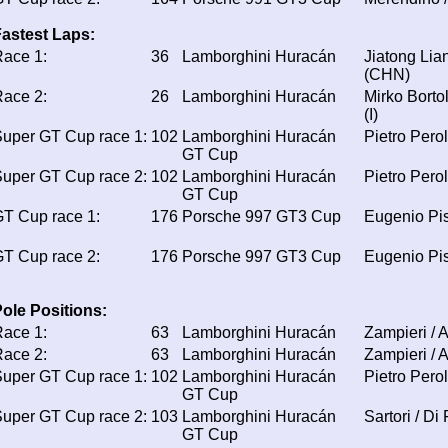
astest Laps:
ace 1:
36
Lamborghini Huracán
Jiatong Lia
(CHN)
ace 2:
26
Lamborghini Huracán
Mirko Bortol
(I)
uper GT Cup race 1:
102
Lamborghini Huracán
Pietro Perol
GT Cup
uper GT Cup race 2:
102
Lamborghini Huracán
Pietro Perol
GT Cup
T Cup race 1:
176
Porsche 997 GT3 Cup
Eugenio Pi
T Cup race 2:
176
Porsche 997 GT3 Cup
Eugenio Pi
ole Positions:
ace 1:
63
Lamborghini Huracán
Zampieri / A
ace 2:
63
Lamborghini Huracán
Zampieri / A
uper GT Cup race 1:
102
Lamborghini Huracán
Pietro Perol
GT Cup
uper GT Cup race 2:
103
Lamborghini Huracán
Sartori / Di
GT Cup