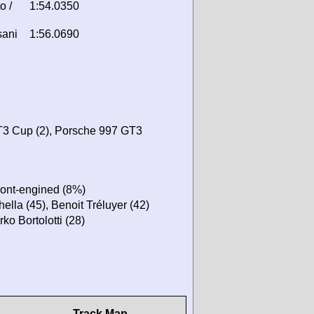
o /
1:54.0350
sani
1:56.0690
T3 Cup (2), Porsche 997 GT3
ront-engined (8%)
ella (45), Benoit Tréluyer (42)
ko Bortolotti (28)
Track Map