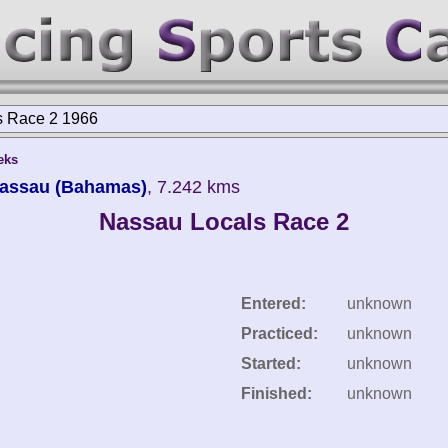
s Race 2 1966
eks
Nassau (Bahamas)
, 7.242 kms
Nassau Locals Race 2
Entered:
unknown
Practiced:
unknown
Started:
unknown
Finished:
unknown