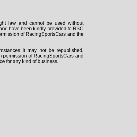
right law and cannot be used without
rs and have been kindly provided to RSC
 permission of RacingSportsCars and the
mstances it may not be republished,
tten permission of RacingSportsCars and
ce for any kind of business.