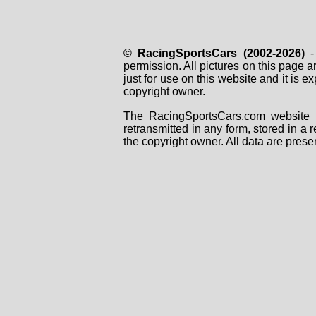
© RacingSportsCars (2002-2026)
- 
permission. All pictures on this page 
just for use on this website and it is
copyright owner.
The RacingSportsCars.com website i
retransmitted in any form, stored in a
the copyright owner. All data are prese