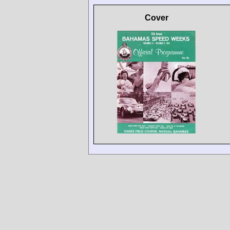
Cover