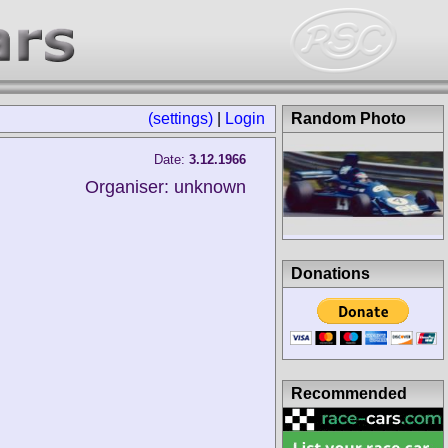
(settings)
|
Login
Random Photo
Date:
3.12.1966
Organiser: unknown
Donations
Recommended