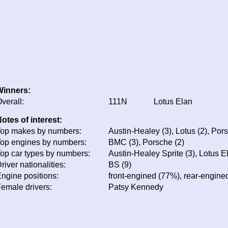
Winners:
verall:
111N
Lotus Elan
otes of interest:
op makes by numbers:
Austin-Healey (3), Lotus (2), Por
op engines by numbers:
BMC (3), Porsche (2)
op car types by numbers:
Austin-Healey Sprite (3), Lotus E
river nationalities:
BS (9)
ngine positions:
front-engined (77%), rear-engine
emale drivers:
Patsy Kennedy