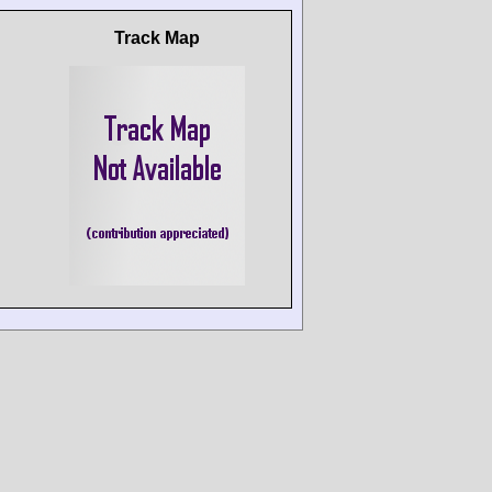
Track Map