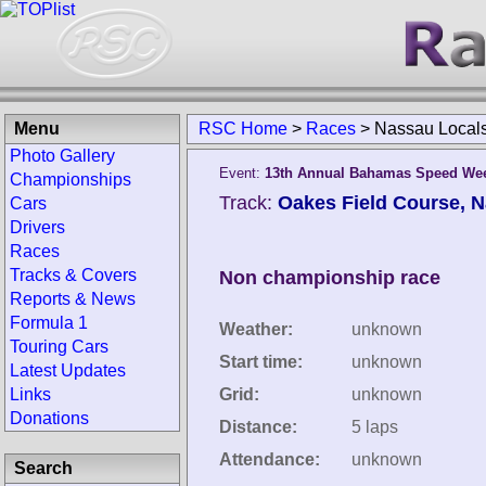
Menu
RSC Home
>
Races
>
Nassau Local
Photo Gallery
Event:
13th Annual Bahamas Speed We
Championships
Track:
Oakes Field Course, 
Cars
Drivers
Races
Tracks & Covers
Non championship race
Reports & News
Formula 1
Weather:
unknown
Touring Cars
Start time:
unknown
Latest Updates
Links
Grid:
unknown
Donations
Distance:
5 laps
Attendance:
unknown
Search