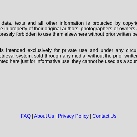
data, texts and all other information is protected by copy
are in property of their original authors, photographers or owne
 expressly forbidden to use them elsewhere without prior written
s intended exclusively for private use and under any circu
 retrieval system, sold through any media, without the prior wri
nted here just for informative use, they cannot be used as a sour
FAQ
|
About Us
|
Privacy Policy
|
Contact Us