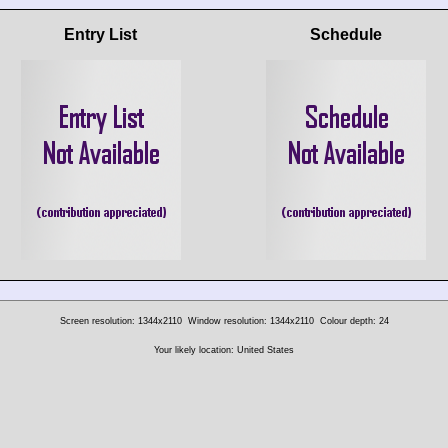
Entry List
Schedule
Screen resolution: 1344x2110
Window resolution: 1344x2110
Colour depth: 24
Your likely location: United States