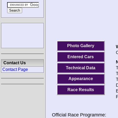
Photo Gallery
O
Entered Cars
N
Contact Us
Technical Data
T
Contact Page
T
Appearance
T
D
Race Results
E
F
Official Race Programme: