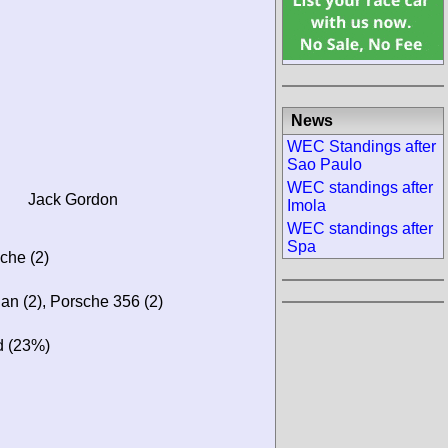
News
WEC Standings after
Sao Paulo
WEC standings after
Jack Gordon
Imola
WEC standings after
Spa
sche (2)
lan (2), Porsche 356 (2)
d (23%)