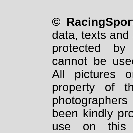
© RacingSport
data, texts and 
protected by
cannot be used
All pictures 
property of th
photographers
been kindly pr
use on this 