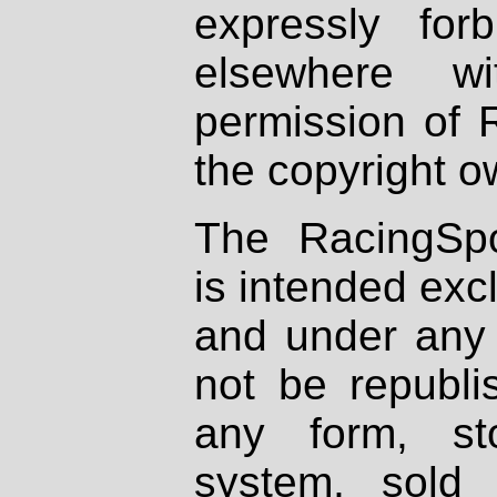
expressly fo
elsewhere wi
permission of 
the copyright o
The RacingSpo
is intended excl
and under any 
not be republi
any form, st
system, sold