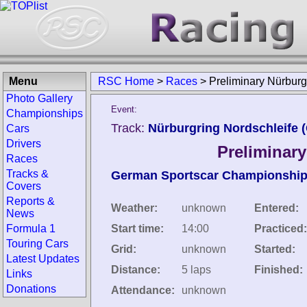
Menu
RSC Home
>
Races
>
Preliminary Nürburg
Photo Gallery
Event:
Championships
Track:
Nürburgring Nordschleife 
Cars
Drivers
Preliminar
Races
Tracks &
German Sportscar Championshi
Covers
Reports &
Weather:
unknown
Entered:
News
Formula 1
Start time:
14:00
Practiced:
Touring Cars
Grid:
unknown
Started:
Latest Updates
Distance:
5 laps
Finished:
Links
Donations
Attendance:
unknown