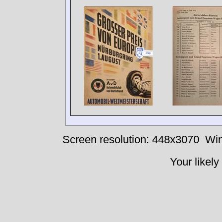
Screen resolution: 448x3070
Win
Your likely