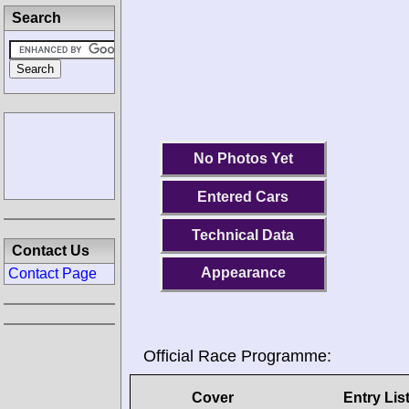
Search
No Photos Yet
Entered Cars
Technical Data
Contact Us
Appearance
Contact Page
Official Race Programme:
Cover
Entry Lis