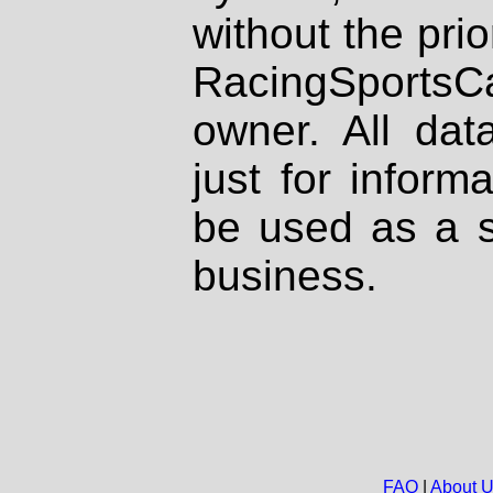
without the prio
RacingSportsCa
owner. All dat
just for inform
be used as a s
business.
FAQ
|
About 