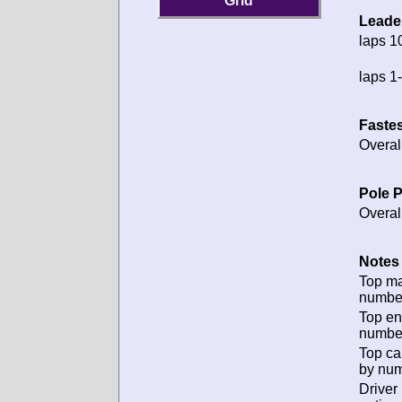
Grid
Leade
laps 1
laps 1-
Fastes
Overal
Pole P
Overal
Notes 
Top m
numbe
Top en
numbe
Top ca
by num
Driver