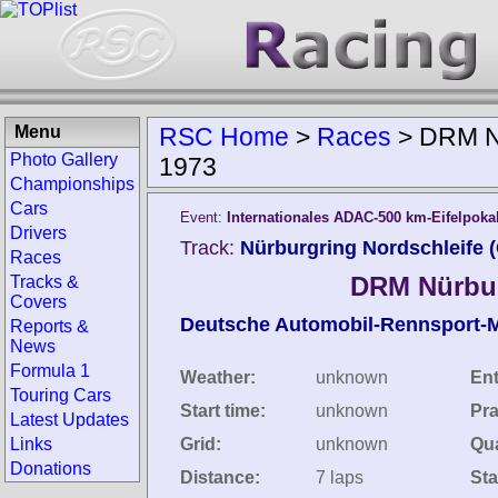
Menu
RSC Home
>
Races
>
DRM Nü
Photo Gallery
1973
Championships
Cars
Event:
Internationales ADAC-500 km-Eifelpoka
Drivers
Track:
Nürburgring Nordschleife 
Races
DRM Nürbur
Tracks &
Covers
Deutsche Automobil-Rennsport-M
Reports &
News
Formula 1
Weather:
unknown
Ent
Touring Cars
Start time:
unknown
Pra
Latest Updates
Links
Grid:
unknown
Qua
Donations
Distance:
7 laps
Sta