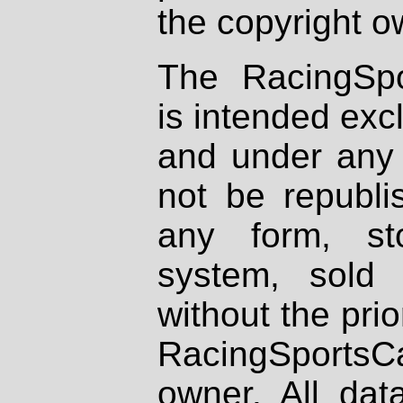
the copyright o
The RacingSpo
is intended excl
and under any 
not be republi
any form, st
system, sold
without the prio
RacingSportsCa
owner. All dat