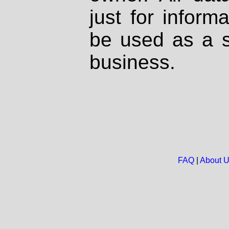
just for inform
be used as a s
business.
FAQ
|
About 