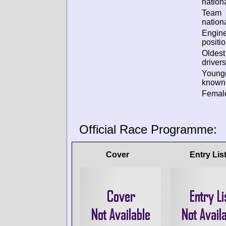
nationa
Team
nationa
Engin
positio
Oldes
drivers
Young
known 
Female
Official Race Programme:
Cover
Entry Lis