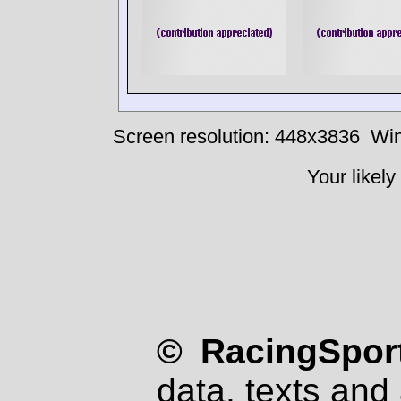
Screen resolution: 448x3836
Win
Your likely
© RacingSport
data, texts and 