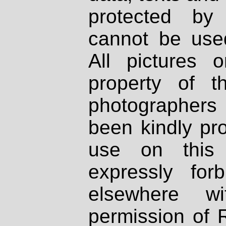
protected by
cannot be used
All pictures 
property of th
photographers
been kindly pr
use on this 
expressly fo
elsewhere wi
permission of 