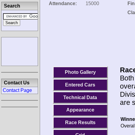
Attendance:
15000
Fin
Search
Cla
Race
Photo Gallery
Both
Contact Us
overa
Entered Cars
Contact Page
Divi
Technical Data
are 
Appearance
Winne
Race Results
Overal