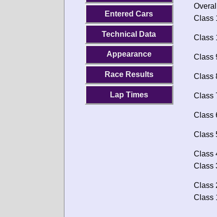
Overal
Entered Cars
Class 
Technical Data
Class 
Appearance
Class 
Race Results
Class 
Lap Times
Class 
Class 
Class 
Class 
Class 
Class 
Class 