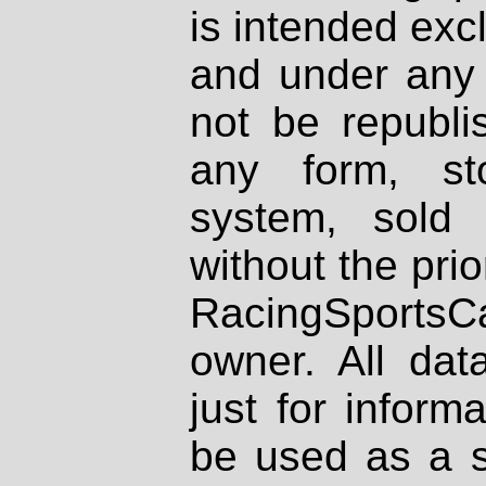
is intended excl
and under any 
not be republi
any form, st
system, sold
without the prio
RacingSportsCa
owner. All dat
just for inform
be used as a s