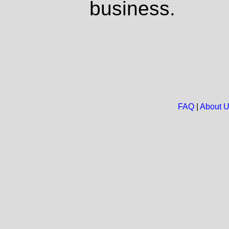
business.
FAQ
|
About 