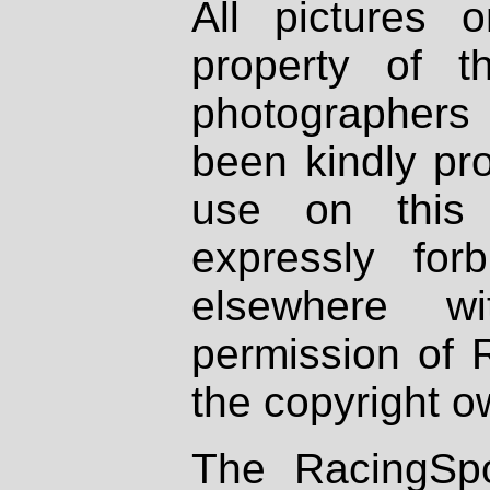
All pictures 
property of th
photographers
been kindly pr
use on this 
expressly fo
elsewhere wi
permission of 
the copyright o
The RacingSpo