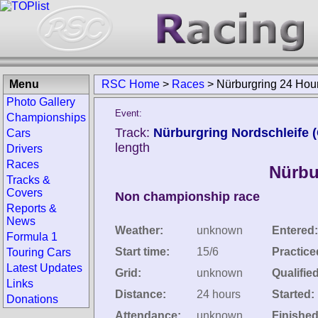
Menu
RSC Home
>
Races
>
Nürburgring 24 Hou
Photo Gallery
Event:
Championships
Track:
Nürburgring Nordschleife 
Cars
length
Drivers
Races
Nürbu
Tracks &
Covers
Non championship race
Reports &
News
Weather:
unknown
Entered:
Formula 1
Start time:
15/6
Practice
Touring Cars
Latest Updates
Grid:
unknown
Qualified
Links
Distance:
24 hours
Started:
Donations
Attendance:
unknown
Finished