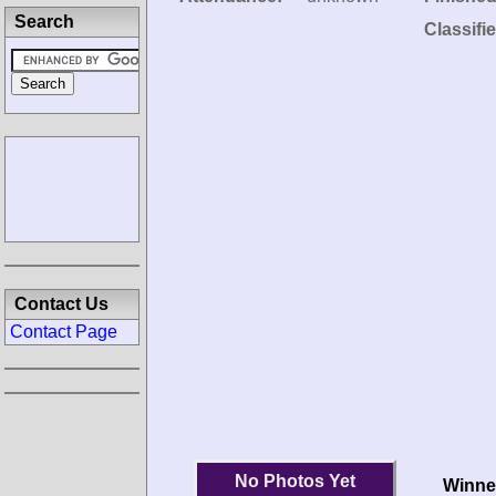
Search
Classifi
Contact Us
Contact Page
No Photos Yet
Winne