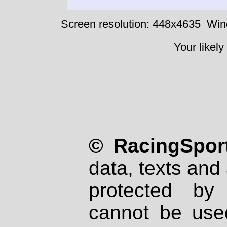
Screen resolution: 448x4635
Win
Your likely
© RacingSport
data, texts and 
protected by
cannot be used