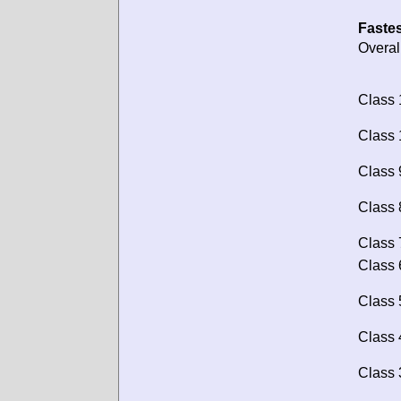
Fastes
Overal
Class 
Class 
Class 
Class 
Class 
Class 
Class 
Class 
Class 