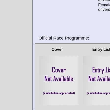
Femal
drivers
Official Race Programme:
Cover
Entry Lis