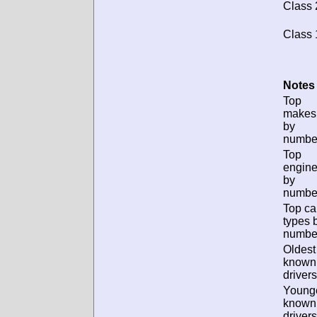
Class 
Class 
Notes 
Top
makes
by
numbe
Top
engin
by
numbe
Top ca
types 
numbe
Oldest
known
drivers
Young
known
drivers