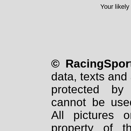
Your likely
© RacingSport
data, texts and 
protected by
cannot be used
All pictures 
property of th