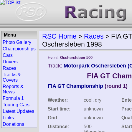
Menu
RSC Home
>
Races
>
FIA G
Photo Gallery
Oschersleben 1998
Championships
Cars
Event:
Oschersleben 500
Drivers
Track:
Motorpark Oschersleben (
Races
FIA GT Cham
Tracks &
Covers
FIA GT Championship
(round 1)
Reports &
News
Formula 1
Weather:
cool, dry
Ente
Touring Cars
Start time:
unknown
Prac
Latest Updates
Links
Grid:
unknown
Quali
Donations
Distance:
500
Star
kilometres