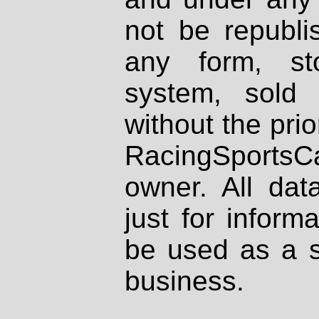
not be republi
any form, st
system, sold
without the prio
RacingSportsCa
owner. All dat
just for inform
be used as a s
business.