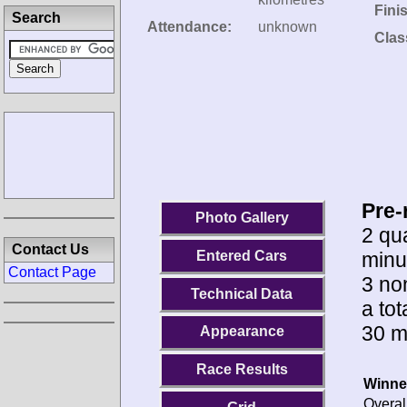
Fini
Search
Attendance:
unknown
Clas
Pre-
Photo Gallery
2 qua
Contact Us
minu
Entered Cars
Contact Page
3 no
Technical Data
a to
30 m
Appearance
Race Results
Winne
Overal