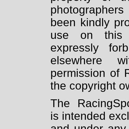
photographers
been kindly pr
use on this 
expressly fo
elsewhere wi
permission of 
the copyright o
The RacingSpo
is intended excl
and under any 