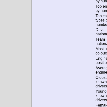
by num
Top en
by num
Top ca
types 
numbe
Driver
nationa
Team
nationa
Most 
colour
Engin
positio
Avera
engine
Oldest
known
drivers
Young
known
drivers
Femal