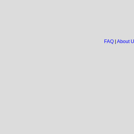
FAQ
|
About 