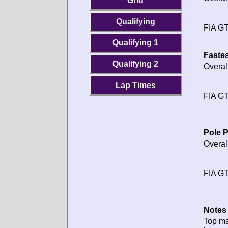
Grid
Qualifying
FIA GT
Qualifying 1
Fastes
Qualifying 2
Overal
Lap Times
FIA GT
Pole P
Overal
FIA GT
Notes 
Top m