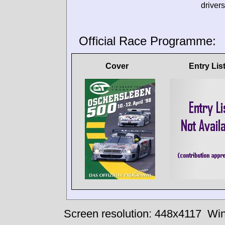
drivers
Official Race Programme:
Cover
Entry Lis
Screen resolution: 448x4117
Win