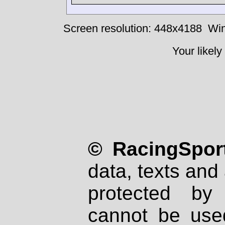
Screen resolution: 448x4188
Win
Your likely
© RacingSport
data, texts and 
protected by
cannot be used