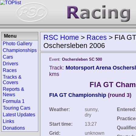
Menu
RSC Home
>
Races
>
FIA G
Photo Gallery
Oschersleben 2006
Championships
Cars
Event:
Oschersleben SC 500
Drivers
Track:
Motorsport Arena Oschers
Races
kms
Tracks &
Covers
FIA GT Cham
Reports &
News
FIA GT Championship
(round 3)
Formula 1
Touring Cars
Weather:
sunny,
Entered
Latest Updates
dry
Practice
Links
Start time:
13:27
Qualifie
Donations
Grid:
unknown