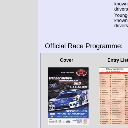
known
drivers
Young
known
drivers
Official Race Programme:
Cover
Entry Lis