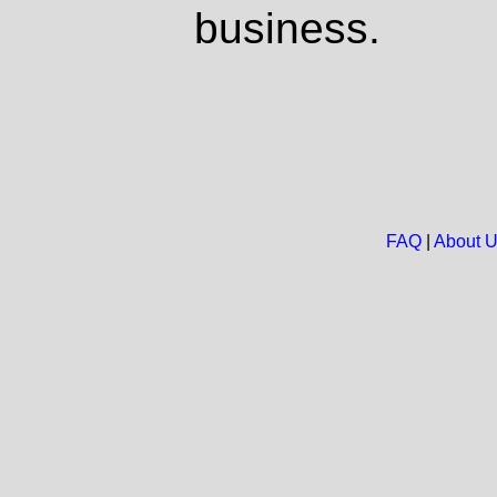
business.
FAQ
|
About 