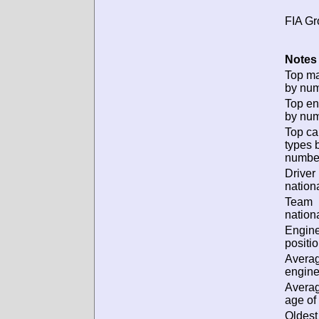
FIA Gr
Notes 
Top m
by num
Top en
by num
Top ca
types 
numbe
Driver
nationa
Team
nationa
Engin
positio
Avera
engine
Avera
age of 
Oldest