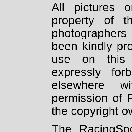
All pictures 
property of th
photographers
been kindly pr
use on this 
expressly fo
elsewhere wi
permission of 
the copyright o
The RacingSpo