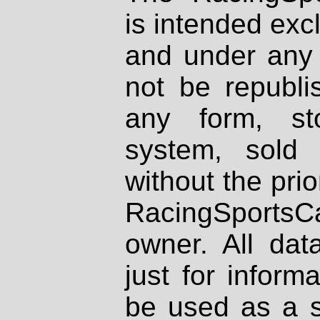
is intended excl
and under any 
not be republi
any form, st
system, sold
without the prio
RacingSportsCa
owner. All dat
just for inform
be used as a s