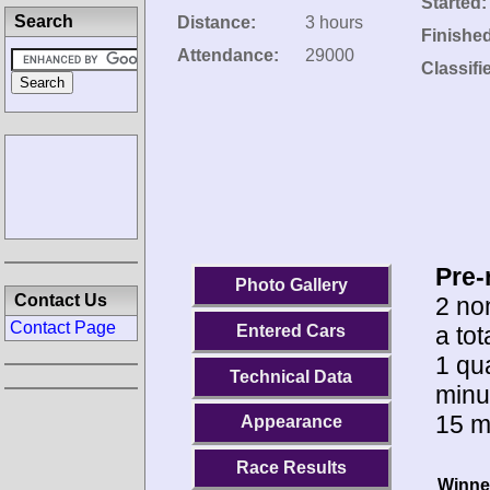
Started:
Search
Distance:
3 hours
Finishe
Attendance:
29000
Classifi
Pre-
Photo Gallery
Contact Us
2 no
Contact Page
a to
Entered Cars
1 qua
Technical Data
minu
15 m
Appearance
Race Results
Winne