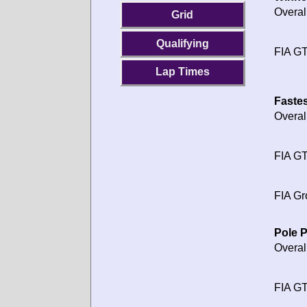
Overal
Grid
Qualifying
FIA GT
Lap Times
Fastes
Overal
FIA GT
FIA Gr
Pole P
Overal
FIA GT