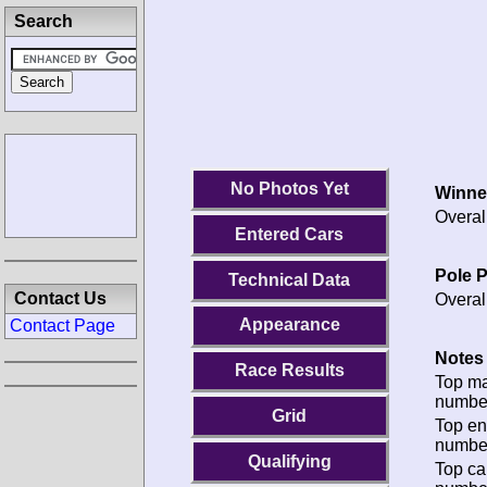
Search
No Photos Yet
Winne
Overal
Entered Cars
Pole P
Technical Data
Contact Us
Overal
Appearance
Contact Page
Notes 
Race Results
Top m
numbe
Grid
Top en
numbe
Qualifying
Top ca