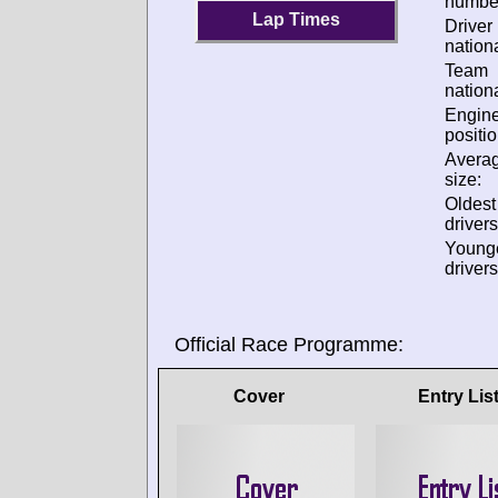
numbe
Lap Times
Driver
nationa
Team
nationa
Engin
positio
Avera
size:
Oldes
drivers
Young
drivers
Official Race Programme:
Cover
Entry Lis