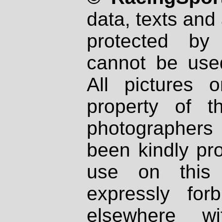
data, texts and 
protected by
cannot be used
All pictures 
property of th
photographers
been kindly pr
use on this 
expressly fo
elsewhere wi