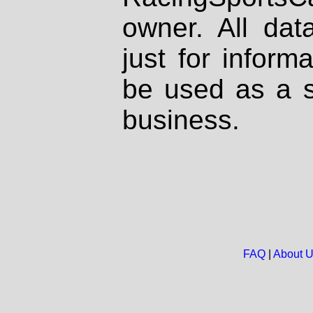
owner. All dat
just for inform
be used as a s
business.
FAQ
|
About 