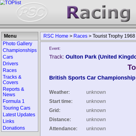
Menu
RSC Home
>
Races
>
Tourist Trophy 1968
Photo Gallery
Event:
Championships
Track:
Oulton Park (United Kingd
Cars
Drivers
To
Races
Tracks &
British Sports Car Championship
Covers
Reports &
Weather:
unknown
News
Formula 1
Start time:
unknown
Touring Cars
Grid:
unknown
Latest Updates
Distance:
unknown
Links
Donations
Attendance:
unknown