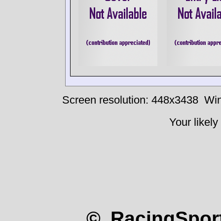
Screen resolution: 448x3438
Win
Your likely
© RacingSport