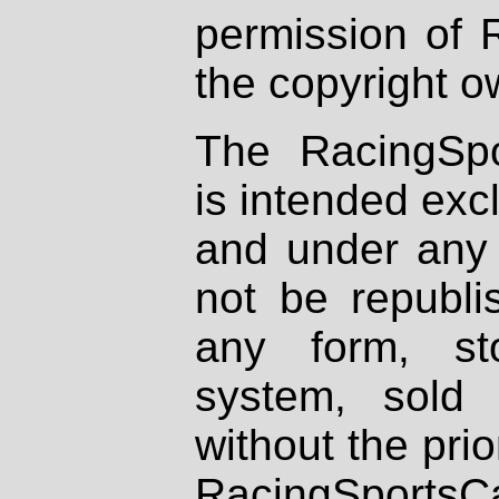
permission of 
the copyright o
The RacingSpo
is intended excl
and under any 
not be republi
any form, st
system, sold
without the prio
RacingSportsCa