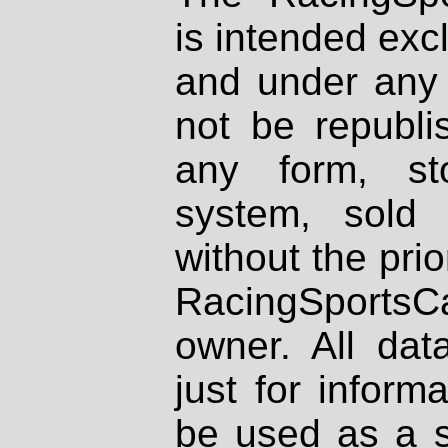
is intended excl
and under any 
not be republi
any form, st
system, sold
without the prio
RacingSportsCa
owner. All dat
just for inform
be used as a s