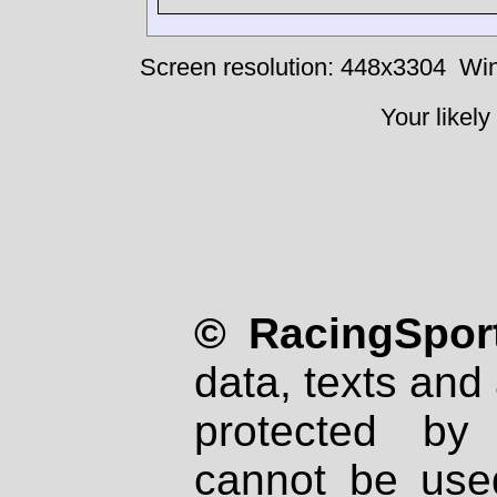
Screen resolution: 448x3304
Win
Your likely
© RacingSport
data, texts and 
protected by
cannot be used