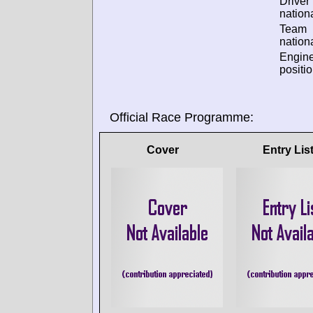
Driver
nationa
Team
nationa
Engin
positio
Official Race Programme:
Cover
Entry Lis