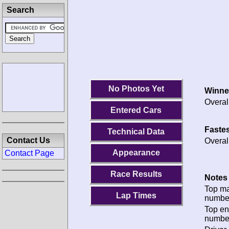
Search
No Photos Yet
Winne
Overal
Entered Cars
Fastes
Technical Data
Contact Us
Overal
Appearance
Contact Page
Race Results
Notes 
Top m
Lap Times
numbe
Top en
numbe