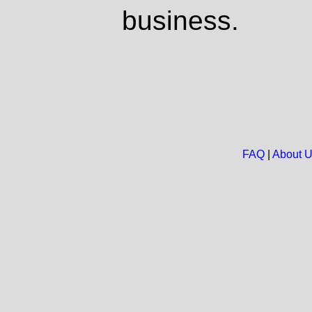
business.
FAQ
|
About 