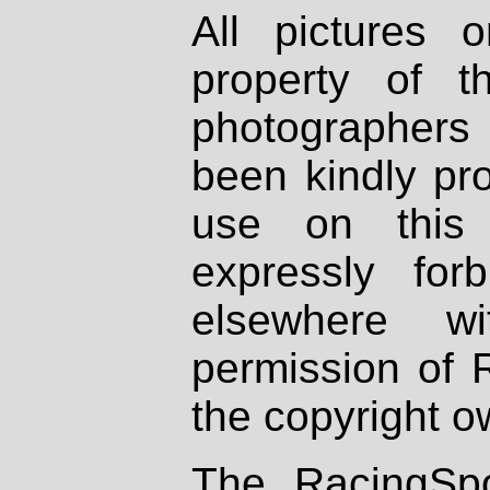
All pictures 
property of th
photographers
been kindly pr
use on this 
expressly fo
elsewhere wi
permission of 
the copyright o
The RacingSpo