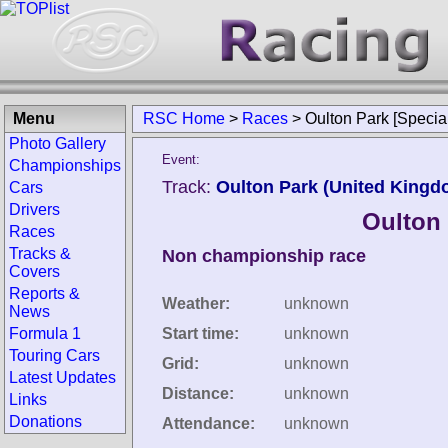
Menu
RSC Home
>
Races
>
Oulton Park [Specia
Photo Gallery
Event:
Championships
Track:
Oulton Park (United Kingd
Cars
Drivers
Oulton 
Races
Tracks &
Non championship race
Covers
Reports &
Weather:
unknown
News
Formula 1
Start time:
unknown
Touring Cars
Grid:
unknown
Latest Updates
Distance:
unknown
Links
Donations
Attendance:
unknown