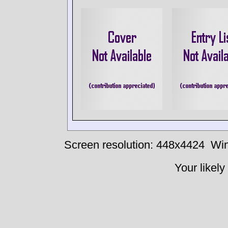
Screen resolution: 448x4424
Win
Your likely