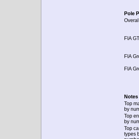
Pole P
Overal
FIA GT
FIA Gr
FIA Gr
Notes 
Top m
by num
Top en
by num
Top ca
types 