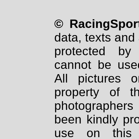
© RacingSport
data, texts and 
protected by
cannot be used
All pictures 
property of th
photographers
been kindly pr
use on this 