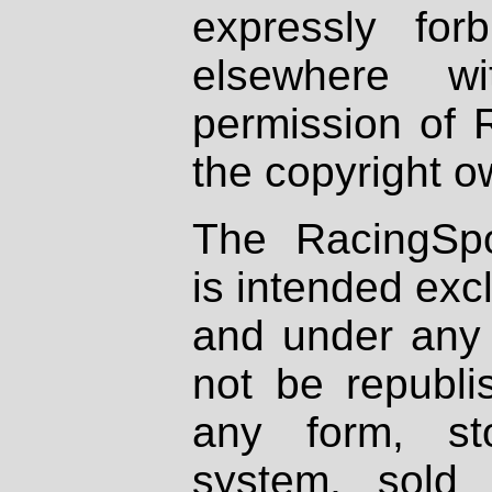
expressly fo
elsewhere wi
permission of 
the copyright o
The RacingSpo
is intended excl
and under any 
not be republi
any form, st
system, sold