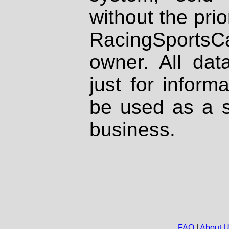
without the prio
RacingSportsCa
owner. All dat
just for inform
be used as a s
business.
FAQ
|
About 