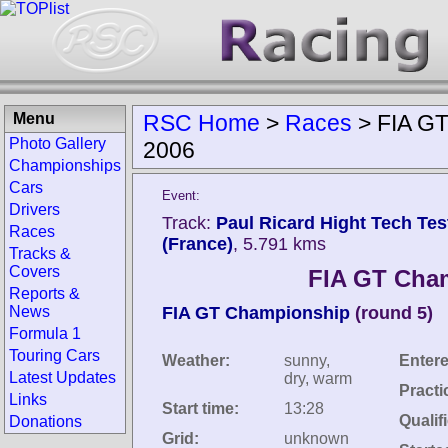
Menu
RSC Home
>
Races
>
FIA GT
Photo Gallery
2006
Championships
Cars
Event:
Drivers
Track:
Paul Ricard Hight Tech Test
Races
(France)
, 5.791 kms
Tracks &
Covers
FIA GT Cham
Reports &
News
FIA GT Championship
(round 5)
Formula 1
Touring Cars
Weather:
sunny,
Entere
Latest Updates
dry, warm
Practi
Links
Start time:
13:28
Qualif
Donations
Grid:
unknown