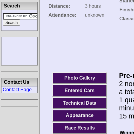
Starte
Search
Distance:
3 hours
Finish
Attendance:
unknown
Classi
Pre-
Photo Gallery
Contact Us
2 no
Contact Page
a to
Entered Cars
1 qua
Technical Data
minu
15 m
Appearance
Race Results
Winne