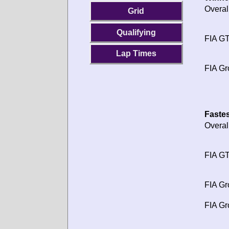
Overal
Grid
Qualifying
FIA GT
Lap Times
FIA Gr
Fastes
Overal
FIA GT
FIA Gr
FIA Gr