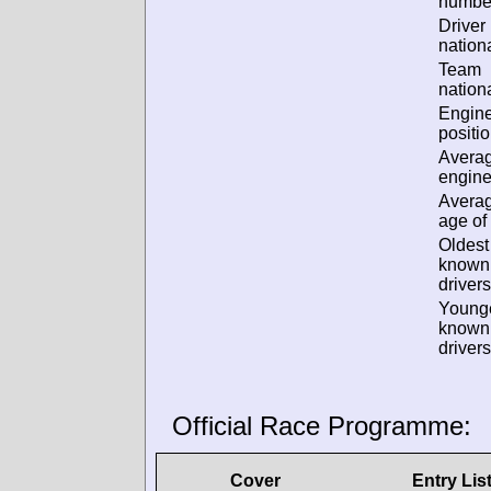
numbe
Driver
nationa
Team
nationa
Engin
positio
Avera
engine
Avera
age of 
Oldest
known
drivers
Young
known
drivers
Official Race Programme:
Cover
Entry Lis