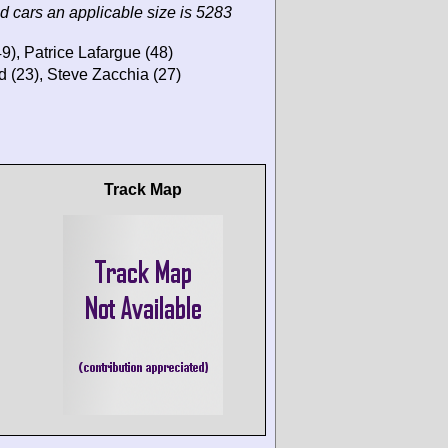
d cars an applicable size is 5283
), Patrice Lafargue (48)
d (23), Steve Zacchia (27)
Track Map