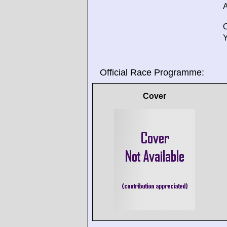
A
O
Y
Official Race Programme:
Cover