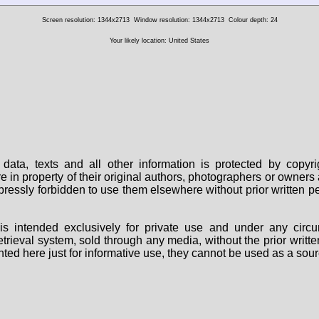
Screen resolution: 1344x2713
Window resolution: 1344x2713
Colour depth: 24
Your likely location: United States
data, texts and all other information is protected by copy
are in property of their original authors, photographers or owne
 expressly forbidden to use them elsewhere without prior written
s intended exclusively for private use and under any circu
 retrieval system, sold through any media, without the prior wri
nted here just for informative use, they cannot be used as a sour