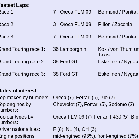
astest Laps:
ace 1:
7
Oreca FLM 09
Bermond / Pantiati
ace 2:
3
Oreca FLM 09
Pillon / Zacchia
ace 3:
7
Oreca FLM 09
Bermond / Pantiati
rand Touring race 1:
36
Lamborghini
Kox / von Thurn u
Taxis
rand Touring race 2:
38
Ford GT
Eskelinen / Nygaa
rand Touring race 3:
38
Ford GT
Eskelinen / Nygaa
otes of interest:
op makes by numbers:
Oreca (7), Ferrari (5), Bio (2)
op engines by
Chevrolet (7), Ferrari (5), Sodemo (2)
numbers:
op car types by
Oreca FLM 09 (7), Ferrari F430 (5), Bio
numbers:
river nationalities:
F (8), NL (4), CH (3)
ngine positions:
mid-engined (93%), front-engined (7%)