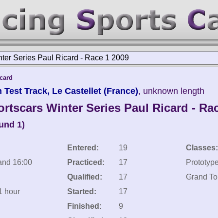
nter Series Paul Ricard - Race 1 2009
icard
 Test Track, Le Castellet (France)
, unknown length
rtscars Winter Series Paul Ricard - Ra
und 1)
Entered:
19
Classes:
and 16:00
Practiced:
17
Prototyp
Qualified:
17
Grand To
1 hour
Started:
17
Finished:
9