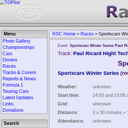
Menu
RSC Home
>
Races
>
Sportscars Wi
Photo Gallery
Event:
Sportscars Winter Series Paul R
Championships
Track:
Paul Ricard Hight Tech
Cars
Drivers
Spo
Races
Tracks & Covers
Sportscars Winter Series
(ro
Reports & News
Formula 1
Weather:
unknown
Touring Cars
Start time:
14:00 and 15:00 
Latest Updates
Links
Grid:
unknown
Donations
Distance:
2 x 30 minutes + 
Attendance:
unknown
Search