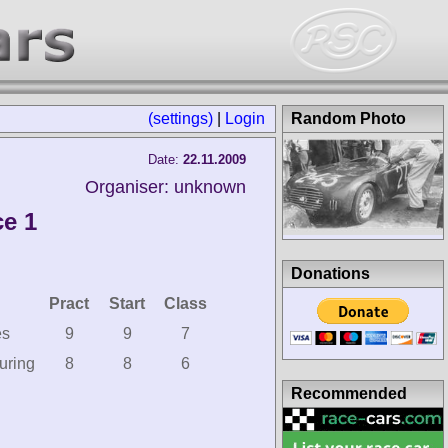
(settings)
|
Login
Random Photo
Date:
22.11.2009
Organiser: unknown
ce 1
Donations
Pract
Start
Class
es
9
9
7
uring
8
8
6
Recommended