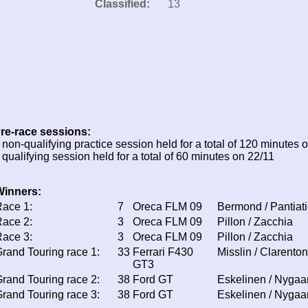
Classified:
13
re-race sessions:
 non-qualifying practice session held for a total of 120 minutes 
 qualifying session held for a total of 60 minutes on 22/11
Winners:
ace 1:
7
Oreca FLM 09
Bermond / Pantiati
ace 2:
3
Oreca FLM 09
Pillon / Zacchia
ace 3:
3
Oreca FLM 09
Pillon / Zacchia
rand Touring race 1:
33
Ferrari F430
Misslin / Clarenton
GT3
rand Touring race 2:
38
Ford GT
Eskelinen / Nygaa
rand Touring race 3:
38
Ford GT
Eskelinen / Nygaa