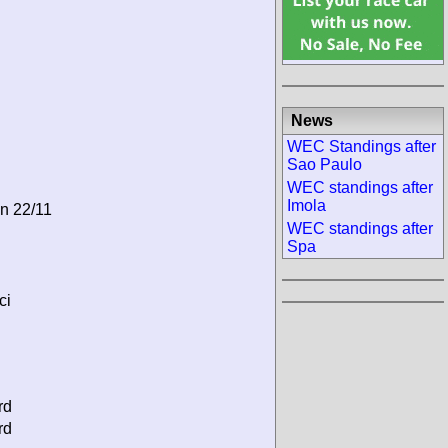
News
WEC Standings after
Sao Paulo
WEC standings after
Imola
on 22/11
WEC standings after
Spa
ci
rd
rd