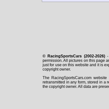
© RacingSportsCars (2002-2026)
- 
permission. All pictures on this page 
just for use on this website and it is
copyright owner.
The RacingSportsCars.com website i
retransmitted in any form, stored in a
the copyright owner. All data are prese