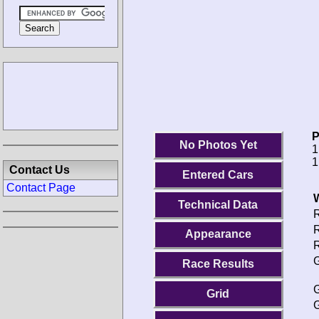
P
No Photos Yet
1
1
Contact Us
Entered Cars
Contact Page
Technical Data
R
R
Appearance
R
G
Race Results
G
Grid
G