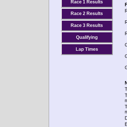
Race 1 Results
F
R
Race 2 Results
R
Race 3 Results
R
Qualifying
G
Lap Times
G
G
N
T
T
T
D
E