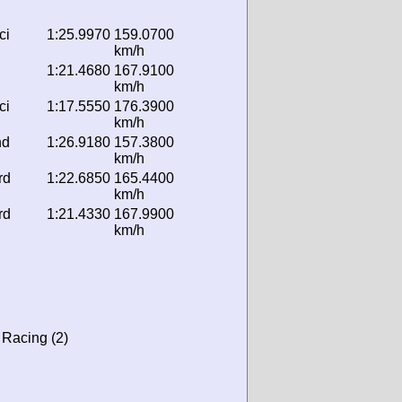
ci
1:25.9970
159.0700
km/h
1:21.4680
167.9100
km/h
ci
1:17.5550
176.3900
km/h
nd
1:26.9180
157.3800
km/h
rd
1:22.6850
165.4400
km/h
rd
1:21.4330
167.9900
km/h
 Racing (2)