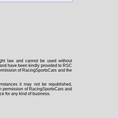
right law and cannot be used without
rs and have been kindly provided to RSC
 permission of RacingSportsCars and the
mstances it may not be republished,
tten permission of RacingSportsCars and
ce for any kind of business.