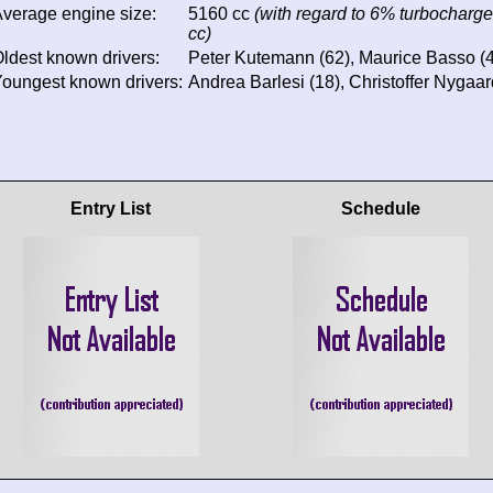
verage engine size:
5160 cc
(with regard to 6% turbocharge
cc)
ldest known drivers:
Peter Kutemann (62), Maurice Basso (49
oungest known drivers:
Andrea Barlesi (18), Christoffer Nygaar
Entry List
Schedule