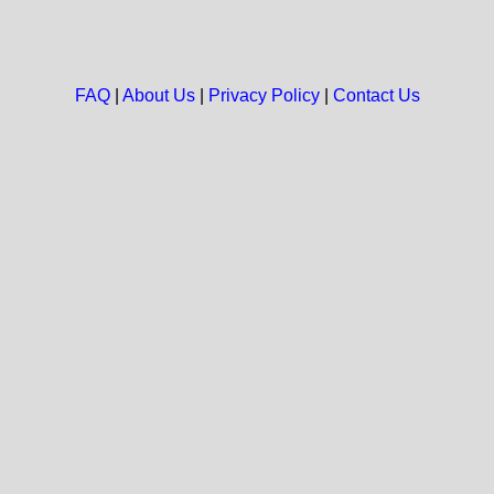
FAQ
|
About Us
|
Privacy Policy
|
Contact Us