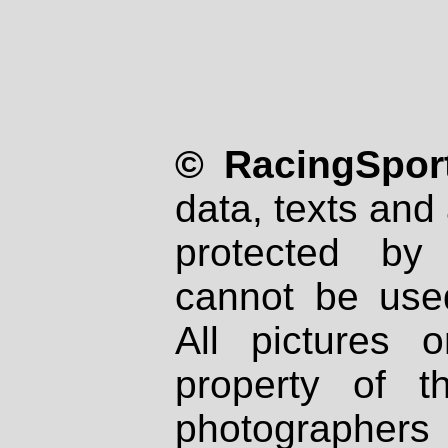
© RacingSport
data, texts and 
protected by
cannot be used
All pictures 
property of th
photographers