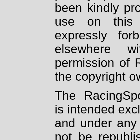
been kindly pr
use on this 
expressly fo
elsewhere wi
permission of 
the copyright o
The RacingSpo
is intended excl
and under any 
not be republi