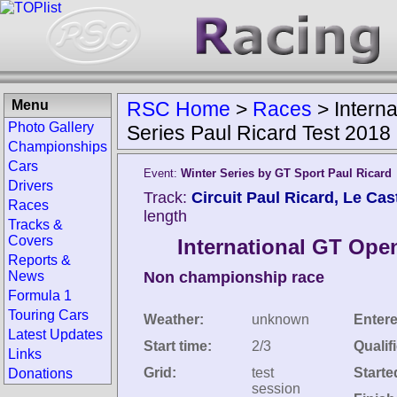
Menu
RSC Home
>
Races
>
Intern
Photo Gallery
Series Paul Ricard Test 2018
Championships
Cars
Event:
Winter Series by GT Sport Paul Ricard
Drivers
Track:
Circuit Paul Ricard, Le Cast
Races
length
Tracks &
Covers
International GT Open
Reports &
News
Non championship race
Formula 1
Touring Cars
Weather:
unknown
Entere
Latest Updates
Start time:
2/3
Qualif
Links
Grid:
test
Starte
Donations
session