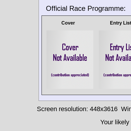
Official Race Programme:
Cover
Entry Lis
Screen resolution: 448x3616
Win
Your likely