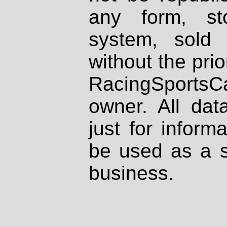
any form, st
system, sold
without the prio
RacingSportsCa
owner. All dat
just for inform
be used as a s
business.