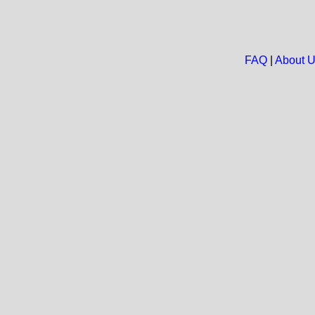
FAQ
|
About 