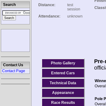
Finish
Search
Distance:
test
Classi
session
Attendance:
unknown
Pre-
Photo Gallery
Contact Us
offic
Contact Page
Entered Cars
Winne
Technical Data
Overal
Appearance
Pole P
Race Results
Overal