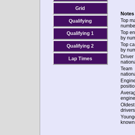
Grid
Notes 
Top m
Qualifying
numbe
Top en
Qualifying 1
by num
Top ca
Qualifying 2
by num
Driver
Lap Times
nationa
Team
nationa
Engin
positio
Avera
engine
Oldes
drivers
Young
known 