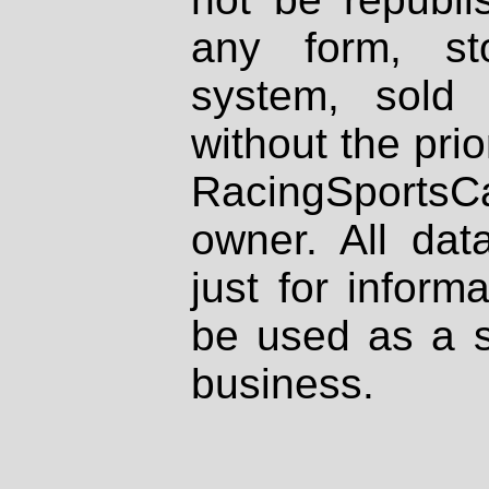
any form, st
system, sold
without the prio
RacingSportsCa
owner. All dat
just for inform
be used as a s
business.