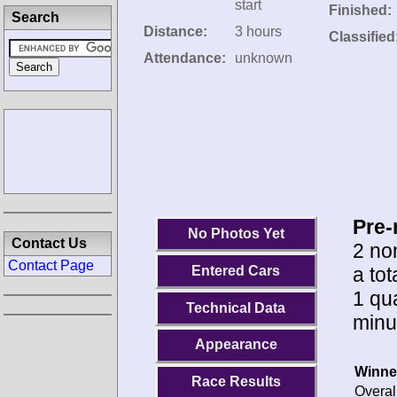
start
Finished:
Search
Distance:
3 hours
Classified
Attendance:
unknown
Pre-
No Photos Yet
Contact Us
2 no
Contact Page
a to
Entered Cars
1 qua
Technical Data
minu
Appearance
Winne
Race Results
Overal