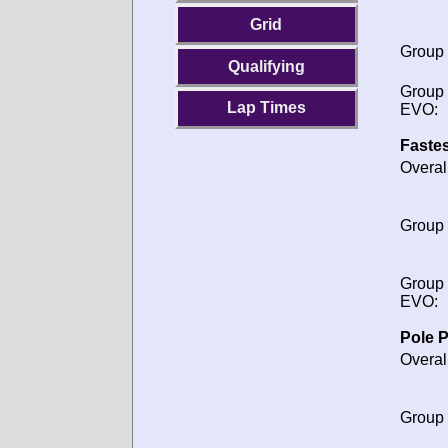
Grid
Group
Qualifying
Group
Lap Times
EVO:
Fastes
Overal
Group
Group
EVO:
Pole P
Overal
Group