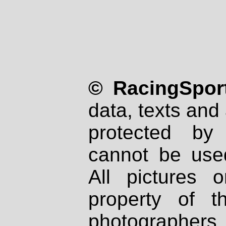
© RacingSport
data, texts and 
protected by
cannot be used
All pictures 
property of th
photographers