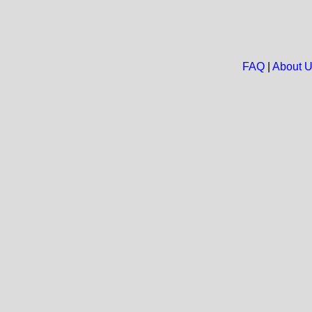
FAQ
|
About 