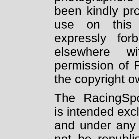
been kindly pr
use on this 
expressly fo
elsewhere wi
permission of 
the copyright o
The RacingSpo
is intended excl
and under any 
not be republi