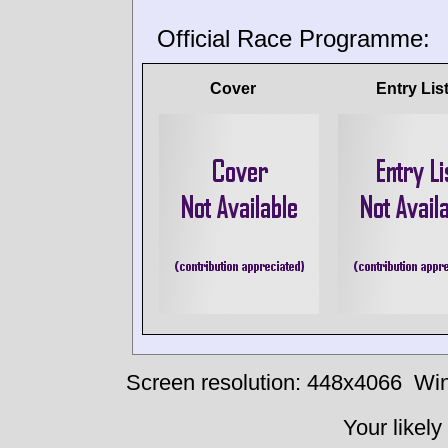
Official Race Programme:
Cover
Entry Lis
Screen resolution: 448x4066
Win
Your likely