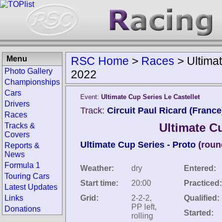
Menu
RSC Home
>
Races
>
Ultima
Photo Gallery
2022
Championships
Cars
Event:
Ultimate Cup Series Le Castellet
Drivers
Track:
Circuit Paul Ricard (France
Races
Ultimate Cu
Tracks &
Covers
Ultimate Cup Series - Proto
(roun
Reports &
News
Formula 1
Weather:
dry
Entered:
Touring Cars
Start time:
20:00
Practiced:
Latest Updates
Links
Grid:
2-2-2,
Qualified:
PP left,
Donations
Started:
rolling