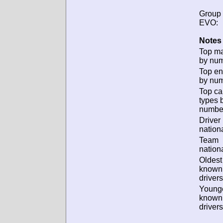
Group
EVO:
Notes 
Top m
by num
Top en
by num
Top ca
types 
numbe
Driver
nationa
Team
nationa
Oldest
known
drivers
Young
known
drivers